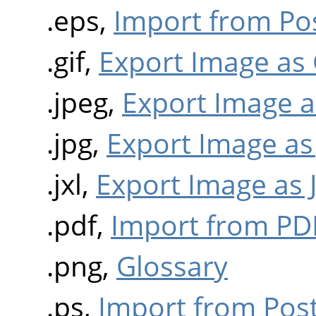
.eps,
Import from Pos
.gif,
Export Image as 
.jpeg,
Export Image a
.jpg,
Export Image as
.jxl,
Export Image as 
.pdf,
Import from PD
.png,
Glossary
.ps,
Import from Post