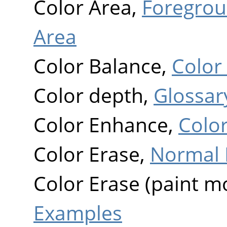
Color Area,
Foregrou
Area
Color Balance,
Color
Color depth,
Glossar
Color Enhance,
Colo
Color Erase,
Normal 
Color Erase (paint m
Examples