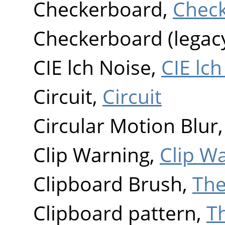
Checkerboard,
Chec
Checkerboard (legac
CIE lch Noise,
CIE lch
Circuit,
Circuit
Circular Motion Blur
Clip Warning,
Clip W
Clipboard Brush,
The
Clipboard pattern,
T