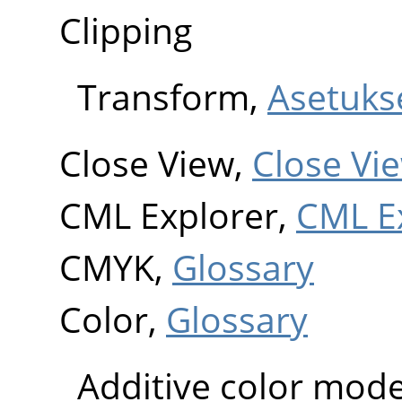
Clipping
Transform,
Asetuks
Close View,
Close Vi
CML Explorer,
CML E
CMYK,
Glossary
Color,
Glossary
Additive color mode