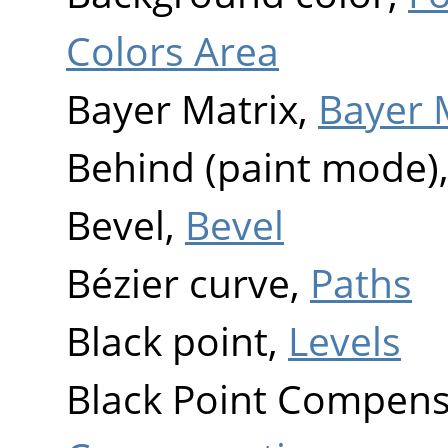
Colors Area
Bayer Matrix,
Bayer 
Behind (paint mode)
Bevel,
Bevel
Bézier curve,
Paths
Black point,
Levels
Black Point Compens