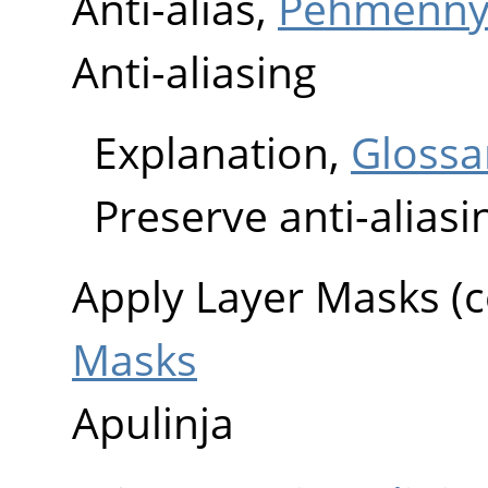
Anti-alias,
Pehmenny
Anti-aliasing
Explanation,
Glossa
Preserve anti-aliasi
Apply Layer Masks 
Masks
Apulinja