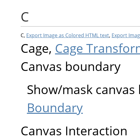
C
C,
Export Image as Colored HTML text
,
Export Imag
Cage,
Cage Transfor
Canvas boundary
Show/mask canvas
Boundary
Canvas Interaction