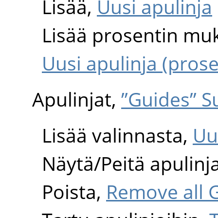
Lisää,
Uusi apulinja
Lisää prosentin mu
Uusi apulinja (pros
Apulinjat,
”Guides” 
Lisää valinnasta,
Uu
Näytä/Peitä apulinj
Poista,
Remove all 