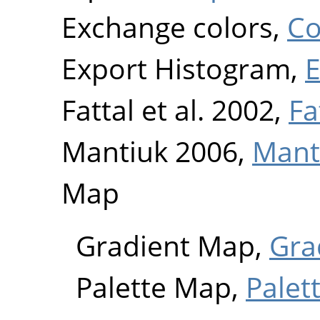
Exchange colors,
Co
Export Histogram,
E
Fattal et al. 2002,
Fa
Mantiuk 2006,
Mant
Map
Gradient Map,
Gra
Palette Map,
Palet