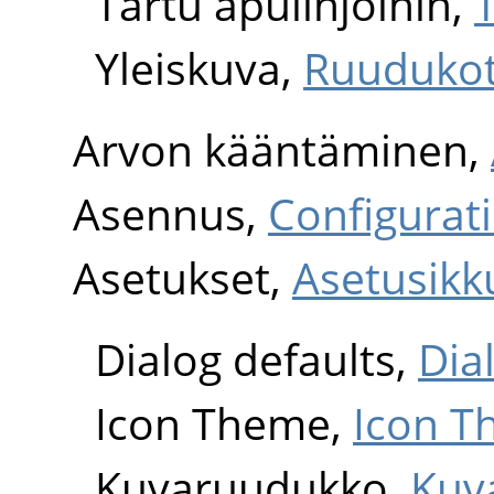
Tartu apulinjoihin,
T
Yleiskuva,
Ruudukot 
Arvon kääntäminen,
Asennus,
Configurat
Asetukset,
Asetusikk
Dialog defaults,
Dia
Icon Theme,
Icon 
Kuvaruudukko,
Kuv