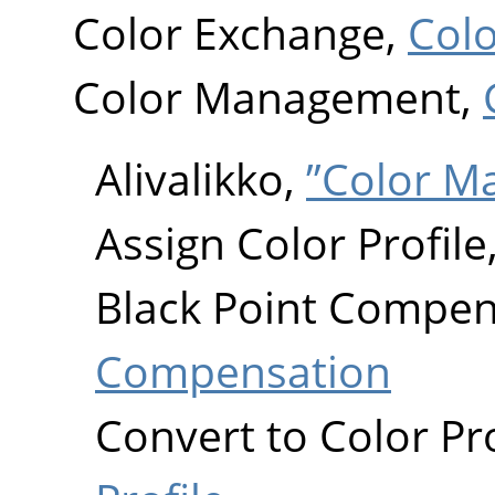
Color Exchange,
Col
Color Management,
Alivalikko,
”Color 
Assign Color Profile
Black Point Compen
Compensation
Convert to Color Pro