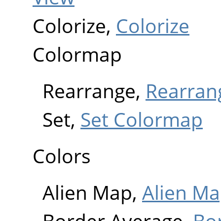
Colorize,
Colorize
Colormap
Rearrange,
Rearran
Set,
Set Colormap
Colors
Alien Map,
Alien M
Border Average,
Bo