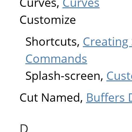
Curves,
Curves
Customize
Shortcuts,
Creating
Commands
Splash-screen,
Cust
Cut Named,
Buffers 
D