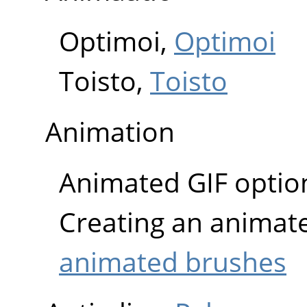
Optimoi,
Optimoi
Toisto,
Toisto
Animation
Animated GIF optio
Creating an animat
animated brushes