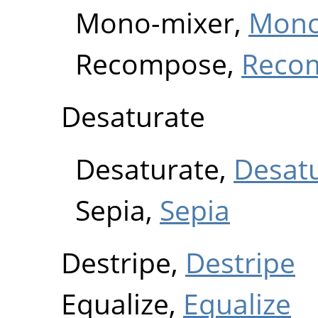
Mono-mixer,
Mono
Recompose,
Reco
Desaturate
Desaturate,
Desat
Sepia,
Sepia
Destripe,
Destripe
Equalize,
Equalize