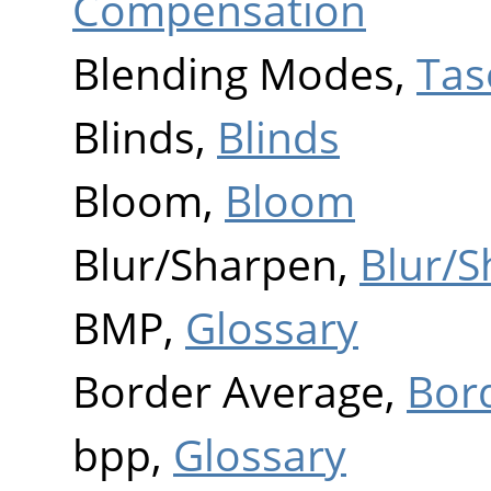
Compensation
Blending Modes,
Tas
Blinds,
Blinds
Bloom,
Bloom
Blur/Sharpen,
Blur/
BMP,
Glossary
Border Average,
Bor
bpp,
Glossary