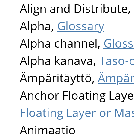
Align and Distribute,
Alpha,
Glossary
Alpha channel,
Gloss
Alpha kanava,
Taso-
Ämpäritäyttö,
Ämpäri
Anchor Floating Laye
Floating Layer or Ma
Animaatio