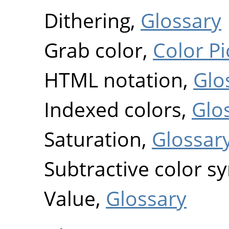
Dithering,
Glossary
Grab color,
Color Pi
HTML notation,
Glo
Indexed colors,
Glo
Saturation,
Glossar
Subtractive color s
Value,
Glossary