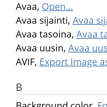
Avaa,
Open…
Avaa sijainti,
Avaa sija
Avaa tasoina,
Avaa t
Avaa uusin,
Avaa uus
AVIF,
Export Image a
B
Background color,
F