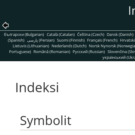
I
български (Bulgarian)
Català (Catalan)
Čeština (Czech)
Dansk (Danish)
(Spanish)
پارسی (Persian)
Suomi (Finnish)
Français (French)
Hrvatski
Lietuvis (Lithuanian)
Nederlands (Dutch)
Norsk Nynorsk (Norwegi
Portuguese)
Română (Romanian)
Pусский (Russian)
Slovenčina (Slo
український (Ukra
Indeksi
Symbolit