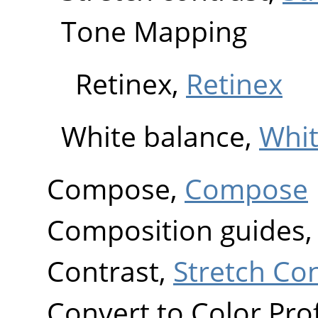
Tone Mapping
Retinex,
Retinex
White balance,
Whit
Compose,
Compose
Composition guides
Contrast,
Stretch Co
Convert to Color Prof