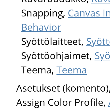
Snapping,
Canvas I
Behavior
Syöttölaitteet,
Syött
Syöttöohjaimet,
Syö
Teema,
Teema
Asetukset (komento)
Assign Color Profile,