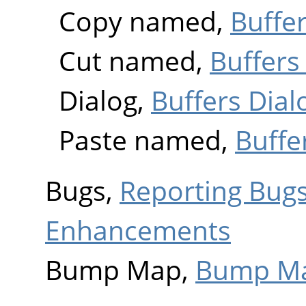
Copy named,
Buffer
Cut named,
Buffers
Dialog,
Buffers Dial
Paste named,
Buffe
Bugs,
Reporting Bug
Enhancements
Bump Map,
Bump M