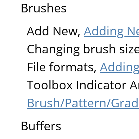
Brushes
Add New,
Adding N
Changing brush siz
File formats,
Adding
Toolbox Indicator A
Brush/Pattern/Grad
Buffers