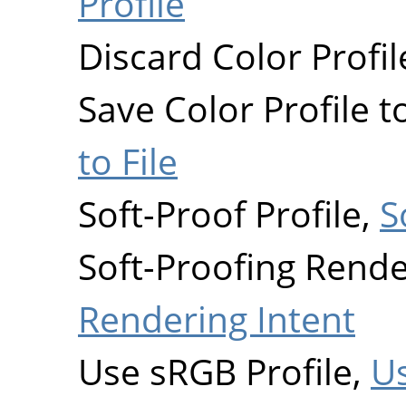
Profile
Discard Color Profil
Save Color Profile to
to File
Soft-Proof Profile,
S
Soft-Proofing Rende
Rendering Intent
Use sRGB Profile,
Us