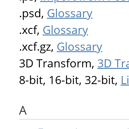
.psd,
Glossary
.xcf,
Glossary
.xcf.gz,
Glossary
3D Transform,
3D Tr
8-bit, 16-bit, 32-bit,
L
A