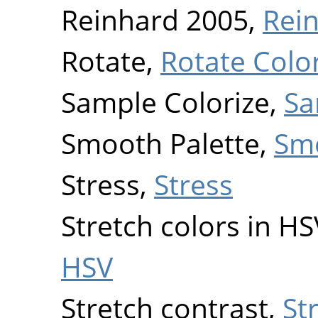
Reinhard 2005,
Rei
Rotate,
Rotate Colo
Sample Colorize,
Sa
Smooth Palette,
Smo
Stress,
Stress
Stretch colors in H
HSV
Stretch contrast,
St