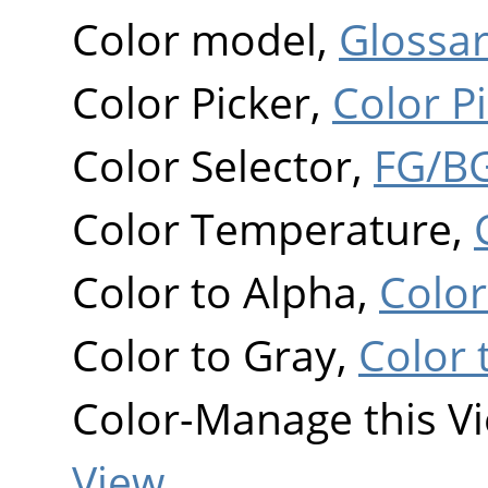
Color model,
Glossa
Color Picker,
Color P
Color Selector,
FG/BG
Color Temperature,
Color to Alpha,
Color
Color to Gray,
Color 
Color-Manage this V
View