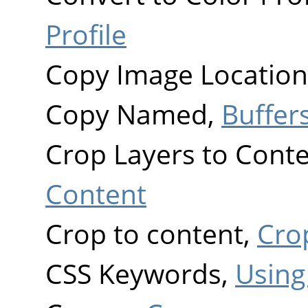
Profile
Copy Image Location
Copy Named,
Buffer
Crop Layers to Cont
Content
Crop to content,
Cro
CSS Keywords,
Using