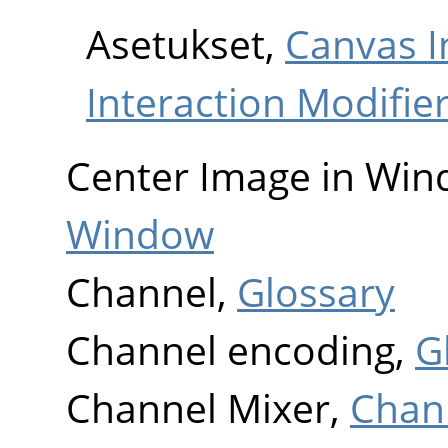
Asetukset,
Canvas I
Interaction Modifie
Center Image in Wi
Window
Channel,
Glossary
Channel encoding,
G
Channel Mixer,
Chan