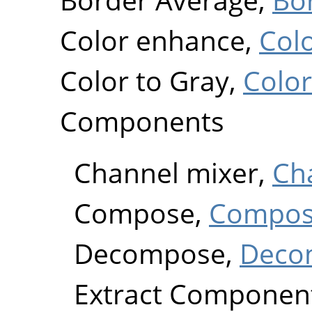
Color enhance,
Col
Color to Gray,
Color
Components
Channel mixer,
Ch
Compose,
Compo
Decompose,
Deco
Extract Componen