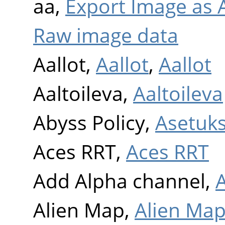
aa,
Export Image as A
Raw image data
Aallot,
Aallot
,
Aallot
Aaltoileva,
Aaltoileva
Abyss Policy,
Asetuk
Aces RRT,
Aces RRT
Add Alpha channel,
Alien Map,
Alien Ma