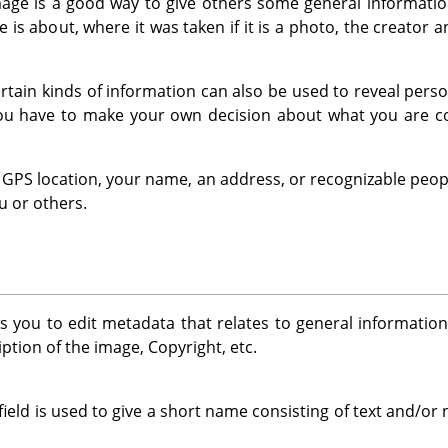
ge is a good way to give others some general information
 is about, where it was taken if it is a photo, the creator 
 certain kinds of information can also be used to reveal per
You have to make your own decision about what you are co
 a GPS location, your name, an address, or recognizable peop
u or others.
s you to edit metadata that relates to general informatio
ption of the image, Copyright, etc.
field is used to give a short name consisting of text and/o