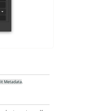
it Metadata
.