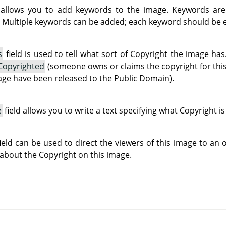
 allows you to add keywords to the image. Keywords are
 Multiple keywords can be added; each keyword should be en
s
field is used to tell what sort of Copyright the image h
Copyrighted
(someone owns or claims the copyright for thi
mage have been released to the Public Domain).
e
field allows you to write a text specifying what Copyright i
ield can be used to direct the viewers of this image to an
 about the Copyright on this image.