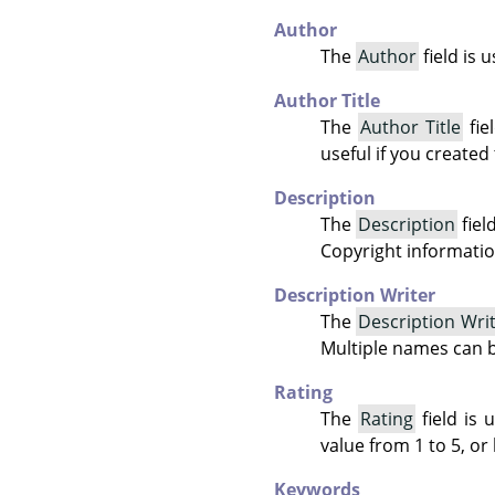
Author
The
Author
field is 
Author Title
The
Author Title
fie
useful if you created
Description
The
Description
fiel
Copyright informatio
Description Writer
The
Description Wri
Multiple names can 
Rating
The
Rating
field is 
value from 1 to 5, or 
Keywords