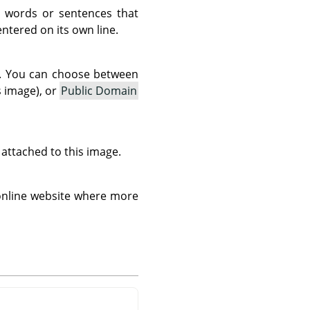
 words or sentences that
tered on its own line.
as. You can choose between
s image), or
Public Domain
s attached to this image.
 online website where more