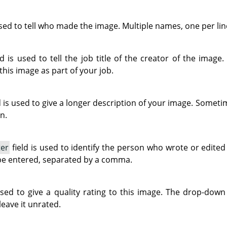
used to tell who made the image. Multiple names, one per lin
ld is used to tell the job title of the creator of the image.
 this image as part of your job.
d is used to give a longer description of your image. Sometim
n.
ter
field is used to identify the person who wrote or edite
be entered, separated by a comma.
used to give a quality rating to this image. The drop-down 
leave it unrated.