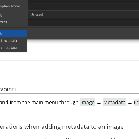
vointi
mand from the main menu through
Image
→
Metadata
→
Ed
derations when adding metadata to an image