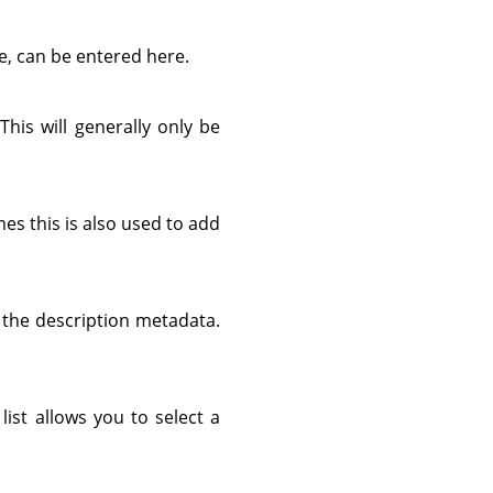
e, can be entered here.
 This will generally only be
es this is also used to add
d the description metadata.
list allows you to select a