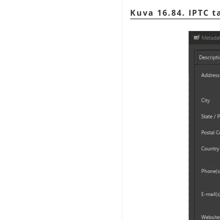
Kuva 16.84. IPTC t