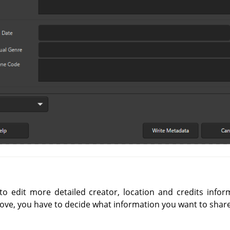
o edit more detailed creator, location and credits infor
ove, you have to decide what information you want to share