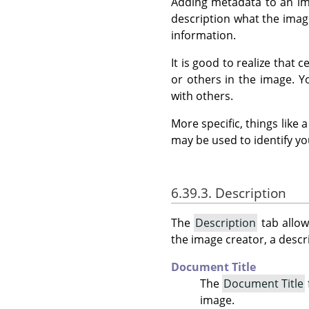
Adding metadata to an ima
description what the image
information.
It is good to realize that
or others in the image. 
with others.
More specific, things like
may be used to identify yo
6.39.3. Description
The
Description
tab allow
the image creator, a descri
Document Title
The
Document Title
image.