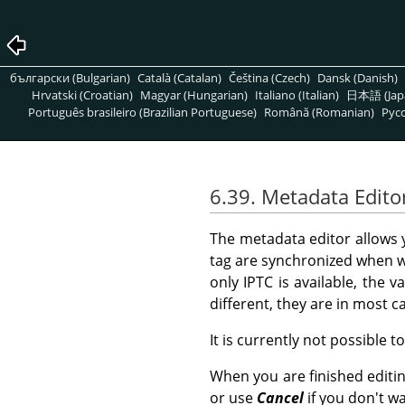
български (Bulgarian)
Català (Catalan)
Čeština (Czech)
Dansk (Danish)
Hrvatski (Croatian)
Magyar (Hungarian)
Italiano (Italian)
日本語 (Jap
Português brasileiro (Brazilian Portuguese)
Română (Romanian)
Pусс
6.39. Metadata Edito
The metadata editor allows
tag are synchronized when w
only IPTC is available, the v
different, they are in most 
It is currently not possible t
When you are finished editi
or use
Cancel
if you don't w