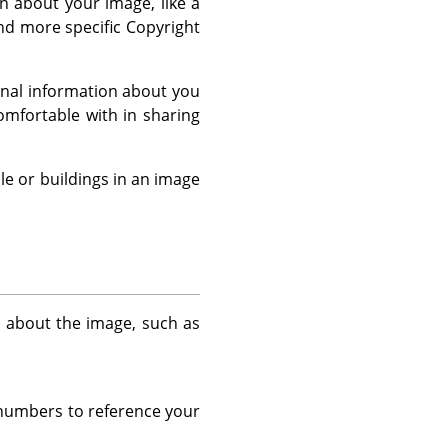
 about your image, like a
and more specific Copyright
sonal information about you
mfortable with in sharing
le or buildings in an image
n about the image, such as
r numbers to reference your