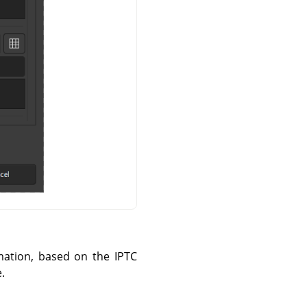
mation, based on the IPTC
.