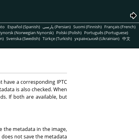
nto
Español (Spanish)
پارسی (Persian)
Suomi (Finnish)
Français (French)
ynorsk (Norwegian Nynorsk)
Polski (Polish)
Português (Portuguese)
n)
Svenska (Swedish)
Türkçe (Turkish)
український (Ukrainian)
中文
t have a corresponding IPTC
tadata is also checked. When
ds. If both are available, but
e the metadata in the image,
a
does not save the metadata