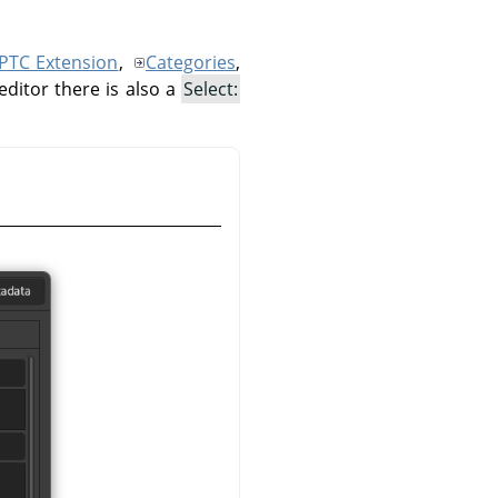
IPTC Extension
,
Categories
,
editor there is also a
Select: