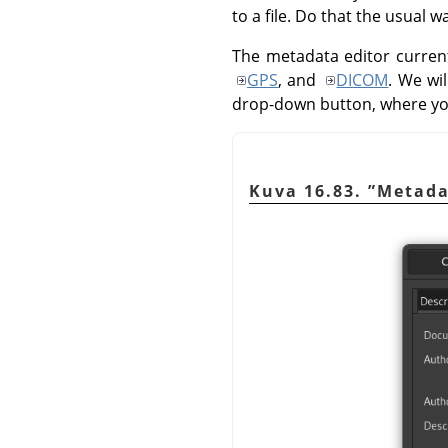
to a file. Do that the usual 
The metadata editor current
GPS
, and
DICOM
. We wi
drop-down button, where y
Kuva 16.83.
”
Metada