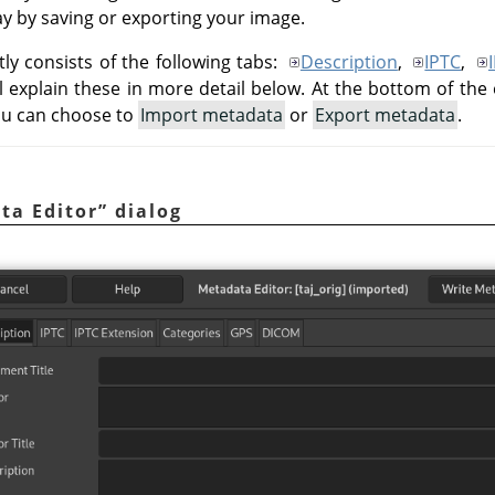
way by saving or exporting your image.
ly consists of the following tabs:
Description
,
IPTC
,
ll explain these in more detail below. At the bottom of the 
ou can choose to
Import metadata
or
Export metadata
.
ta Editor
”
dialog