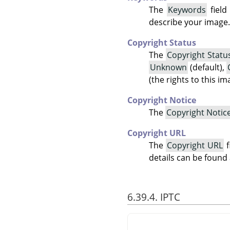
The
Keywords
field
describe your image.
Copyright Status
The
Copyright Statu
Unknown
(default),
(the rights to this i
Copyright Notice
The
Copyright Notic
Copyright URL
The
Copyright URL
f
details can be found
6.39.4. IPTC