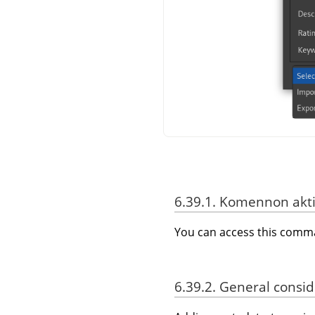
6.39.1. Komennon akti
You can access this com
6.39.2. General consi