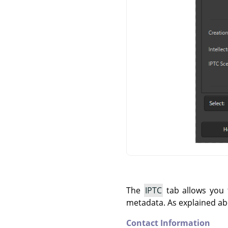
The
IPTC
tab allows you t
metadata. As explained ab
Contact Information