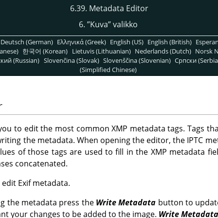
6.39. Metadata Editor
6.
”
Kuva
”
valikko
Deutsch (German)
Ελληνικά (Greek)
English (US)
English (British)
Espera
anese)
한국어 (Korean)
Lietuvis (Lithuanian)
Nederlands (Dutch)
Norsk N
кий (Russian)
Slovenčina (Slovak)
Slovenščina (Slovenian)
Српски (Serbia
(Simplified Chinese)
r
 you to edit the most common XMP metadata tags. Tags tha
riting the metadata. When opening the editor, the IPTC me
alues of those tags are used to fill in the XMP metadata fiel
cases concatenated.
o edit Exif metadata.
ng the metadata press the
Write Metadata
button to updat
ant your changes to be added to the image.
Write Metadat