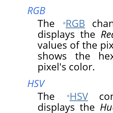
RGB
The
RGB
chann
displays the
Re
values of the pix
shows the hex
pixel's color.
HSV
The
HSV
comp
displays the
Hu