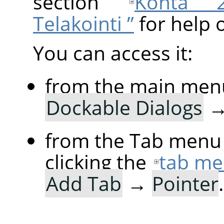
section
Kohta 2.
Telakointi ”
for help 
You can access it:
from the main men
Dockable Dialogs
from the Tab menu 
clicking the
tab me
Add Tab
→
Pointer
.