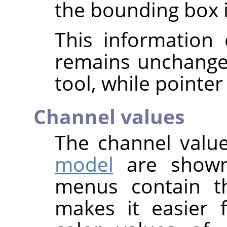
the bounding box is
This information 
remains unchange
tool, while pointer
Channel values
The channel value
model
are shown
menus contain t
makes it easier 