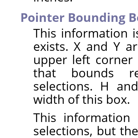
Pointer Bounding B
This information i
exists. X and Y a
upper left corner
that bounds re
selections. H an
width of this box.
This information 
selections, but th