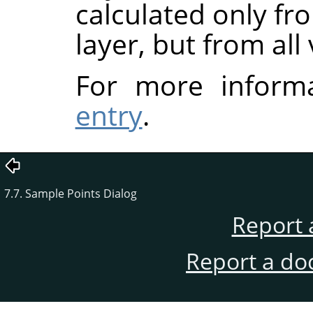
calculated only fr
layer, but from all 
For more inform
entry
.
7.7. Sample Points Dialog
Report 
Report a do