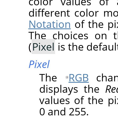
color values of 
different color m
Notation
of the pi
The choices on 
(
Pixel
is the default
Pixel
The
RGB
chann
displays the
Re
values of the p
0 and 255.