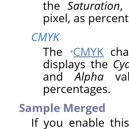
the
Saturation
pixel, as percen
CMYK
The
CMYK
chan
displays the
Cy
and
Alpha
val
percentages.
Sample Merged
If you enable thi