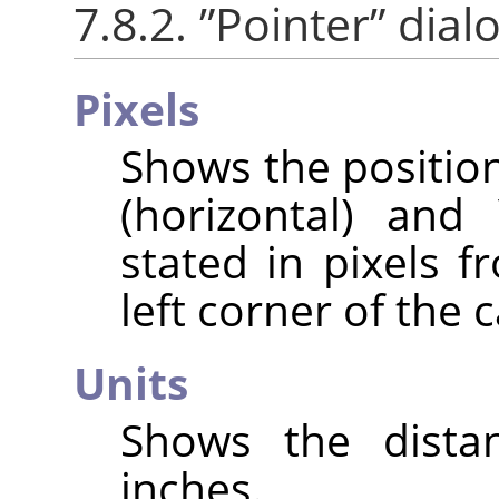
7.8.2.
”
Pointer
”
dialo
Pixels
Shows the position
(horizontal) and 
stated in pixels f
left corner of the 
Units
Shows the distan
inches.