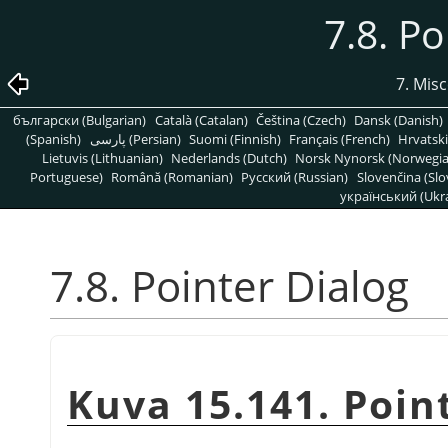
7.8. Po
7. Mis
български (Bulgarian)
Català (Catalan)
Čeština (Czech)
Dansk (Danish)
(Spanish)
پارسی (Persian)
Suomi (Finnish)
Français (French)
Hrvatski
Lietuvis (Lithuanian)
Nederlands (Dutch)
Norsk Nynorsk (Norwegi
Portuguese)
Română (Romanian)
Pусский (Russian)
Slovenčina (Slo
український (Ukra
7.8. Pointer Dialog
Kuva 15.141. Poin