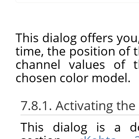
This dialog offers you
time, the position of
channel values of t
chosen color model.
7.8.1. Activating the
This dialog is a d