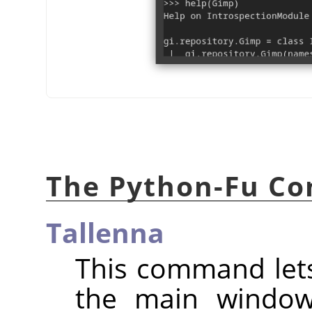
The Python-Fu Co
Tallenna
This command lets
the main window,