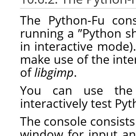
The Python-Fu cons
running a
”
Python sh
in interactive mode).
make use of the inte
of
libgimp
.
You can use the 
interactively test P
The console consists 
window for input a