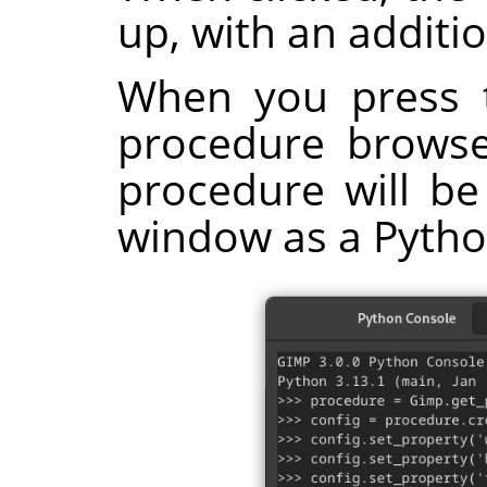
up, with an additi
When you press 
procedure browser
procedure will be
window as a Pyth