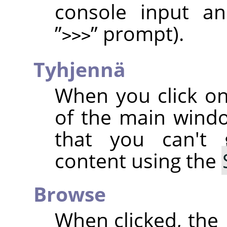
console input an
”
”
prompt).
>>>
Tyhjennä
When you click on
of the main wind
that you can't
content using the
Browse
When clicked, the