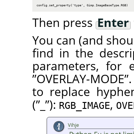
config.set_property('type', Gimp.ImageBaseType.RGB)
Then press
Enter
You can (and shoul
find in the descr
parameters, for
”
OVERLAY-MODE
”
to replace hyphe
(
”
_
”
):
,
RGB_IMAGE
OVE
Vihje