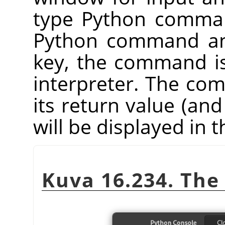
type Python comman
Python command an
key, the command i
interpreter. The co
its return value (and
will be displayed in
Kuva 16.234. The