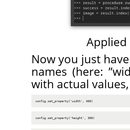
Applied
Now you just have
names (here:
”
wi
with actual values,
config.set_property('width', 400)
config.set_property('height', 300)