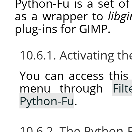
Python-Fu is a set o
as a wrapper to
libg
plug-ins for
GIMP
.
10.6.1. Activating 
You can access thi
menu through
Filt
Python-Fu
.
10.6.2. The Python-