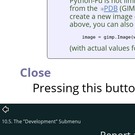
Python-Fu is not lim
from the
PDB
(
GIM
create a new image o
above, you can also
(with actual values 
Close
Pressing this butt
10.5. The
”
Development
”
Submenu
Report 