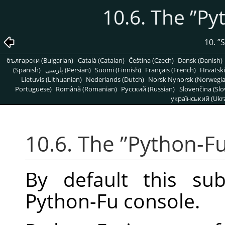
10.6. The
”
Py
10.
”
S
български (Bulgarian)
Català (Catalan)
Čeština (Czech)
Dansk (Danish)
(Spanish)
پارسی (Persian)
Suomi (Finnish)
Français (French)
Hrvatski
Lietuvis (Lithuanian)
Nederlands (Dutch)
Norsk Nynorsk (Norwegi
Portuguese)
Română (Romanian)
Pусский (Russian)
Slovenčina (Slo
український (Ukra
10.6. The
”
Python-F
By default this su
Python-Fu console.