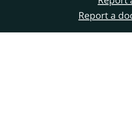
Report a do