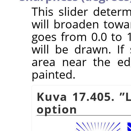
This slider dete
will broaden towa
goes from 0.0 to 1
will be drawn. If
area near the ed
painted.
Kuva 17.405.
”
option