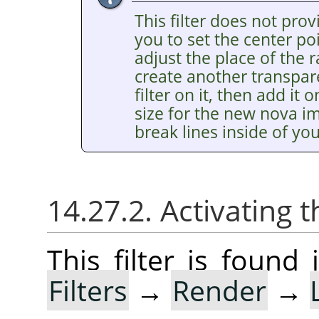
This filter does not pro
you to set the center poi
adjust the place of the 
create another transpar
filter on it, then add it
size for the new nova i
break lines inside of yo
14.27.2. Activating t
This filter is foun
Filters
→
Render
→