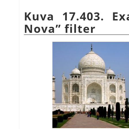
Kuva 17.403. E
Nova
”
filter