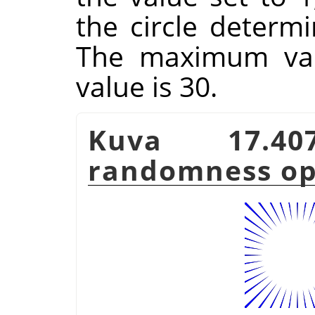
the circle determi
The maximum valu
value is 30.
Kuva 17.
randomness op