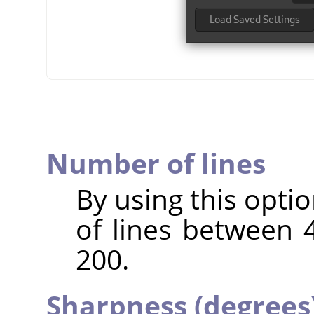
Number of lines
By using this opti
of lines between 4
200.
Sharpness (degrees