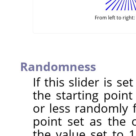
From left to right:
Randomness
If this slider is s
the starting point
or less randomly 
point set as the 
the value set to 1,