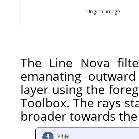
Original image
The Line Nova filte
emanating outward 
layer using the fore
Toolbox. The rays st
broader towards the 
Vihje