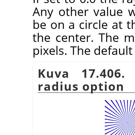
Any other value wi
be on a circle at 
the center. The 
pixels. The default 
Kuva 17.406
radius option