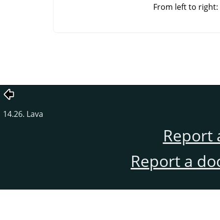
From left to righ
14.26. Lava
Report 
Report a do