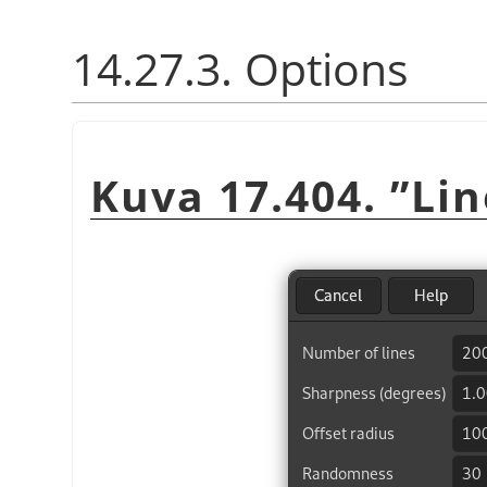
14.27.3. Options
Kuva 17.404.
”
Li