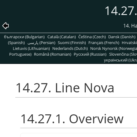
14.27
14. H
български (Bulgarian)
Català (Catalan)
Čeština (Czech)
Dansk (Danish)
(Spanish)
پارسی (Persian)
Suomi (Finnish)
Français (French)
Hrvatski
Lietuvis (Lithuanian)
Nederlands (Dutch)
Norsk Nynorsk (Norwegi
Portuguese)
Română (Romanian)
Pусский (Russian)
Slovenčina (Slo
український (Ukra
14.27. Line Nova
14.27.1. Overview