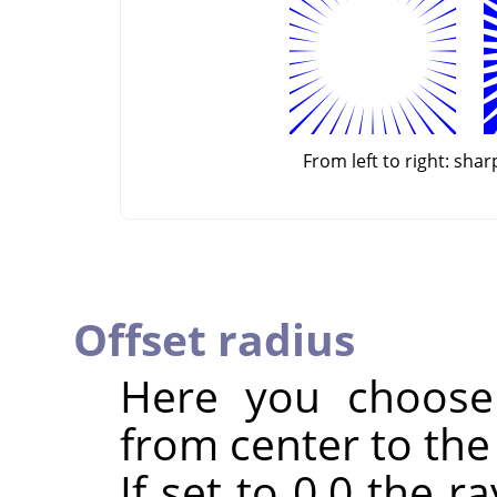
From left to right: sha
Offset radius
Here you choose 
from center to the 
If set to 0.0 the r