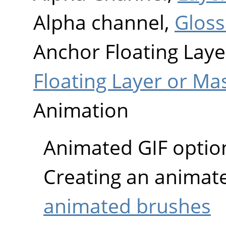
Alpha channel,
Gloss
Anchor Floating Laye
Floating Layer or Ma
Animation
Animated GIF optio
Creating an animat
animated brushes