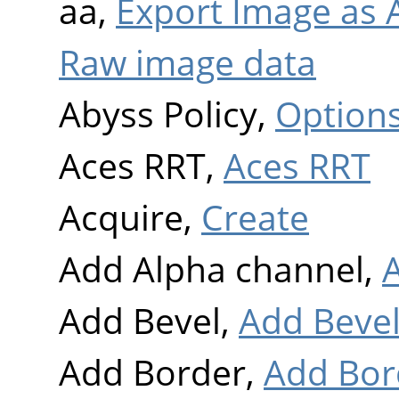
aa,
Export Image as A
Raw image data
Abyss Policy,
Option
Aces RRT,
Aces RRT
Acquire,
Create
Add Alpha channel,
Add Bevel,
Add Beve
Add Border,
Add Bor