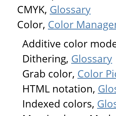
CMYK,
Glossary
Color,
Color Manage
Additive color mode
Dithering,
Glossary
Grab color,
Color Pi
HTML notation,
Glo
Indexed colors,
Glo