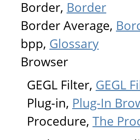
Border,
Border
Border Average,
Bor
bpp,
Glossary
Browser
GEGL Filter,
GEGL Fi
Plug-in,
Plug-In Bro
Procedure,
The Pro