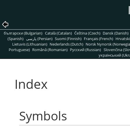
български (Bulgarian)
Català (Catalan)
Čeština (Czech)
Dansk (Danish)
(Spanish)
پارسی (Persian)
Suomi (Finnish)
Français (French)
Hrvatski
Lietuvis (Lithuanian)
Nederlands (Dutch)
Norsk Nynorsk (Norwegi
Portuguese)
Română (Romanian)
Pусский (Russian)
Slovenčina (Slo
український (Ukra
Index
Symbols