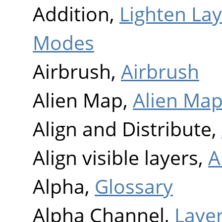
Addition,
Lighten La
Modes
Airbrush,
Airbrush
Alien Map,
Alien Ma
Align and Distribute,
Align visible layers,
A
Alpha,
Glossary
Alpha Channel,
Layer