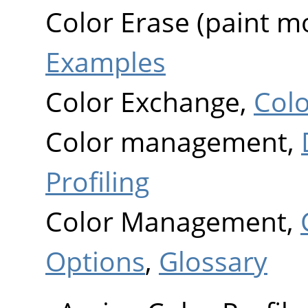
Color Erase (paint m
Examples
Color Exchange,
Col
Color management,
Profiling
Color Management,
Options
,
Glossary