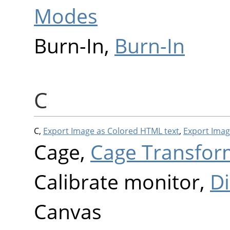
Modes
Burn-In,
Burn-In
C
C,
Export Image as Colored HTML text
,
Export Imag
Cage,
Cage Transfor
Calibrate monitor,
Di
Canvas