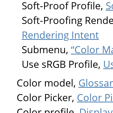
Soft-Proof Profile,
S
Soft-Proofing Rende
Rendering Intent
Submenu,
“Color 
Use sRGB Profile,
Us
Color model,
Glossa
Color Picker,
Color P
Color profile,
Display