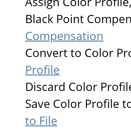
Assign Color Profile
Black Point Compen
Compensation
Convert to Color Pro
Profile
Discard Color Profil
Save Color Profile to
to File