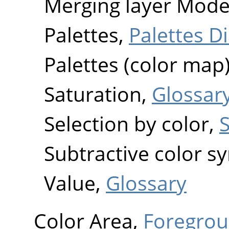
Merging layer Mod
Palettes,
Palettes D
Palettes (color map
Saturation,
Glossar
Selection by color,
S
Subtractive color s
Value,
Glossary
Color Area,
Foregrou