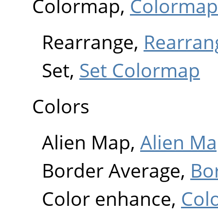
Colormap,
Colormap
Rearrange,
Rearran
Set,
Set Colormap
Colors
Alien Map,
Alien M
Border Average,
Bo
Color enhance,
Col