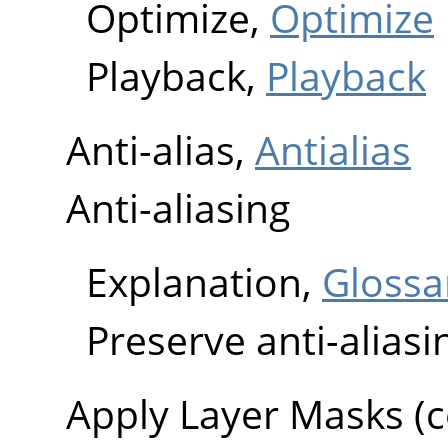
Optimize,
Optimize
Playback,
Playback
Anti-alias,
Antialias
Anti-aliasing
Explanation,
Glossa
Preserve anti-aliasi
Apply Layer Masks 