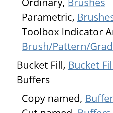
Ordinary,
Brushes
Parametric,
Brushe
Toolbox Indicator A
Brush/Pattern/Grad
Bucket Fill,
Bucket Fil
Buffers
Copy named,
Buffer
Cut named,
Buffers