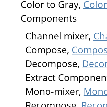
Color to Gray,
Color
Components
Channel mixer,
Ch
Compose,
Compo
Decompose,
Deco
Extract Componen
Mono-mixer,
Mono
Recompose,
Reco