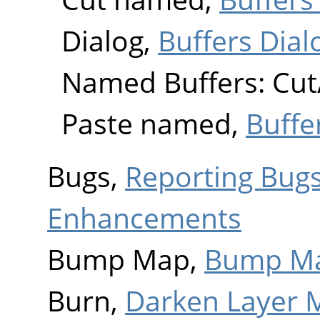
Dialog,
Buffers Dial
Named Buffers: Cut
Paste named,
Buffe
Bugs,
Reporting Bug
Enhancements
Bump Map,
Bump M
Burn,
Darken Layer 