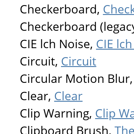
Checkerboard,
Chec
Checkerboard (legac
CIE lch Noise,
CIE lch
Circuit,
Circuit
Circular Motion Blur
Clear,
Clear
Clip Warning,
Clip W
Clipboard Brush,
The