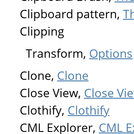
Clipboard pattern,
T
Clipping
Transform,
Options
Clone,
Clone
Close View,
Close Vi
Clothify,
Clothify
CML Explorer,
CML E