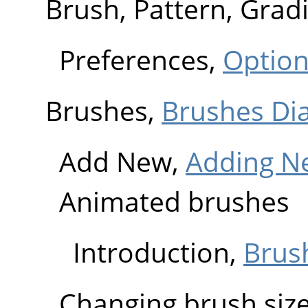
Brush, Pattern, Grad
Preferences,
Optio
Brushes,
Brushes Di
Add New,
Adding N
Animated brushes
Introduction,
Brus
Changing brush siz