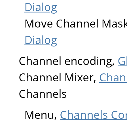
Dialog
Move Channel Mas
Dialog
Channel encoding,
G
Channel Mixer,
Chan
Channels
Menu,
Channels Co