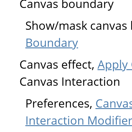
Canvas boundary
Show/mask canvas
Boundary
Canvas effect,
Apply
Canvas Interaction
Preferences,
Canvas
Interaction Modifie