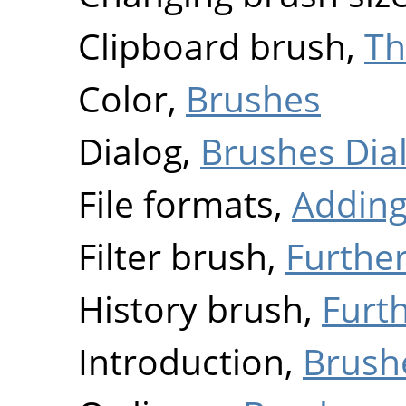
Clipboard brush,
Th
Color,
Brushes
Dialog,
Brushes Dia
File formats,
Adding
Filter brush,
Furthe
History brush,
Furt
Introduction,
Brush