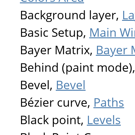
Background layer,
La
Basic Setup,
Main W
Bayer Matrix,
Bayer 
Behind (paint mode)
Bevel,
Bevel
Bézier curve,
Paths
Black point,
Levels