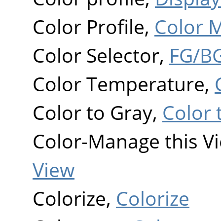
Color Profile,
Color 
Color Selector,
FG/BG
Color Temperature,
Color to Gray,
Color 
Color-Manage this V
View
Colorize,
Colorize