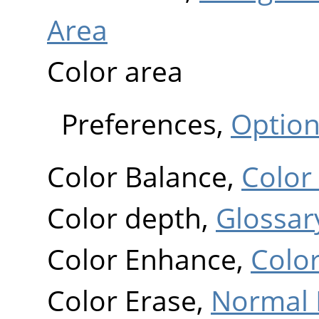
Area
Color area
Preferences,
Optio
Color Balance,
Color
Color depth,
Glossar
Color Enhance,
Colo
Color Erase,
Normal 