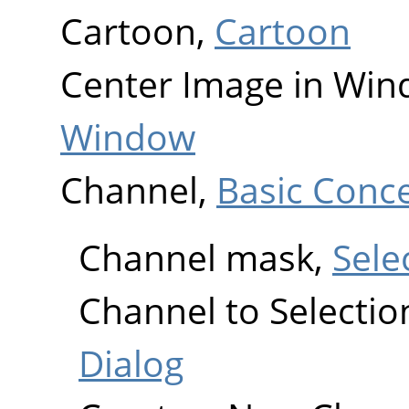
Cartoon,
Cartoon
Center Image in Wi
Window
Channel,
Basic Conc
Channel mask,
Sele
Channel to Selectio
Dialog