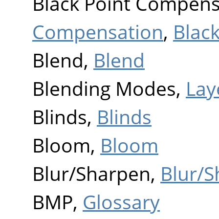
Black Point Compens
Compensation
,
Blac
Blend,
Blend
Blending Modes,
Lay
Blinds,
Blinds
Bloom,
Bloom
Blur/Sharpen,
Blur/
BMP,
Glossary