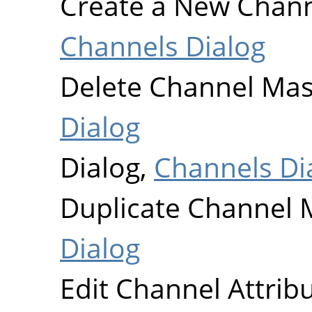
Create a New Chan
Channels Dialog
Delete Channel Ma
Dialog
Dialog,
Channels Di
Duplicate Channel 
Dialog
Edit Channel Attrib