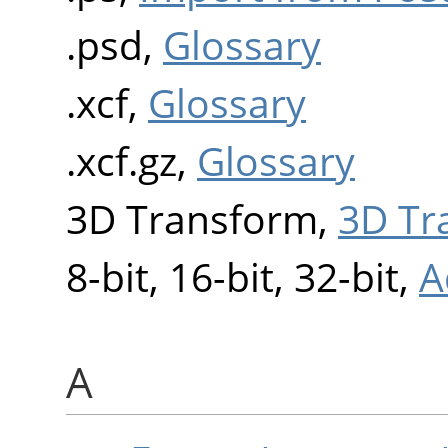
.psd,
Glossary
.xcf,
Glossary
.xcf.gz,
Glossary
3D Transform,
3D Tr
8-bit, 16-bit, 32-bit,
A
A