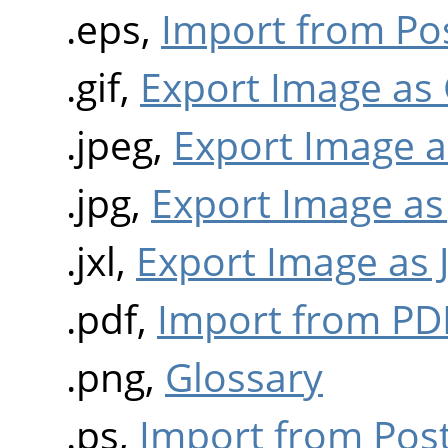
.eps,
Import from Pos
.gif,
Export Image as 
.jpeg,
Export Image a
.jpg,
Export Image as
.jxl,
Export Image as 
.pdf,
Import from PD
.png,
Glossary
.ps,
Import from Post