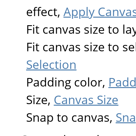
effect,
Apply Canva
Fit canvas size to la
Fit canvas size to s
Selection
Padding color,
Padd
Size,
Canvas Size
Snap to canvas,
Sna