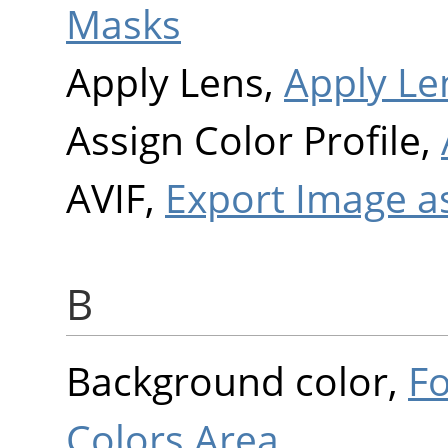
Masks
Apply Lens,
Apply Le
Assign Color Profile,
AVIF,
Export Image a
B
Background color,
F
Colors Area