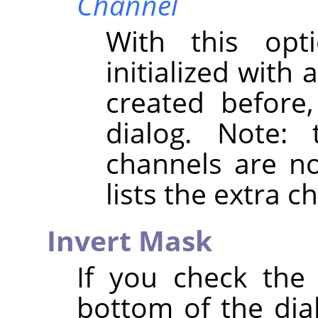
Channel
With this opt
initialized with
created before
dialog. Note:
channels are not
lists the extra 
Invert Mask
If you check th
bottom of the dial