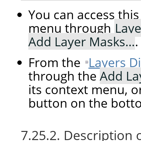
You can access th
menu through
Laye
Add Layer Masks…
.
From the
Layers D
through the
Add La
its context menu, o
button on the botto
7.25.2. Description 