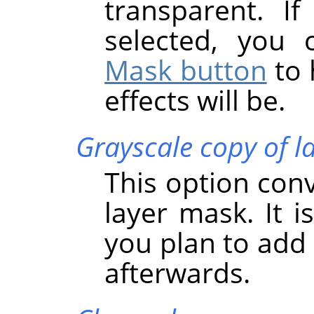
transparent. If
selected, you
Mask button
to 
effects will be.
Grayscale copy of l
This option conve
layer mask. It i
you plan to add 
afterwards.