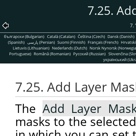
7.25. Ad
7.
български (Bulgarian)
Català (Catalan)
Čeština (Czech)
Dansk (Danish)
(Spanish)
پارسی (Persian)
Suomi (Finnish)
Français (French)
Hrvatski
Lietuvis (Lithuanian)
Nederlands (Dutch)
Norsk Nynorsk (Norwegi
Portuguese)
Română (Romanian)
Pусский (Russian)
Slovenčina (Slo
український (Ukra
7.25. Add Layer Mas
The
Add Layer Mas
masks to the selected 
in which you can set t