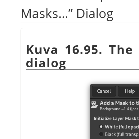
Masks…
”
Dialog
Kuva 16.95. Th
dialog