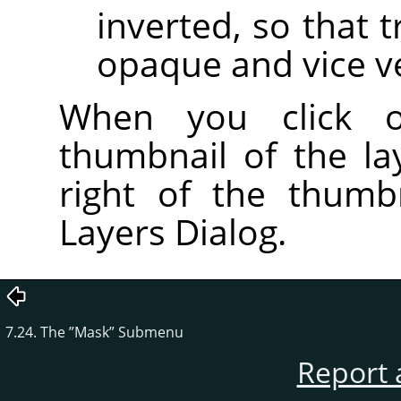
inverted, so that
opaque and vice v
When you click
thumbnail of the l
right of the thumb
Layers Dialog.
7.24. The
”
Mask
”
Submenu
Report 