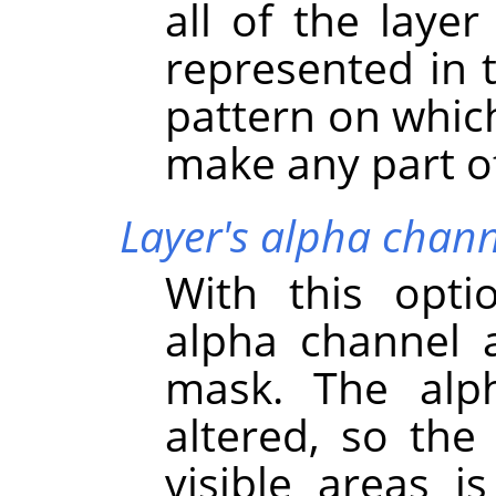
all of the layer
represented in 
pattern on which
make any part of 
Layer's alpha chann
With this opti
alpha channel a
mask. The alph
altered, so the 
visible areas i