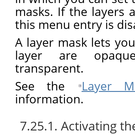
masks. If the layers 
this menu entry is dis
A layer mask lets you
layer are opaque
transparent.
See the
Layer M
information.
7.25.1. Activating