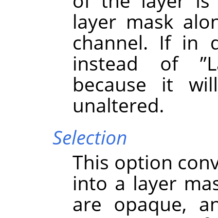
of the layer i
layer mask alo
channel. If in 
instead of
”
L
because it wil
unaltered.
Selection
This option conv
into a layer mas
are opaque, an