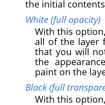
the initial content
White (full opacity)
With this option
all of the layer
that you will no
the appearance
paint on the lay
Black (full transpar
With this option