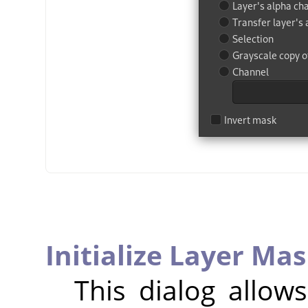
Initialize Layer Mas
This dialog allow