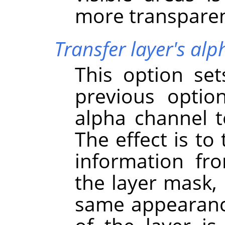
more transparen
Transfer layer's al
This option se
previous option
alpha channel to
The effect is to
information fr
the layer mask, 
same appearance 