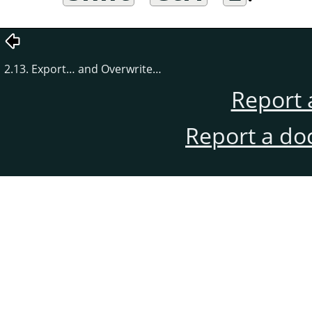
2.13. Export… and Overwrite…
Report 
Report a do