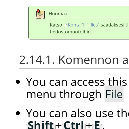
Huomaa
Katso
Kohta 1, ”Files”
saadaksesi ti
tiedostomuotoihin.
2.14.1. Komennon ak
You can access th
menu through
File
You can also use t
Shift
+
Ctrl
+
E
.