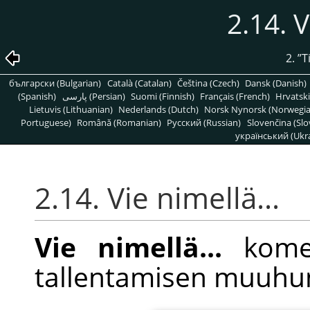
2.14. V
2.
”
T
български (Bulgarian)
Català (Catalan)
Čeština (Czech)
Dansk (Danish)
(Spanish)
پارسی (Persian)
Suomi (Finnish)
Français (French)
Hrvatski
Lietuvis (Lithuanian)
Nederlands (Dutch)
Norsk Nynorsk (Norwegi
Portuguese)
Română (Romanian)
Pусский (Russian)
Slovenčina (Slo
український (Ukra
2.14. Vie nimellä...
Vie nimellä...
komen
tallentamisen muuhu