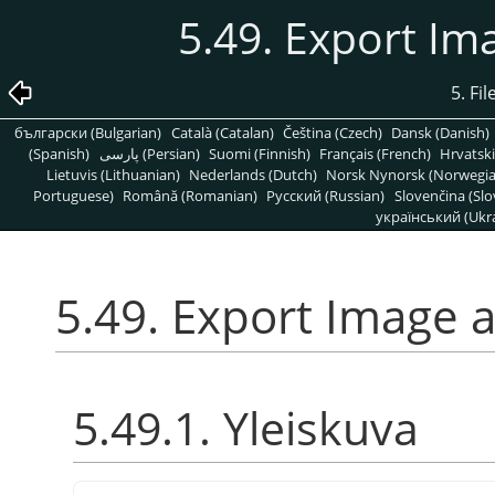
5.49. Export Im
5. Fi
български (Bulgarian)
Català (Catalan)
Čeština (Czech)
Dansk (Danish)
(Spanish)
پارسی (Persian)
Suomi (Finnish)
Français (French)
Hrvatski
Lietuvis (Lithuanian)
Nederlands (Dutch)
Norsk Nynorsk (Norwegi
Portuguese)
Română (Romanian)
Pусский (Russian)
Slovenčina (Slo
український (Ukra
5.49. Export Image a
5.49.1. Yleiskuva