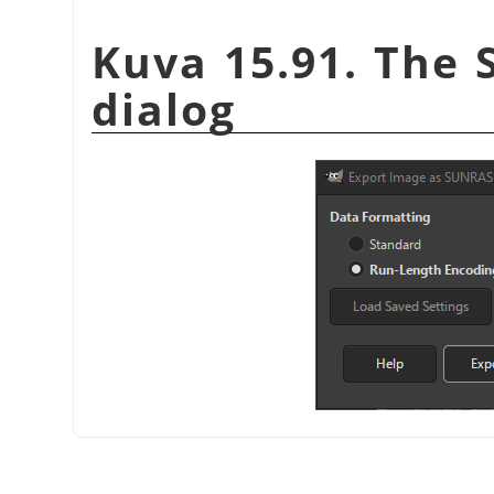
Kuva 15.91. The 
dialog