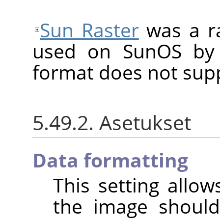
Sun Raster
was a ra
used on SunOS by 
format does not sup
5.49.2. Asetukset
Data formatting
This setting allo
the image shoul