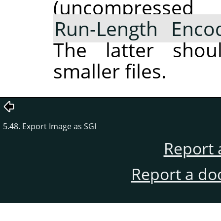
(uncompres
Run-Length Enco
The latter shou
smaller files.
5.48. Export Image as SGI
Report 
Report a do