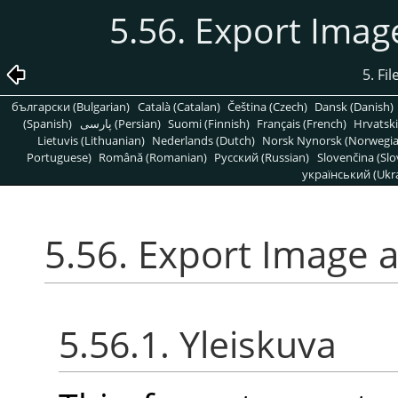
5.56. Export Ima
5. Fi
български (Bulgarian)
Català (Catalan)
Čeština (Czech)
Dansk (Danish)
(Spanish)
پارسی (Persian)
Suomi (Finnish)
Français (French)
Hrvatski
Lietuvis (Lithuanian)
Nederlands (Dutch)
Norsk Nynorsk (Norwegi
Portuguese)
Română (Romanian)
Pусский (Russian)
Slovenčina (Slo
український (Ukra
5.56. Export Image 
5.56.1. Yleiskuva