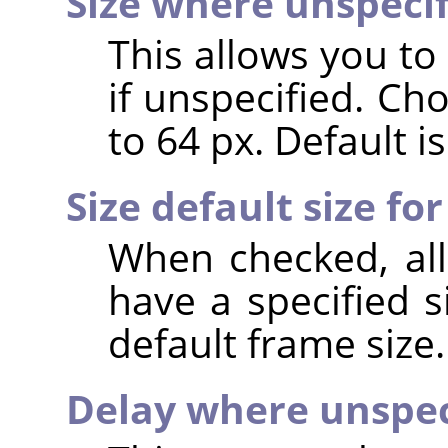
Size where unspeci
This allows you to
if unspecified. Ch
to 64 px. Default is
Size default size for
When checked, all
have a specified s
default frame size.
Delay where unspec