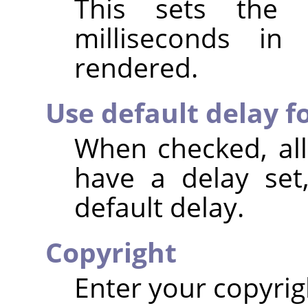
This sets the 
milliseconds i
rendered.
Use default delay fo
When checked, all
have a delay set
default delay.
Copyright
Enter your copyrig