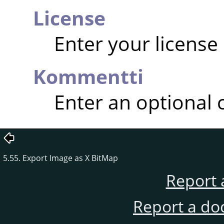
License
Enter your license
Kommentti
Enter an optional
5.55. Export Image as X BitMap
Report 
Report a do