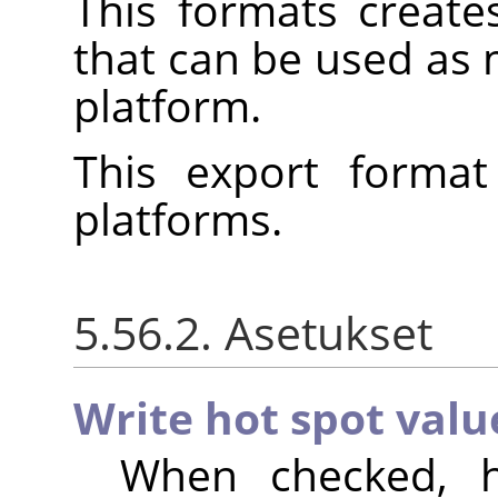
This formats create
that can be used as
platform.
This export format
platforms.
5.56.2. Asetukset
Write hot spot valu
When checked, h