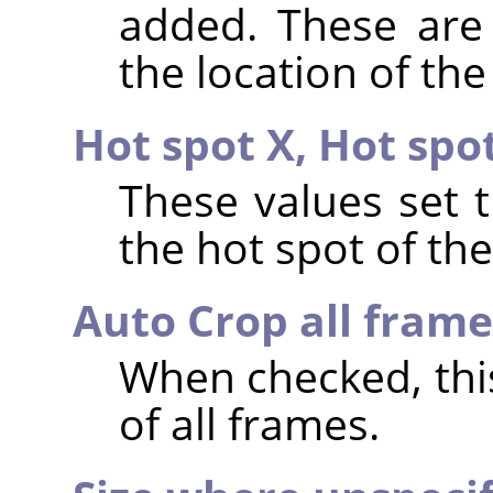
added. These are 
the location of the
Hot spot X,
Hot spo
These values set 
the hot spot of th
Auto Crop all frame
When checked, th
of all frames.