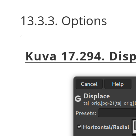
13.3.3. Options
Kuva 17.294. Disp