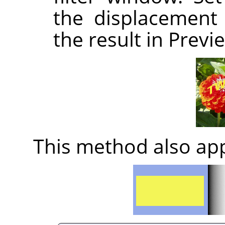
the displacement 
the result in Previ
This method also app