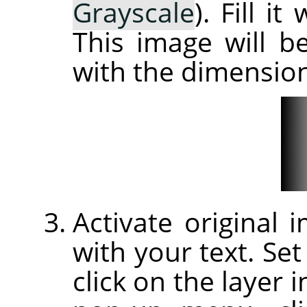
Grayscale
). Fill i
This image will 
with the dimension
Activate original
with your text. Set
click on the layer 