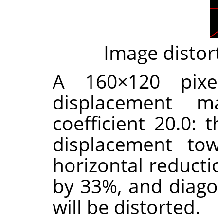
Image distor
A 160×120 pixe
displacement m
coefficient 20.0: 
displacement tow
horizontal reducti
by 33%, and diago
will be distorted.