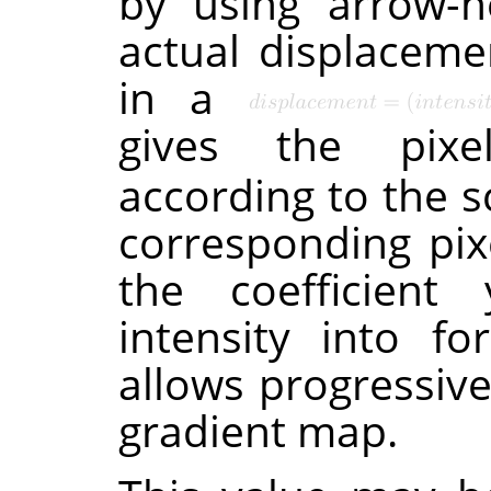
by using arrow-h
actual displacemen
in a
gives the pixe
according to the s
corresponding pi
the coefficient 
intensity into fo
allows progressiv
gradient map.