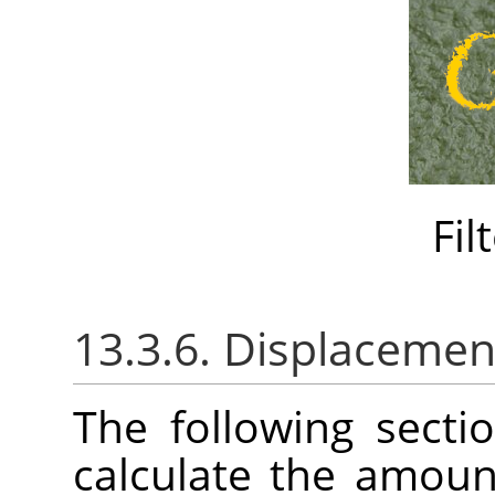
Fil
13.3.6. Displacemen
The following sect
calculate the amoun