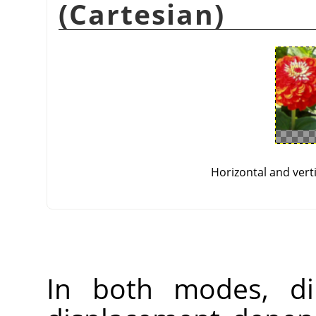
(Cartesian)
Horizontal and vert
In both modes, di