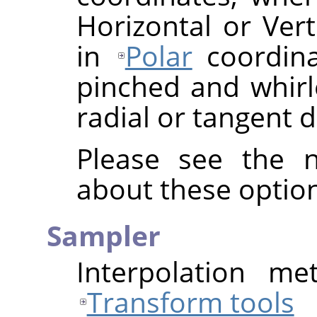
Horizontal or Vert
in
Polar
coordina
pinched and whirle
radial or tangent d
Please see the n
about these option
Sampler
Interpolation me
Transform tools