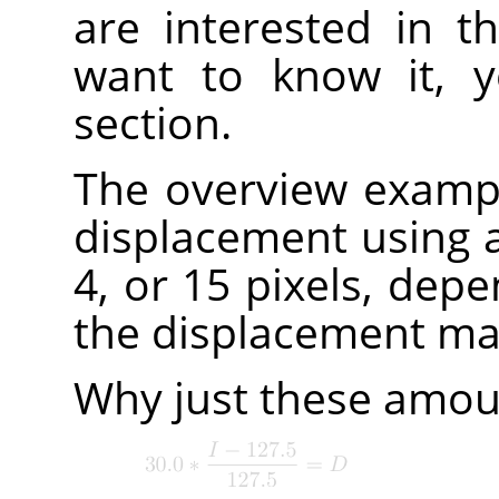
are interested in th
want to know it, y
section.
The overview examp
displacement using a 
4, or 15 pixels, depe
the displacement map
Why just these amoun