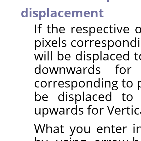
displacement
If the respective 
pixels correspondi
will be displaced t
downwards for V
corresponding to p
be displaced to 
upwards for Vertic
What you enter in