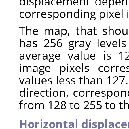
displacement depend
corresponding pixel 
The map, that shou
has 256 gray levels 
average value is 12
image pixels corre
values less than 127.
direction, correspon
from 128 to 255 to th
Horizontal displac