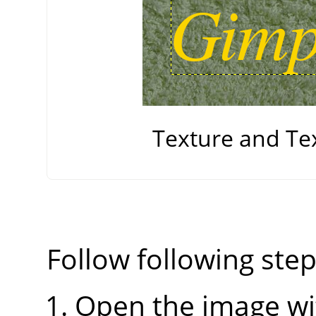
Texture and Te
Follow following step
Open the image wi