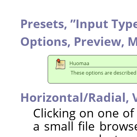
Presets,
”
Input Typ
Options,
Preview,
M
Huomaa
These options are described
Horizontal/Radial,
Clicking on one o
a small file brow