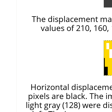
The displacement map
values of 210, 160, 
Horizontal displacemen
pixels are black. The 
light gray (128) were di