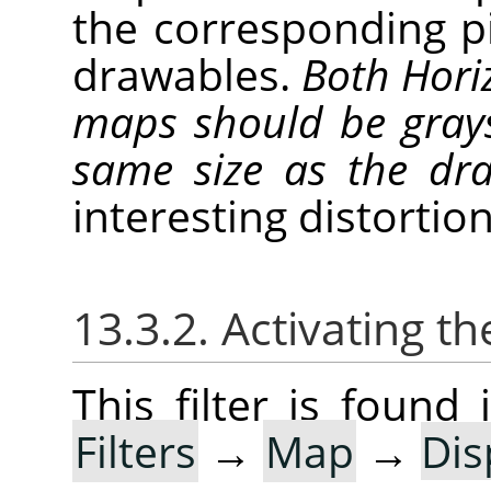
the corresponding p
drawables.
Both Horiz
maps should be gray
same size as the d
interesting distortion
13.3.2. Activating the
This filter is foun
Filters
→
Map
→
Dis