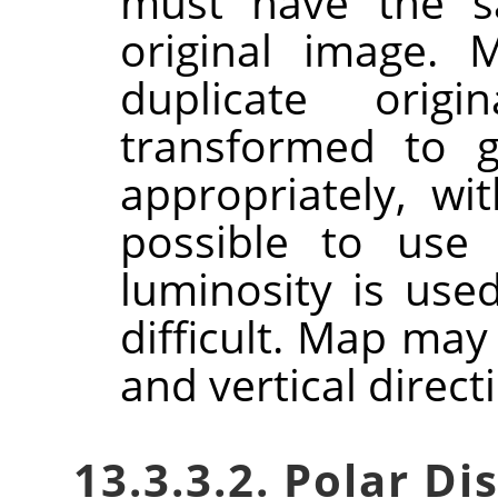
must have the s
original image. 
duplicate orig
transformed to g
appropriately, wi
possible to use
luminosity is use
difficult. Map may
and vertical direct
13.3.3.2. Polar 