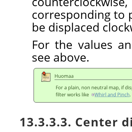
counterclock
corresponding to p
be displaced clock
For the values a
see above.
Huomaa
For a plain, non neutral map, if d
filter works like
Whirl and Pinch
.
13.3.3.3. Center 