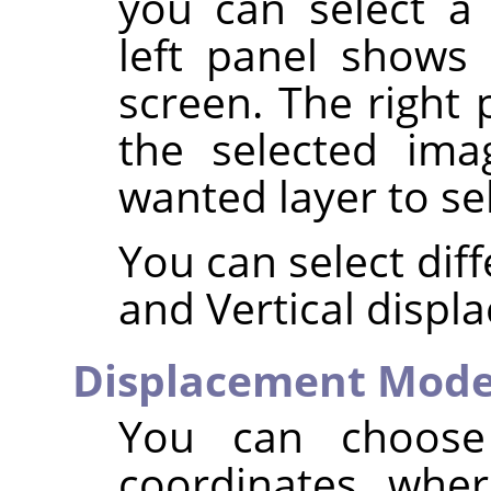
you can select 
left panel shows
screen. The right 
the selected ima
wanted layer to se
You can select dif
and Vertical displ
Displacement Mod
You can choos
coordinates, wher