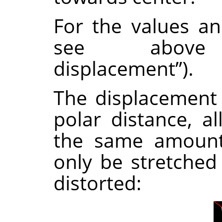
For the values a
see abov
displacement
”
).
The displacement
polar distance, al
the same amount.
only be stretched
distorted: