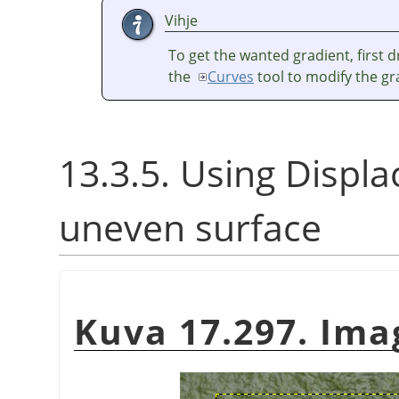
Vihje
To get the wanted gradient, first 
the
Curves
tool to modify the gr
13.3.5. Using Displace
uneven surface
Kuva 17.297. Im