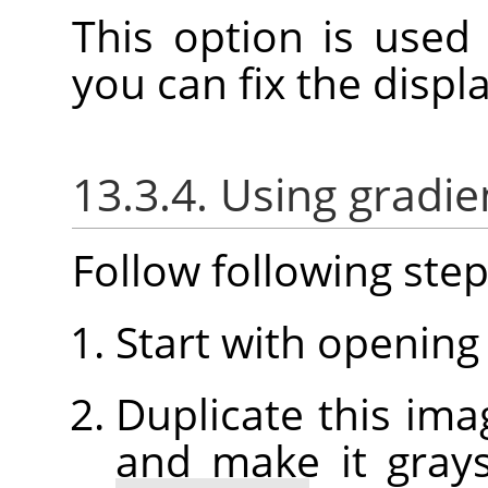
This option is used
you can fix the disp
13.3.4. Using gradie
Follow following step
Start with opening
Duplicate this imag
and make it grays