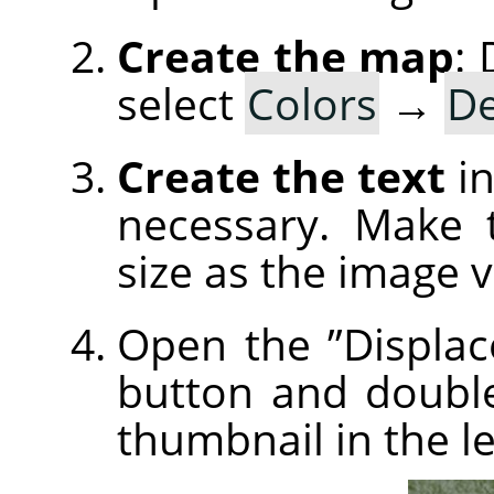
Create the map
:
select
Colors
→
De
Create the text
in
necessary. Make 
size as the image 
Open the
”
Displac
button and doubl
thumbnail in the le