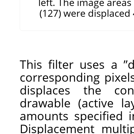
left. The image areas
(127) were displaced 4
This filter uses a
”
d
corresponding pixels
displaces the con
drawable (active la
amounts specified i
Displacement multip