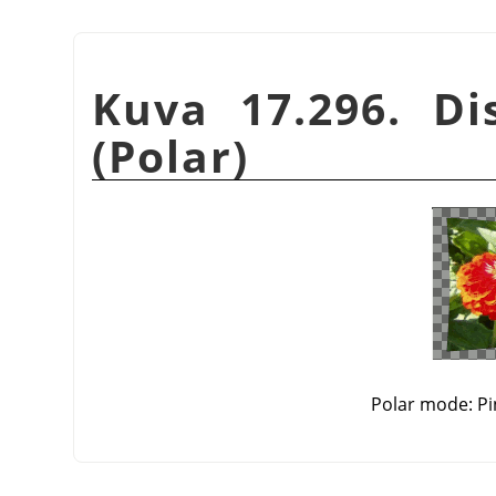
Kuva 17.296. Dis
(Polar)
Polar mode: Pi