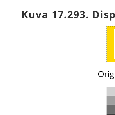
Kuva 17.293. Di
Orig