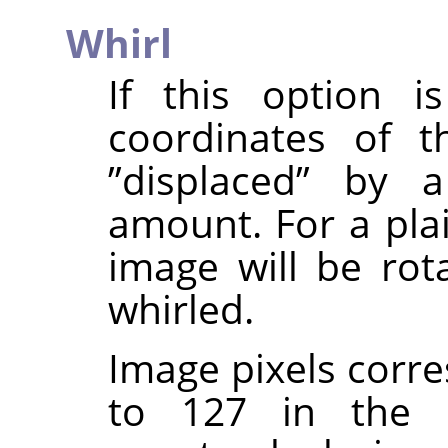
Whirl
If this option i
coordinates of t
”
displaced
”
by a 
amount. For a pla
image will be rota
whirled.
Image pixels corre
to 127 in the 