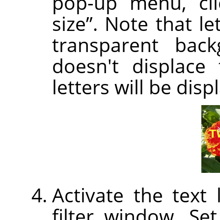
pop-up menu, cl
size
”
. Note that let
transparent back
doesn't displace 
letters will be disp
Activate the text
filter window. Set