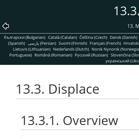
13.3
13. 
български (Bulgarian)
Català (Catalan)
Čeština (Czech)
Dansk (Danish)
(Spanish)
پارسی (Persian)
Suomi (Finnish)
Français (French)
Hrvatski
Lietuvis (Lithuanian)
Nederlands (Dutch)
Norsk Nynorsk (Norwegi
Portuguese)
Română (Romanian)
Pусский (Russian)
Slovenčina (Slo
український (Ukra
13.3. Displace
13.3.1. Overview