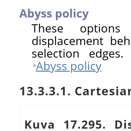
Abyss policy
These options
displacement beh
selection edges.
Abyss policy
13.3.3.1. Cartes
Kuva 17.295. Dis