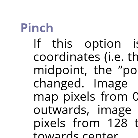
Pinch
If this option i
coordinates (i.e. 
midpoint, the
”
po
changed. Image p
map pixels from 0
outwards, image 
pixels from 128 
towards center.