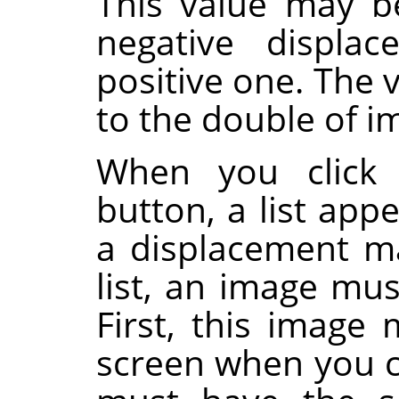
This value may be
negative displa
positive one. The v
to the double of 
When you click 
button, a list app
a displacement ma
list, an image mus
First, this image
screen when you ca