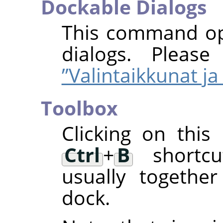
Dockable Dialogs
This command ope
dialogs. Pleas
”Valintaikkunat ja 
Toolbox
Clicking on thi
Ctrl
+
B
shortcut
usually togethe
dock.