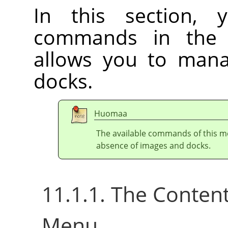
In this section, 
commands in th
allows you to ma
docks.
Huomaa
The available commands of this m
absence of images and docks.
11.1.1. The Conten
Menu