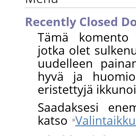
Recently Closed D
Tämä komento av
jotka olet sulkenu
uudelleen paina
hyvä ja huomio
eristettyjä ikkunoi
Saadaksesi enem
katso
Valintaikku