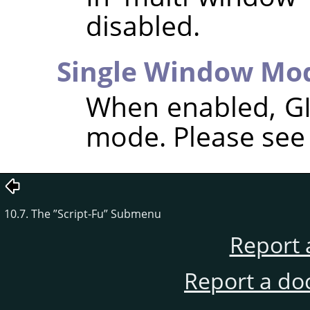
disabled.
Single Window Mo
When enabled,
G
mode. Please se
10.7. The
”
Script-Fu
”
Submenu
Report 
Report a do