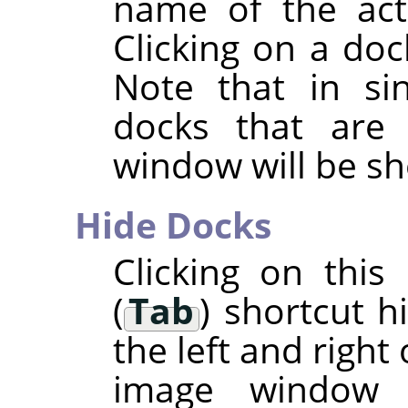
name of the acti
Clicking on a doc
Note that in si
docks that are
window will be s
Hide Docks
Clicking on thi
(
Tab
) shortcut h
the left and right
image window