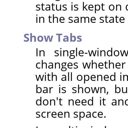
status is kept on 
in the same stat
Show Tabs
In single-wind
changes whether 
with all opened i
bar is shown, bu
don't need it an
screen space.