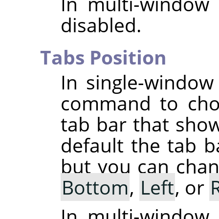
In multi-window
disabled.
Tabs Position
In single-windo
command to choo
tab bar that sho
default the tab b
but you can chang
Bottom
,
Left
, or
In multi-window