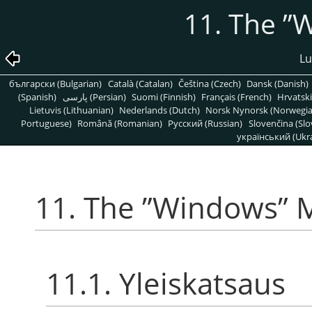
11. The
”
W
Lu
български (Bulgarian)
Català (Catalan)
Čeština (Czech)
Dansk (Danish)
(Spanish)
پارسی (Persian)
Suomi (Finnish)
Français (French)
Hrvatski
Lietuvis (Lithuanian)
Nederlands (Dutch)
Norsk Nynorsk (Norwegi
Portuguese)
Română (Romanian)
Pусский (Russian)
Slovenčina (Slo
український (Ukra
11. The
”
Windows
”
M
11.1. Yleiskatsaus