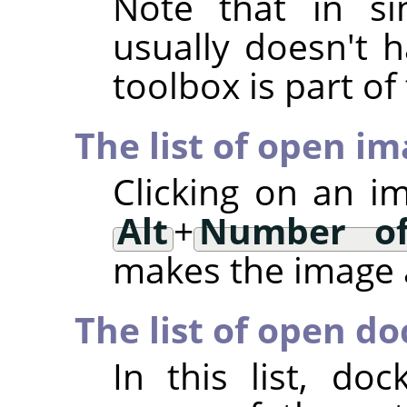
Note that in si
usually doesn't h
toolbox is part o
The list of open i
Clicking on an i
Alt
+
Number of
makes the image a
The list of open do
In this list, d