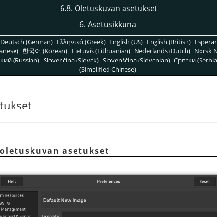
6.8. Oletuskuvan asetukset
6. Asetusikkuna
Deutsch (German)
Ελληνικά (Greek)
English (US)
English (British)
Espera
anese)
한국어 (Korean)
Lietuvis (Lithuanian)
Nederlands (Dutch)
Norsk N
кий (Russian)
Slovenčina (Slovak)
Slovenščina (Slovenian)
Српски (Serbia
(Simplified Chinese)
etukset
 oletuskuvan asetukset