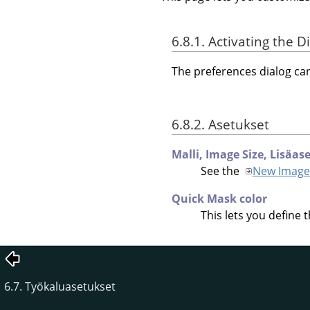
6.8.1. Activating the D
The preferences dialog c
6.8.2. Asetukset
Malli,
Image Size,
Lisäas
See the
New Image
Quick Mask color
This lets you define 
6.7. Työkaluasetukset