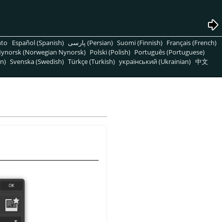
nto
Español (Spanish)
پارسی (Persian)
Suomi (Finnish)
Français (French)
ynorsk (Norwegian Nynorsk)
Polski (Polish)
Português (Portuguese)
n)
Svenska (Swedish)
Türkçe (Turkish)
український (Ukrainian)
中文