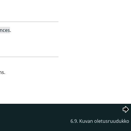
ences
.
ns.
6.9. Kuvan oletusruudukko