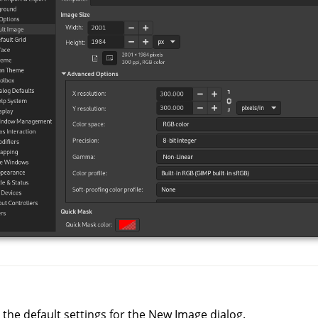
 the default settings for the New Image dialog.