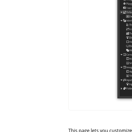
This page lets you customize