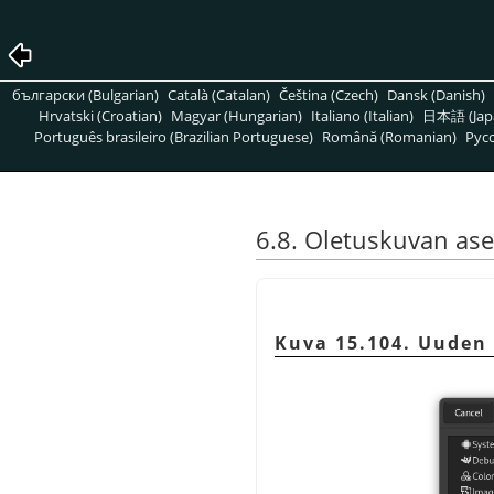
български (Bulgarian)
Català (Catalan)
Čeština (Czech)
Dansk (Danish)
Hrvatski (Croatian)
Magyar (Hungarian)
Italiano (Italian)
日本語 (Jap
Português brasileiro (Brazilian Portuguese)
Română (Romanian)
Pусс
6.8. Oletuskuvan as
Kuva 15.104. Uuden