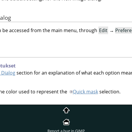
ialog
an be accessed from the main menu, through
Edit
→
Prefer
etukset
 Dialog
section for an explanation of what each option mea
the color used to represent the
Quick mask
selection.
Report a bug in GIMP