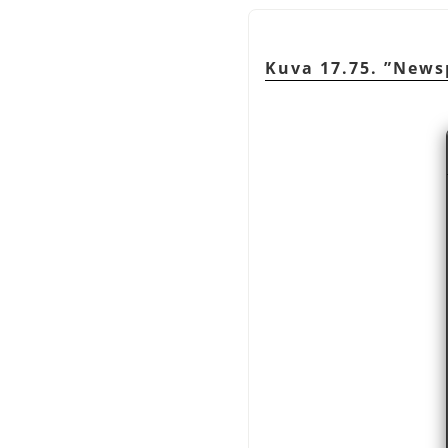
Kuva 17.75.
”
News