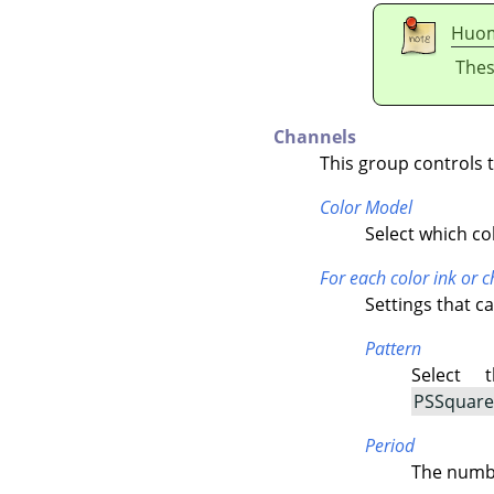
Huo
Thes
Channels
This group controls 
Color Model
Select which co
For each color ink or 
Settings that c
Pattern
Select 
PSSquare 
Period
The numbe