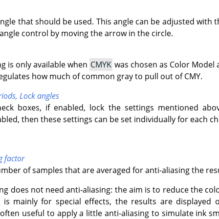
angle that should be used. This angle can be adjusted with t
angle control by moving the arrow in the circle.
ng is only available when
CMYK
was chosen as Color Model a
 regulates how much of common gray to pull out of CMY.
riods,
Lock angles
eck boxes, if enabled, lock the settings mentioned abo
abled, then these settings can be set individually for each c
g factor
umber of samples that are averaged for anti-aliasing the resu
ng does not need anti-aliasing: the aim is to reduce the colo
er is mainly for special effects, the results are displaye
s often useful to apply a little anti-aliasing to simulate ink 