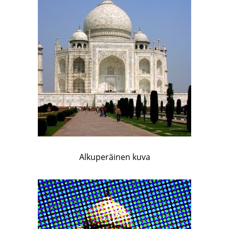
Alkuperäinen kuva