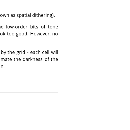
own as spatial dithering).
e low-order bits of tone
 look too good. However, no
y the grid - each cell will
ximate the darkness of the
on!