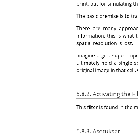
print, but for simulating 
The basic premise is to tra
There are many approach
information; this is what 
spatial resolution is lost.
Imagine a grid super-impos
ultimately hold a single 
original image in that cell.
5.8.2. Activating the Fi
This filter is found in th
5.8.3. Asetukset