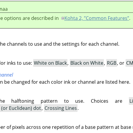
maa
e options are described in
Kohta 2, ”Common Features”
.
the channels to use and the settings for each channel.
lor inks to use:
White on Black
,
Black on White
,
RGB
, or
CM
channel
an be changed for each color ink or channel are listed here.
the halftoning pattern to use. Choices are
L
(or Euclidean) dot
,
Crossing Lines
.
r of pixels across one repetition of a base pattern at base 