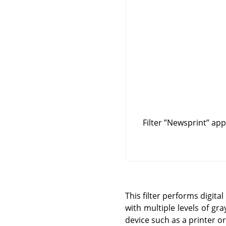
Filter
”
Newsprint
”
appl
This filter performs digit
with multiple levels of gra
device such as a printer or