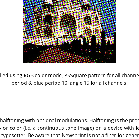
ied using RGB color mode, PSSquare pattern for all channel
period 8, blue period 10, angle 15 for all channels.
al halftoning with optional modulations. Halftoning is the pr
y or color (i.e. a continuous tone image) on a device with f
 typesetter. Be aware that Newsprint is not a filter for gene