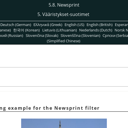
5.8. Newsprint
5. Vääristykset-suotimet
Deutsch (German)
Ελληνικά (Greek)
English (US)
English (British)
Espera
anese)
한국어 (Korean)
Lietuvis (Lithuanian)
Nederlands (Dutch)
Norsk N
кий (Russian)
Slovenčina (Slovak)
Slovenščina (Slovenian)
Српски (Serbia
(Simplified Chinese)
ng example for the Newsprint filter