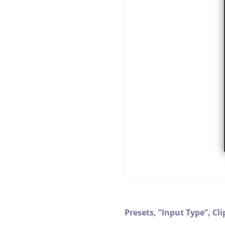
Presets,
”
Input Type
”
,
Cli