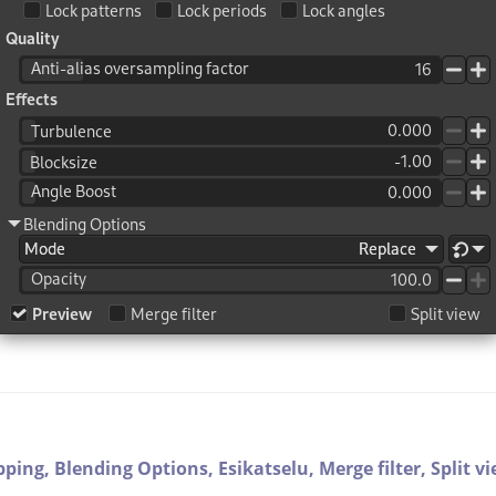
pping,
Blending Options,
Esikatselu,
Merge filter,
Split v