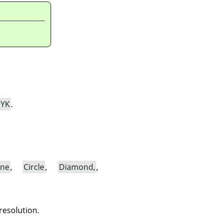
YK
.
ine
,
Circle
,
Diamond,
,
resolution.