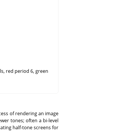
s, red period 6, green
ocess of rendering an image
ewer tones; often a bi-level
rating half-tone screens for