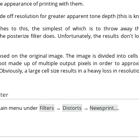
the appearance of printing with them.
de off resolution for greater apparent tone depth (this is kn
es to this, the simplest of which is to throw away th
the posterize filter does. Unfortunately, the results don't
ed on the original image. The image is divided into cells b
spot made up of multiple output pixels in order to appro
 Obviously, a large cell size results in a heavy loss in resoluti
lter
e main menu under
Filters
→
Distorts
→
Newsprint…
.