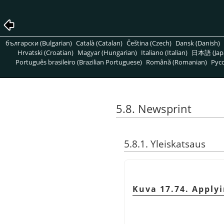
български (Bulgarian)
Català (Catalan)
Čeština (Czech)
Dansk (Danish)
Hrvatski (Croatian)
Magyar (Hungarian)
Italiano (Italian)
日本語 (Jap
Português brasileiro (Brazilian Portuguese)
Română (Romanian)
Pусс
5.8. Newsprint
5.8.1. Yleiskatsaus
Kuva 17.74. Applyi