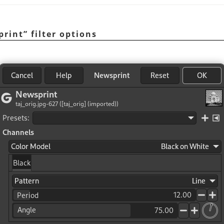
print
”
filter options