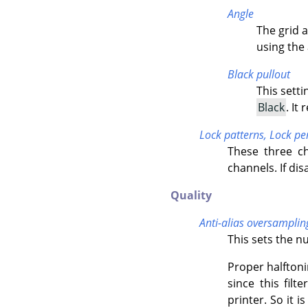
Angle
The grid 
using the 
Black pullout
This setti
Black
. It
Lock patterns,
Lock pe
These three ch
channels. If dis
Quality
Anti-alias oversamplin
This sets the n
Proper halftoni
since this filt
printer. So it i