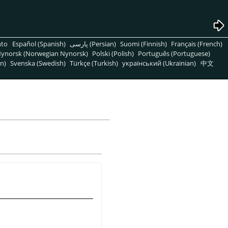
nto
Español (Spanish)
پارسی (Persian)
Suomi (Finnish)
Français (French)
ynorsk (Norwegian Nynorsk)
Polski (Polish)
Português (Portuguese)
n)
Svenska (Swedish)
Türkçe (Turkish)
український (Ukrainian)
中文