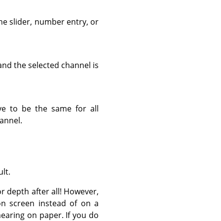
he slider, number entry, or
nd the selected channel is
ve to be the same for all
hannel.
lt.
r depth after all! However,
d on screen instead of on a
smearing on paper. If you do