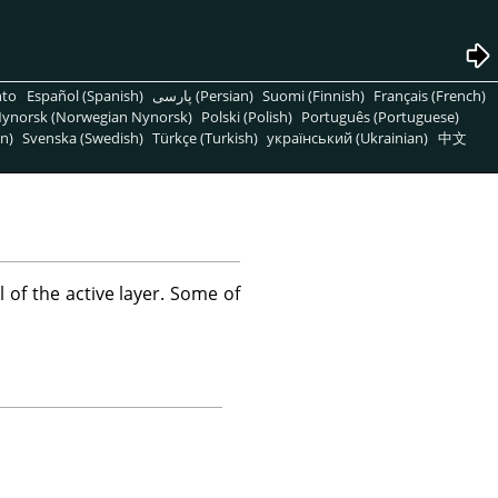
nto
Español (Spanish)
پارسی (Persian)
Suomi (Finnish)
Français (French)
ynorsk (Norwegian Nynorsk)
Polski (Polish)
Português (Portuguese)
n)
Svenska (Swedish)
Türkçe (Turkish)
український (Ukrainian)
中文
f the active layer. Some of