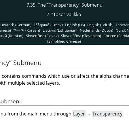
7.35. The
”
Transparency
”
Submenu
7.
”
Taso
”
valikko
Deutsch (German)
Ελληνικά (Greek)
English (US)
English (British)
Espera
anese)
한국어 (Korean)
Lietuvis (Lithuanian)
Nederlands (Dutch)
Norsk N
кий (Russian)
Slovenčina (Slovak)
Slovenščina (Slovenian)
Српски (Serbia
(Simplified Chinese)
ncy
”
Submenu
ontains commands which use or affect the alpha channel o
h multiple selected layers.
e Submenu
menu from the main menu through
Layer
→
Transparency
.