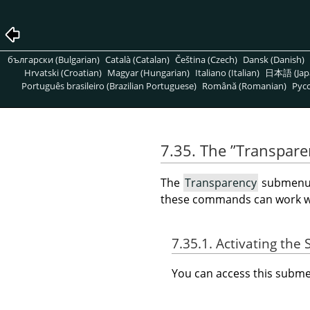
български (Bulgarian)
Català (Catalan)
Čeština (Czech)
Dansk (Danish)
Hrvatski (Croatian)
Magyar (Hungarian)
Italiano (Italian)
日本語 (Jap
Português brasileiro (Brazilian Portuguese)
Română (Romanian)
Pусс
7.35. The
”
Transpare
The
Transparency
submenu c
these commands can work wit
7.35.1. Activating th
You can access this sub