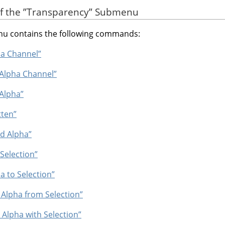
of the
”
Transparency
”
Submenu
 contains the following commands:
ha Channel”
 Alpha Channel”
 Alpha”
tten”
ld Alpha”
 Selection”
a to Selection”
 Alpha from Selection”
t Alpha with Selection”