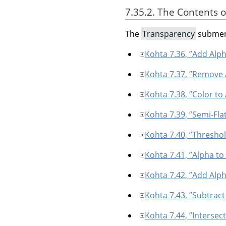
7.35.2. The Contents 
The
Transparency
submenu
Kohta 7.36, ”Add Alp
Kohta 7.37, ”Remove
Kohta 7.38, ”Color to
Kohta 7.39, ”Semi-Fla
Kohta 7.40, ”Thresho
Kohta 7.41, ”Alpha to
Kohta 7.42, ”Add Alph
Kohta 7.43, ”Subtract
Kohta 7.44, ”Intersec