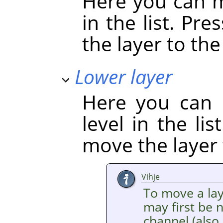
Here you can m
in the list. Pre
the layer to the 
Lower layer
Here you can 
level in the li
move the layer 
Vihje
To move a laye
may first be 
channel (also