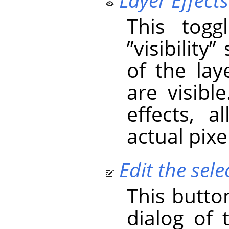
This togg
”
visibility
”
s
of the laye
are visible
effects, 
actual pixe
Edit the selec
This butto
dialog of 