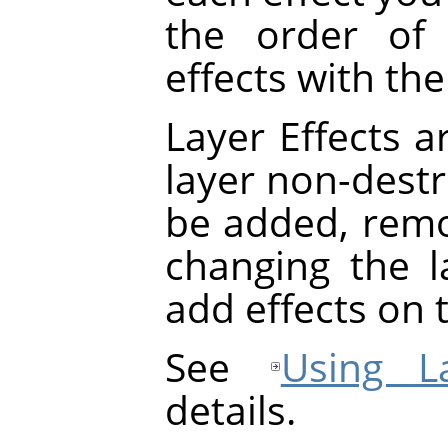
the order of 
effects with th
Layer Effects a
layer non-destru
be added, rem
changing the la
add effects on t
See
Using La
details.