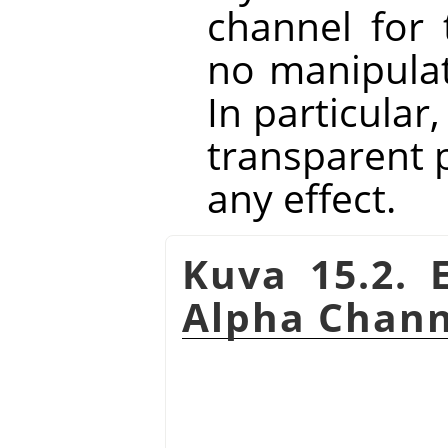
channel for 
no manipulat
In particular
transparent p
any effect.
Kuva 15.2. 
Alpha Chann