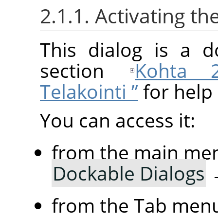
2.1.1. Activating th
This dialog is a d
section
Kohta 2
Telakointi ”
for help 
You can access it:
from the main me
Dockable Dialogs
from the Tab menu