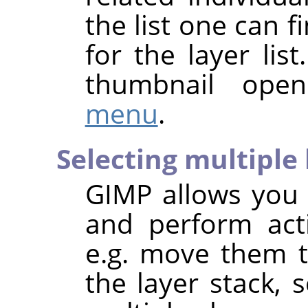
the list one can
for the layer list
thumbnail ope
menu
.
Selecting multiple 
GIMP
allows you t
and perform act
e.g. move them to
the layer stack, s