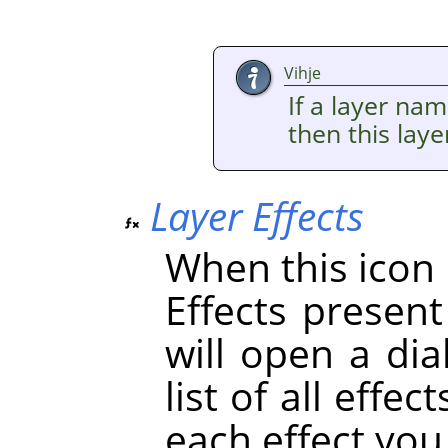
Vihje
If a layer nam
then this lay
Layer Effects
When this icon i
Effects present 
will open a dia
list of all effe
each effect you 