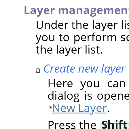
Layer managemen
Under the layer li
you to perform s
the layer list.
Create new layer
Here you can 
dialog is opene
New Layer
.
Press the
Shift