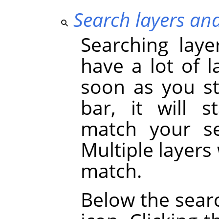
Search layers an
Searching laye
have a lot of l
soon as you st
bar, it will s
match your se
Multiple layers 
match.
Below the searc