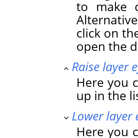
to make c
Alternativ
click on the
open the d
Raise layer e
Here you c
up in the li
Lower layer 
Here you c