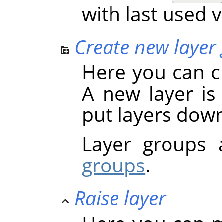
with last used 
Create new layer
Here you can c
A new layer is
put layers dow
Layer groups 
groups
.
Raise layer