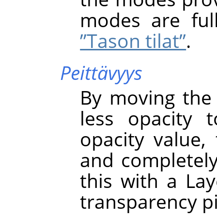
modes are ful
”Tason tilat”
.
Peittävyys
By moving the 
less opacity 
opacity value, 
and completely 
this with a La
transparency pi