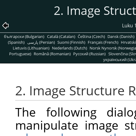
2. Image Struc
Luku 1
български (Bulgarian)
Català (Catalan)
Čeština (Czech)
Dansk (Danish)
(Spanish)
پارسی (Persian)
Suomi (Finnish)
Français (French)
Hrvatski
Lietuvis (Lithuanian)
Nederlands (Dutch)
Norsk Nynorsk (Norwegi
Portuguese)
Română (Romanian)
Pусский (Russian)
Slovenčina (Slo
український (Ukra
2. Image Structure R
The following dial
manipulate image st