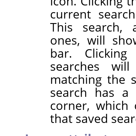
icon. Clicking 
current searc
This search, 
ones, will sh
bar. Clickin
searches will
matching the 
search has a 
corner, which
that saved sear