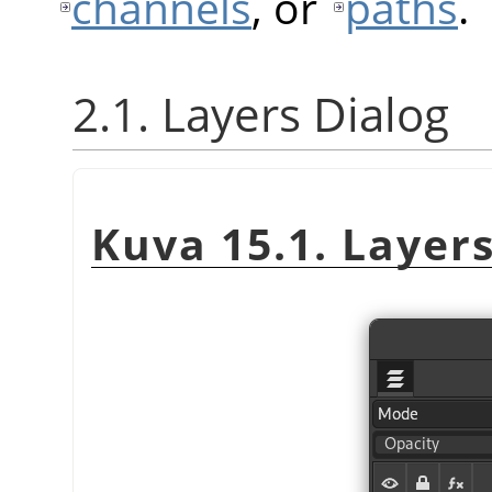
channels
, or
paths
.
2.1. Layers Dialog
Kuva 15.1. Layers