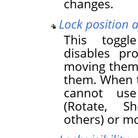
changes.
Lock position 
This toggl
disables pr
moving them
them. When t
cannot use
(Rotate, S
others) or mo