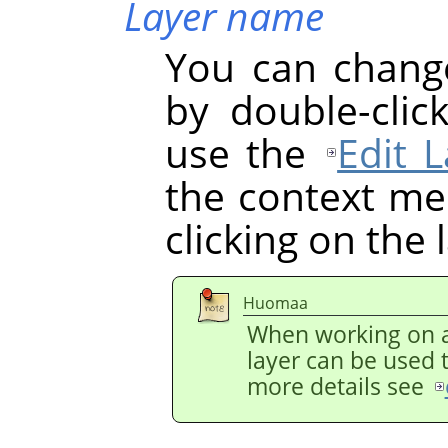
Layer name
You can chang
by double-clic
use the
Edit L
the context men
clicking on the 
Huomaa
When working on a
layer can be used 
more details see