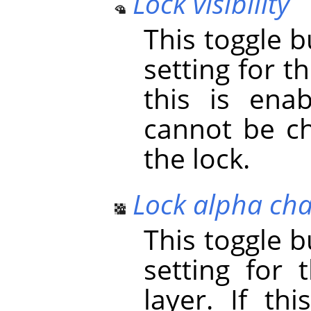
Lock visibility
This toggle 
setting for the
this is enab
cannot be ch
the lock.
Lock alpha ch
This toggle 
setting for 
layer. If th