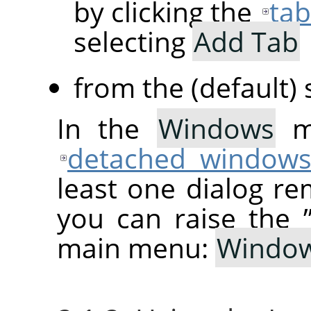
by clicking the
ta
selecting
Add Tab
from the (default)
In the
Windows
me
detached window
least one dialog re
you can raise the
main menu:
Windo