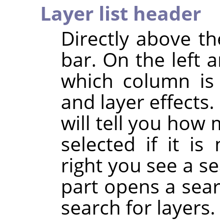
Layer list header
Directly above the
bar. On the left 
which column is u
and layer effects.
will tell you how 
selected if it i
right you see a se
part opens a sea
search for layers.