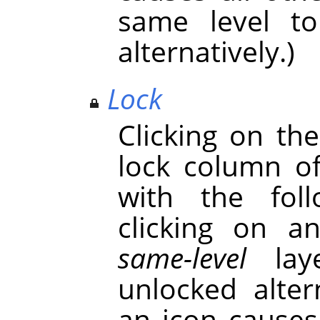
same level t
alternatively.)
Lock
Clicking on th
lock column o
with the foll
clicking on a
same-level
laye
unlocked alter
an icon causes