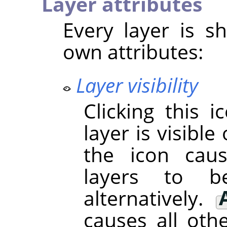
Layer attributes
Every layer is sh
own attributes:
Layer visibility
Clicking this 
layer is visible 
the icon cau
layers to 
alternatively.
causes all oth