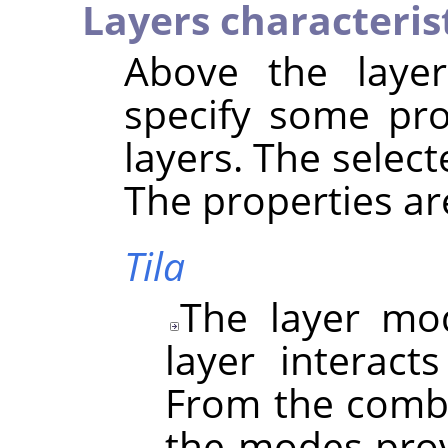
Layers characteris
Above the layer 
specify some pro
layers. The select
The properties ar
Tila
The layer mo
layer interact
From the combo
the modes prov