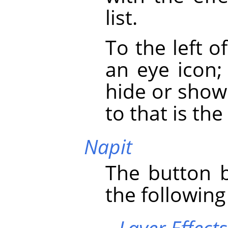
list.
To the left o
an eye icon;
hide or show 
to that is the 
Napit
The button b
the following
Layer Effects 