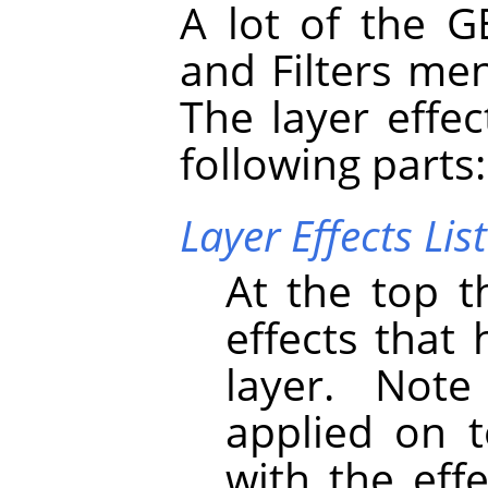
A lot of the
G
and Filters me
The layer effec
following parts:
Layer Effects List
At the top th
effects that
layer. Note
applied on t
with the eff