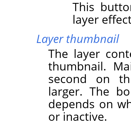
This butt
layer effect
Layer thumbnail
The layer cont
thumbnail. Main
second on th
larger. The bo
depends on whe
or inactive.