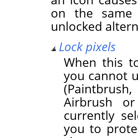
on the same 
unlocked altern
Lock pixels
When this to
you cannot u
(Paintbrush, 
Airbrush o
currently se
you to prot