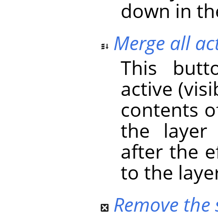
down in the
Merge all act
This butt
active (vis
contents o
the layer
after the 
to the laye
Remove the s