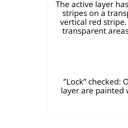
The active layer ha
stripes on a tran
vertical red stripe
transparent areas
”
Lock
”
checked: O
layer are painted 