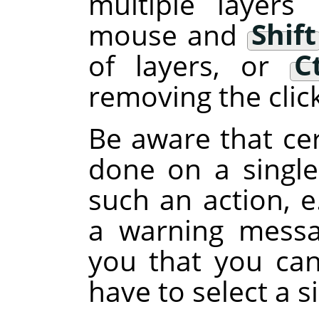
multiple layers
mouse and
Shift
of layers, or
C
removing the clic
Be aware that cer
done on a single 
such an action, e
a warning messa
you that you can
have to select a si