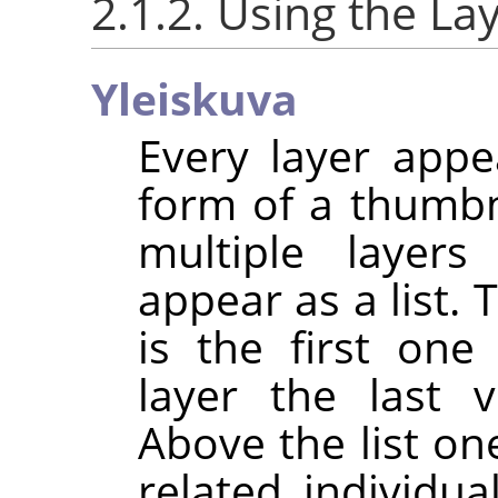
2.1.2. Using the La
Yleiskuva
Every layer appe
form of a thumb
multiple layer
appear as a list. 
is the first one
layer the last v
Above the list one
related individua