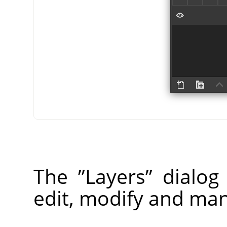
The
”
Layers
”
dialog 
edit, modify and man