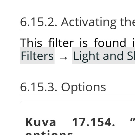
6.15.2. Activating the
This filter is foun
Filters
→
Light and 
6.15.3. Options
Kuva 17.154.
options