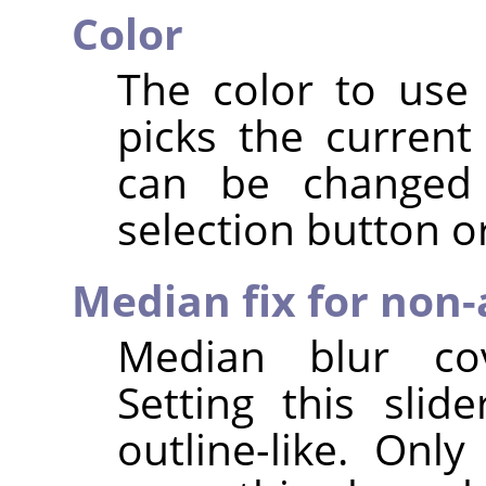
Color
The color to use 
picks the current
can be changed 
selection button or
Median fix for non-
Median blur cov
Setting this slid
outline-like. Onl