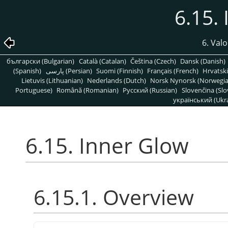
6.15.
6. Valo
български (Bulgarian)
Català (Catalan)
Čeština (Czech)
Dansk (Danish)
(Spanish)
پارسی (Persian)
Suomi (Finnish)
Français (French)
Hrvatski
Lietuvis (Lithuanian)
Nederlands (Dutch)
Norsk Nynorsk (Norwegi
Portuguese)
Română (Romanian)
Pусский (Russian)
Slovenčina (Slo
український (Ukra
6.15. Inner Glow
6.15.1. Overview