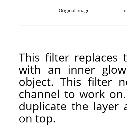
Original image
In
This filter replaces
with an inner glow
object. This filter
channel to work on. 
duplicate the layer
on top.