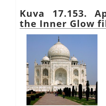
Kuva 17.153. A
the Inner Glow fi