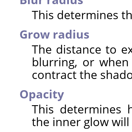
This determines the
Grow radius
The distance to 
blurring, or when
contract the shad
Opacity
This determines 
the inner glow will