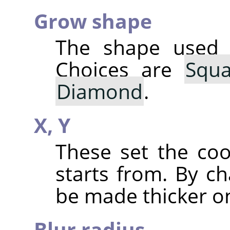
Grow shape
The shape used 
Choices are
Squa
Diamond
.
X,
Y
These set the co
starts from. By ch
be made thicker on
Blur radius