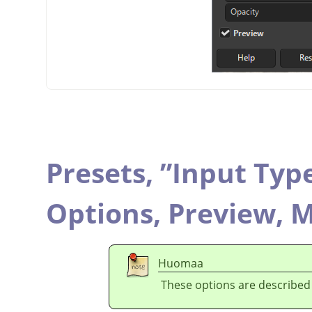
Presets,
”
Input Typ
Options,
Preview,
M
Huomaa
These options are described