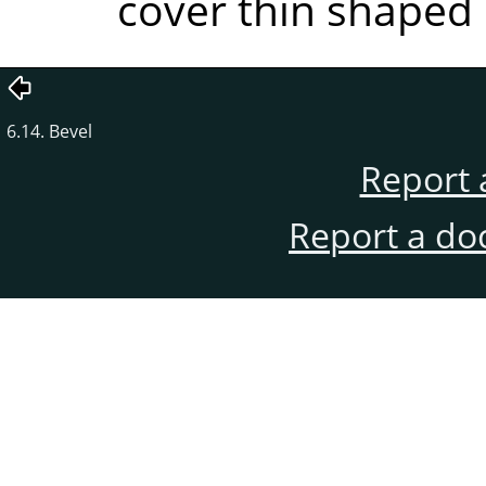
cover thin shaped 
6.14. Bevel
Report 
Report a do