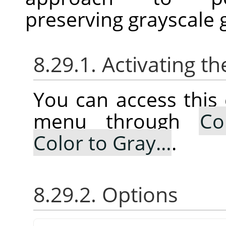
preserving grayscale 
8.29.1. Activating
You can access thi
menu through
Co
Color to Gray…
.
8.29.2. Options