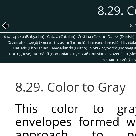
8.29. C
8.
български (Bulgarian)
Català (Catalan)
Čeština (Czech)
Dansk (Danish)
(Spanish)
پارسی (Persian)
Suomi (Finnish)
Français (French)
Hrvatski
Lietuvis (Lithuanian)
Nederlands (Dutch)
Norsk Nynorsk (Norwegi
Portuguese)
Română (Romanian)
Pусский (Russian)
Slovenčina (Slo
український (Ukra
8.29. Color to Gray
This color to gra
envelopes formed w
approach to perf