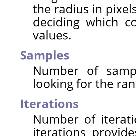
the radius in pixe
deciding which c
values.
Samples
Number of sampl
looking for the ran
Iterations
Number of iterat
iterations provide