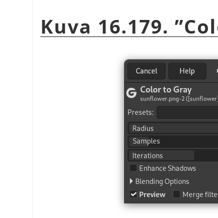
Kuva 16.179.
”
Col