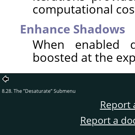
computational cos
Enhance Shadows
When enabled d
boosted at the exp
8.28. The
”
Desaturate
”
Submenu
Report 
Report a do