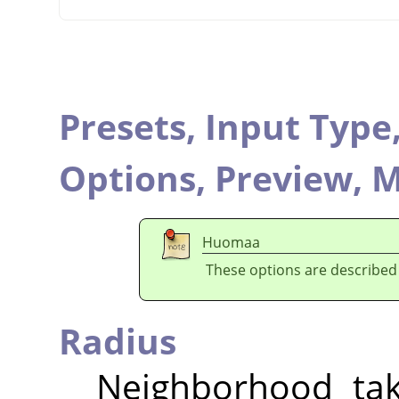
Presets,
Input Type
Options,
Preview,
M
Huomaa
These options are described
Radius
Neighborhood tak