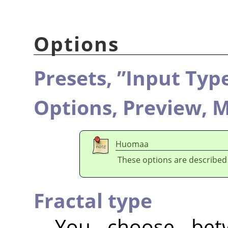
Options
Presets,
”
Input Typ
Options,
Preview,
M
Huomaa
These options are described
Fractal type
You choose be