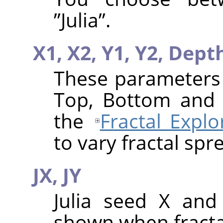
”
Julia
”
.
X1,
X2,
Y1,
Y2,
Dept
These parameters a
Top, Bottom and 
the
Fractal Explo
to vary fractal spr
JX,
JY
Julia seed X and
shown when fractal 