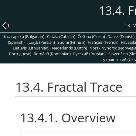
13.4. F
13. 
български (Bulgarian)
Català (Catalan)
Čeština (Czech)
Dansk (Danish)
(Spanish)
پارسی (Persian)
Suomi (Finnish)
Français (French)
Hrvatski
Lietuvis (Lithuanian)
Nederlands (Dutch)
Norsk Nynorsk (Norwegi
Portuguese)
Română (Romanian)
Pусский (Russian)
Slovenčina (Slo
український (Ukra
13.4. Fractal Trace
13.4.1. Overview