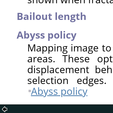
Bailout length
Abyss policy
Mapping image to 
areas. These opt
displacement beh
selection edges.
Abyss policy