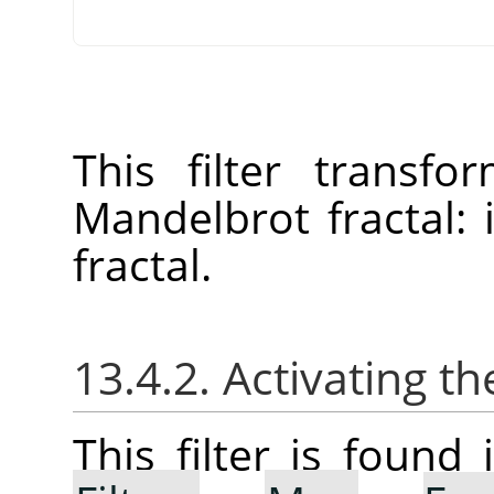
This filter transf
Mandelbrot fractal:
fractal.
13.4.2. Activating the
This filter is foun