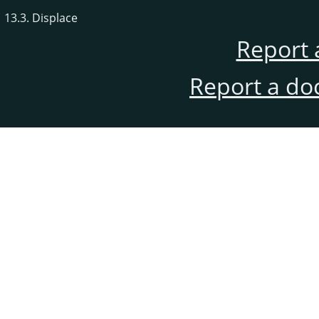
13.3. Displace
Report 
Report a do