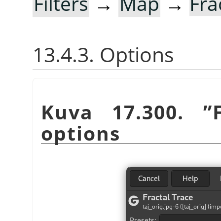
Filters
→
Map
→
Fra
13.4.3. Options
Kuva 17.300.
”
options