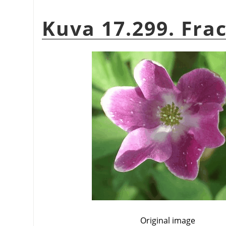
Kuva 17.299. Frac
Original image