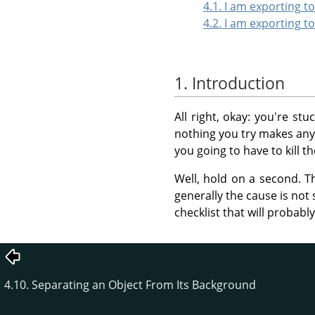
4.1. I am exporting 
4.2. I am exporting t
1. Introduction
All right, okay: you're st
nothing you try makes any d
you going to have to kill t
Well, hold on a second. T
generally the cause is not 
checklist that will probabl
4.10. Separating an Object From Its Background