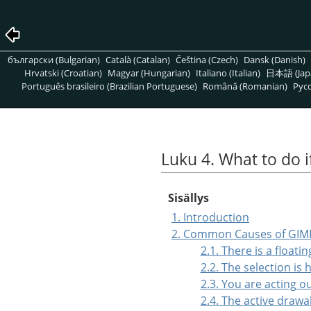
български (Bulgarian)
Català (Catalan)
Čeština (Czech)
Dansk (Danish)
Hrvatski (Croatian)
Magyar (Hungarian)
Italiano (Italian)
日本語 (Jap
Português brasileiro (Brazilian Portuguese)
Română (Romanian)
Pусс
Luku 4. What to do i
Sisällys
1. Introduction
2. Common Causes of GIM
2.1. There is a floati
2.2. The selection is
2.3. You are acting o
2.4. The active drawab