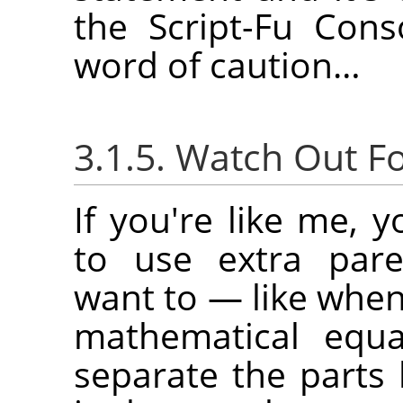
the Script-Fu Con
word of caution…
3.1.5. Watch Out F
If you're like me, 
to use extra par
want to — like when
mathematical equ
separate the parts