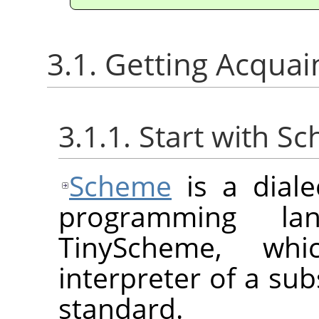
3.1. Getting Acqua
3.1.1. Start with S
Scheme
is a diale
programming la
TinyScheme, whi
interpreter of a sub
standard.