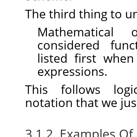
The third thing to u
Mathematical 
considered func
listed first whe
expressions.
This follows logi
notation that we ju
3.1.2. Examples Of P