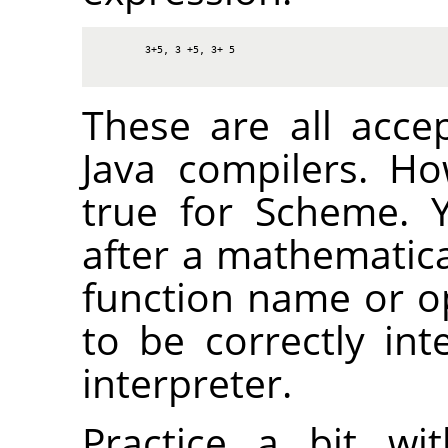
3+5, 3 +5, 3+ 5
These are all acce
Java compilers. H
true for Scheme. 
after a mathematica
function name or op
to be correctly in
interpreter.
Practice a bit wi