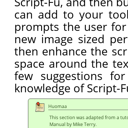
Script-Fu, and then bu
can add to your tool
prompts the user for
new image sized perf
then enhance the scri
space around the tex
few suggestions fo
knowledge of Script-F
Huomaa
This section was adapted from a tuto
Manual by Mike Terry.