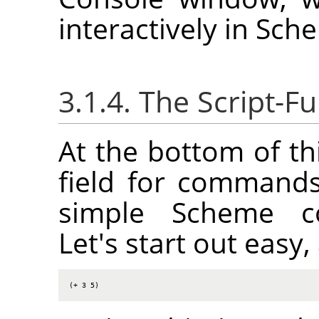
interactively in Sch
3.1.4. The Script-
At the bottom of th
field for commands
simple Scheme co
Let's start out eas
(+ 3 5)