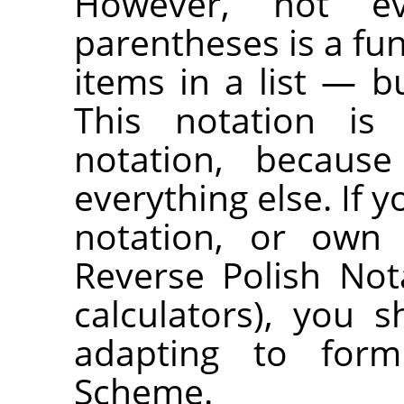
However, not ev
parentheses is a fu
items in a list — bu
This notation is 
notation, because
everything else. If y
notation, or own 
Reverse Polish No
calculators), you
adapting to formu
Scheme.