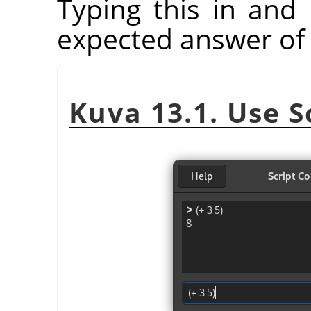
Typing this in and 
expected answer of 
Kuva 13.1. Use S