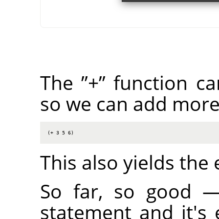
The
”
+
”
function ca
so we can add more
(+ 3 5 6)
This also yields the
So far, so good 
statement and it's