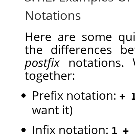
Notations
Here are some quic
the differences 
postfix
notations. 
together:
Prefix notation:
+ 
want it)
Infix notation:
1 + 