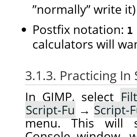
”
normally
”
write it)
Postfix notation:
1
calculators will wan
3.1.3. Practicing I
In GIMP, select
Fil
Script-Fu
→
Script-
menu. This will s
Console window, w