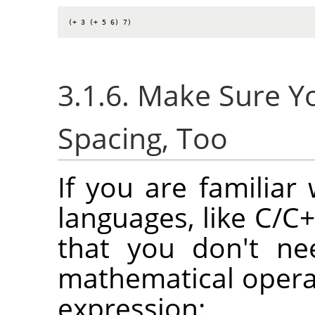
(+ 3 (+ 5 6) 7)
3.1.6. Make Sure 
Spacing, Too
If you are familia
languages, like C/C+
that you don't ne
mathematical opera
expression: