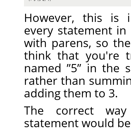
However, this is 
every statement in
with parens, so the
think that you're t
named
”
5
”
in the s
rather than summi
adding them to 3.
The correct way
statement would be