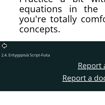
equations in the 
you're totally comfo
concepts.
2.4. Erityyppisiä Script-Fuita
Report 
Report a do