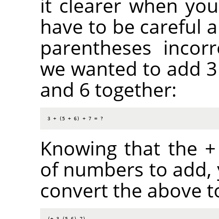
it clearer when you
have to be careful a
parentheses incorr
we wanted to add 3 
and 6 together:
3 + (5 + 6) + 7 = ?
Knowing that the + 
of numbers to add,
convert the above to
(+ 3 (5 6) 7)