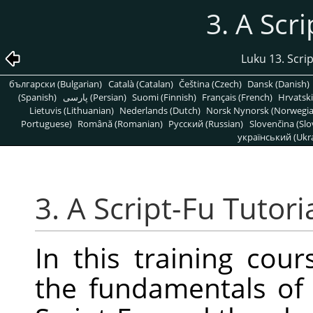
3. A Scri
Luku 13. Scrip
български (Bulgarian)
Català (Catalan)
Čeština (Czech)
Dansk (Danish)
(Spanish)
پارسی (Persian)
Suomi (Finnish)
Français (French)
Hrvatski
Lietuvis (Lithuanian)
Nederlands (Dutch)
Norsk Nynorsk (Norwegi
Portuguese)
Română (Romanian)
Pусский (Russian)
Slovenčina (Slo
український (Ukra
3. A Script-Fu Tutori
In this training cour
the fundamentals of