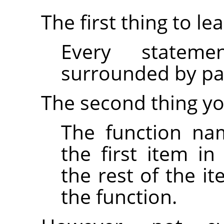
The first thing to lea
Every statem
surrounded by par
The second thing yo
The function na
the first item i
the rest of the i
the function.