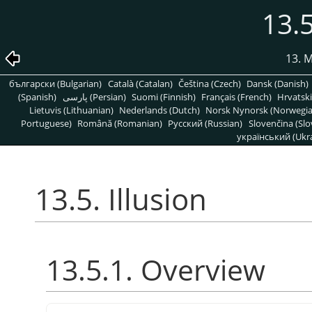
13.5
13. 
български (Bulgarian)
Català (Catalan)
Čeština (Czech)
Dansk (Danish)
(Spanish)
پارسی (Persian)
Suomi (Finnish)
Français (French)
Hrvatski
Lietuvis (Lithuanian)
Nederlands (Dutch)
Norsk Nynorsk (Norwegi
Portuguese)
Română (Romanian)
Pусский (Russian)
Slovenčina (Slo
український (Ukra
13.5. Illusion
13.5.1. Overview