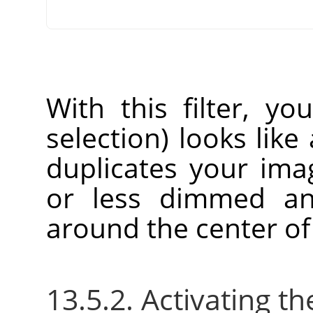
With this filter, yo
selection) looks like 
duplicates your im
or less dimmed an
around the center of
13.5.2. Activating the