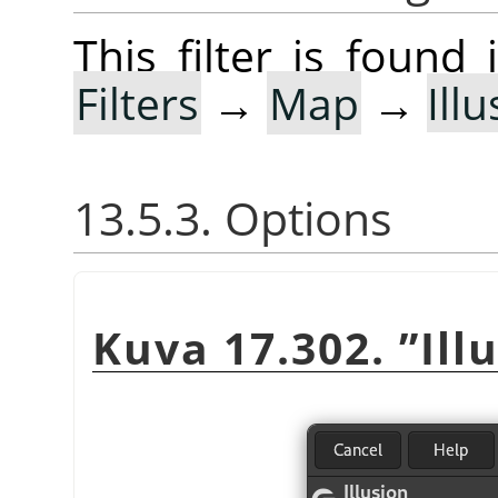
This filter is foun
Filters
→
Map
→
Ill
13.5.3. Options
Kuva 17.302.
”
Ill