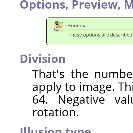
Options,
Preview,
M
Huomaa
These options are described
Division
That's the numbe
apply to image. Th
64. Negative val
rotation.
Illusion type