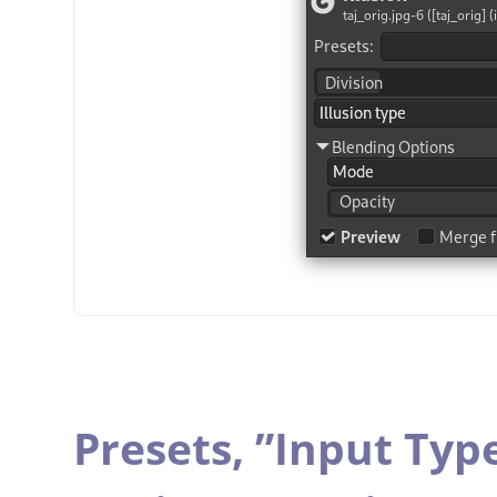
Presets,
”
Input Typ