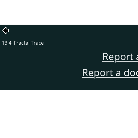
13.4. Fractal Trace
Report 
Report a do