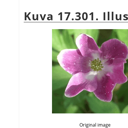
Kuva 17.301. Illu
Original image