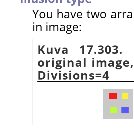
You have two arra
in image:
Kuva 17.303. 
original image,
Divisions=4