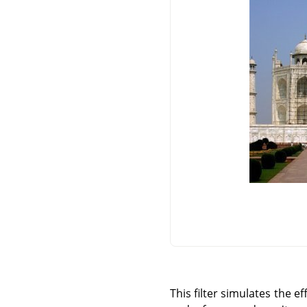
This filter simulates the 