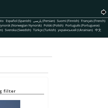
nto
Español (Spanish)
پارسی (Persian)
Suomi (Finnish)
Français (French)
ynorsk (Norwegian Nynorsk)
Polski (Polish)
Português (Portuguese)
n)
Svenska (Swedish)
Türkçe (Turkish)
український (Ukrainian)
中文
 filter