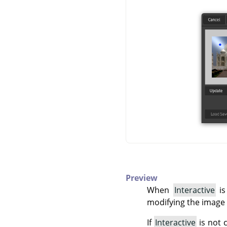
Preview
When
Interactive
is
modifying the image 
If
Interactive
is not 