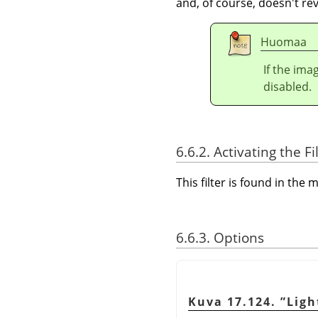
and, of course, doesn't rev
Huomaa
If the ima
disabled.
6.6.2. Activating the Fi
This filter is found in th
6.6.3. Options
Kuva 17.124.
”
Ligh