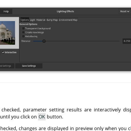
 checked, parameter setting results are interactively di
until you click on
OK
button.
checked, changes are displayed in preview only when you c