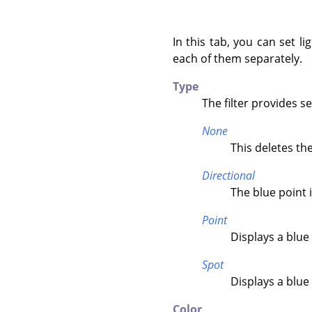
In this tab, you can set l
each of them separately.
Type
The filter provides s
None
This deletes the
Directional
The blue point i
Point
Displays a blue 
Spot
Displays a blue
Color