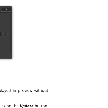
splayed in preview without
lick on the
Update
button.