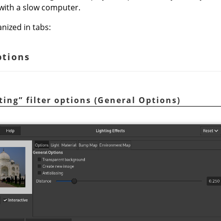
 with a slow computer.
nized in tabs:
ptions
ting
”
filter options (General Options)