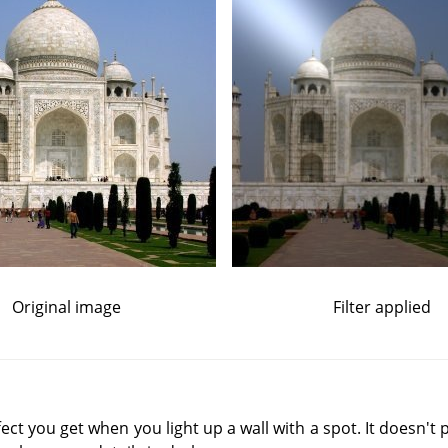
Original image
Filter applied
effect you get when you light up a wall with a spot. It doesn