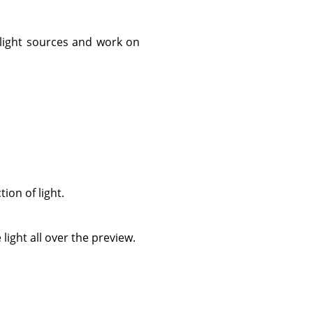
 light sources and work on
ion of light.
light all over the preview.