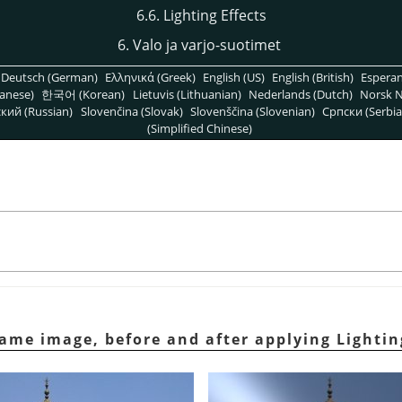
6.6. Lighting Effects
6. Valo ja varjo-suotimet
Deutsch (German)
Ελληνικά (Greek)
English (US)
English (British)
Espera
anese)
한국어 (Korean)
Lietuvis (Lithuanian)
Nederlands (Dutch)
Norsk N
кий (Russian)
Slovenčina (Slovak)
Slovenščina (Slovenian)
Српски (Serbia
(Simplified Chinese)
ame image, before and after applying Lighting