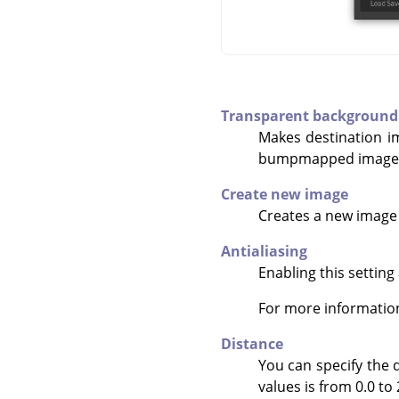
Transparent background
Makes destination i
bumpmapped image)
Create new image
Creates a new image 
Antialiasing
Enabling this setting
For more informatio
Distance
You can specify the d
values is from 0.0 to 