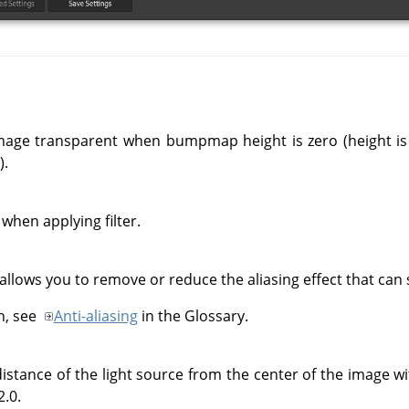
mage transparent when bumpmap height is zero (height is 
.
when applying filter.
 allows you to remove or reduce the aliasing effect that ca
n, see
Anti-aliasing
in the Glossary.
istance of the light source from the center of the image wit
2.0.