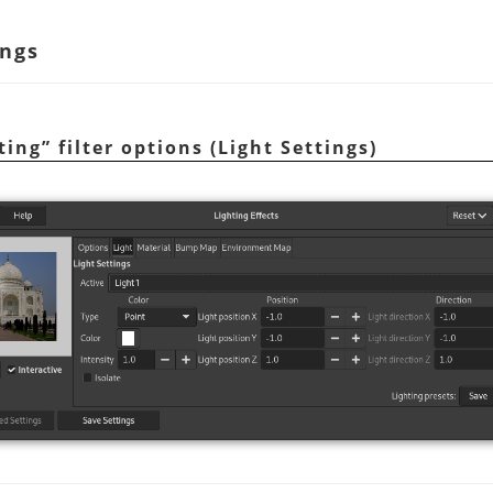
ings
ting
”
filter options (Light Settings)