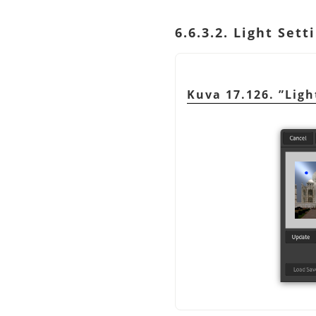
6.6.3.2. Light Sett
Kuva 17.126.
”
Ligh