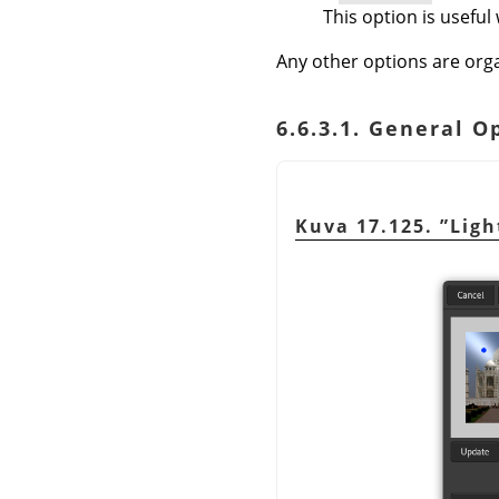
This option is useful
Any other options are orga
6.6.3.1. General O
Kuva 17.125.
”
Ligh