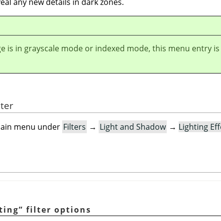
eal any new details in dark zones.
ge is in grayscale mode or indexed mode, this menu entry is
lter
e main menu under
Filters
→
Light and Shadow
→
Lighting Ef
ting
”
filter options