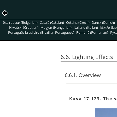
български (Bulgarian)
Català (Catalan)
Čeština (Czech)
Dansk (Danish)
Hrvatski (Croatian)
Magyar (Hungarian)
Italiano (Italian)
日本語 (Jap
Português brasileiro (Brazilian Portuguese)
Română (Romanian)
Pусс
6.6. Lighting Effects
6.6.1. Overview
Kuva 17.123. The s