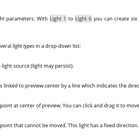
ight parameters. With
Light 1
to
Light 6
you can create six
everal
light types
in a drop-down list:
 light source (light may persist).
s linked to preview center by a line which indicates the direct
point at center of preview. You can click and drag it to move 
 point that cannot be moved. This light has a fixed direction.