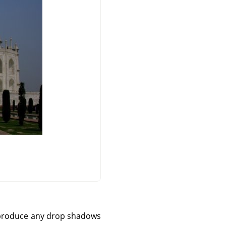
't produce any drop shadows