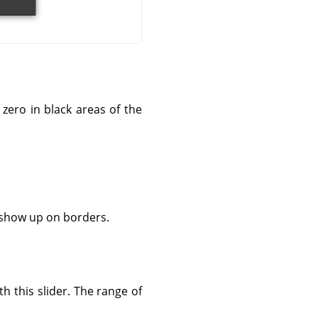
zero in black areas of the
n show up on borders.
h this slider. The range of