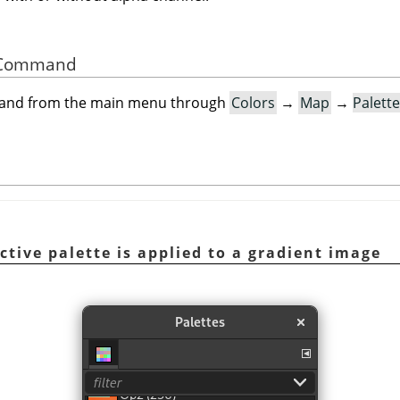
he Command
mand from the main menu through
Colors
→
Map
→
Palett
ctive palette is applied to a gradient image