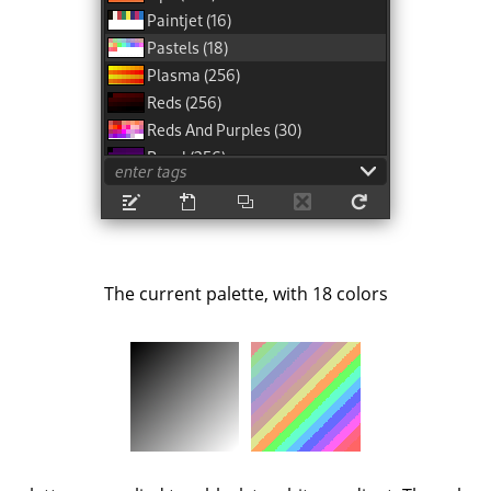
The current palette, with 18 colors