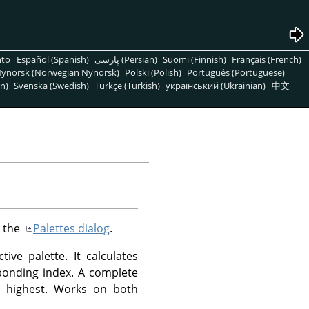
nto
Español (Spanish)
پارسی (Persian)
Suomi (Finnish)
Français (French)
ynorsk (Norwegian Nynorsk)
Polski (Polish)
Português (Portuguese)
n)
Svenska (Swedish)
Türkçe (Turkish)
український (Ukrainian)
中文
n the
Palettes dialog
.
ive palette. It calculates
sponding index. A complete
e highest. Works on both