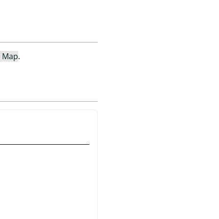
e Map
.