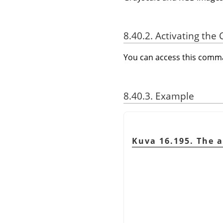
8.40.2. Activating t
You can access this com
8.40.3. Example
Kuva 16.195. The a