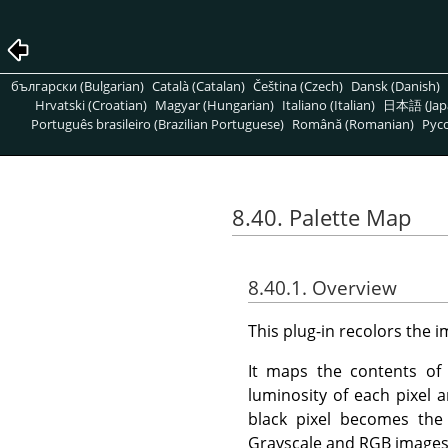
български (Bulgarian)
Català (Catalan)
Čeština (Czech)
Dansk (Danish)
Hrvatski (Croatian)
Magyar (Hungarian)
Italiano (Italian)
日本語 (Jap
Português brasileiro (Brazilian Portuguese)
Română (Romanian)
Pусс
8.40. Palette Map
8.40.1. Overview
This plug-in recolors the 
It maps the contents of t
luminosity of each pixel 
black pixel becomes the
Grayscale and RGB images 