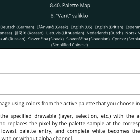
8.40. Palette Map
8.
”
Värit
”
valikko
Deutsch (German)
Ελληνικά (Greek)
English (US)
English (British)
Espera
anese)
한국어 (Korean)
Lietuvis (Lithuanian)
Nederlands (Dutch)
Norsk N
кий (Russian)
Slovenčina (Slovak)
Slovenščina (Slovenian)
Српски (Serbia
(Simplified Chinese)
image using colors from the active palette that you choose i
he specified drawable (layer, selection, etc.) with the act
and replaces the pixel by the palette sample at the corre
 lowest palette entry, and complete white becomes th
with or without alpha channel.