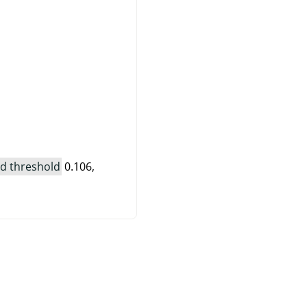
d threshold
0.106,