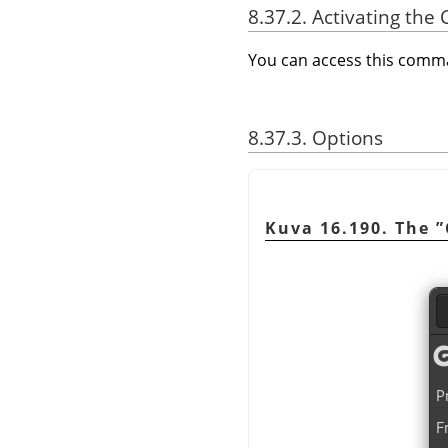
8.37.2. Activating t
You can access this com
8.37.3. Options
Kuva 16.190. The
”