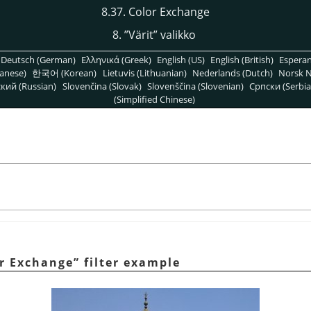
8.37. Color Exchange
8.
”
Värit
”
valikko
Deutsch (German)
Ελληνικά (Greek)
English (US)
English (British)
Espera
anese)
한국어 (Korean)
Lietuvis (Lithuanian)
Nederlands (Dutch)
Norsk N
кий (Russian)
Slovenčina (Slovak)
Slovenščina (Slovenian)
Српски (Serbia
(Simplified Chinese)
r Exchange
”
filter example