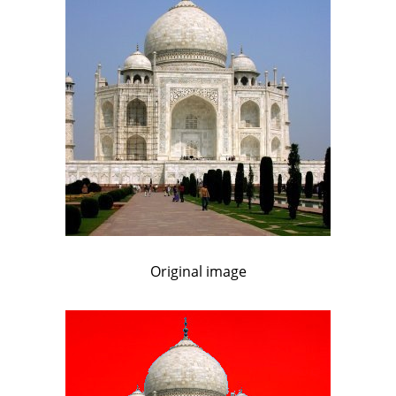
Original image