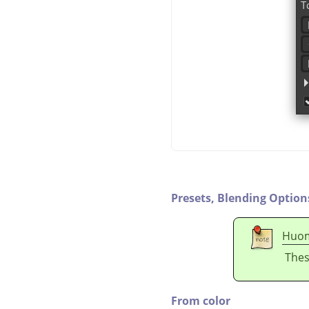
Presets,
Blending Option
Huo
Thes
From color