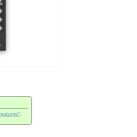
Features”
.