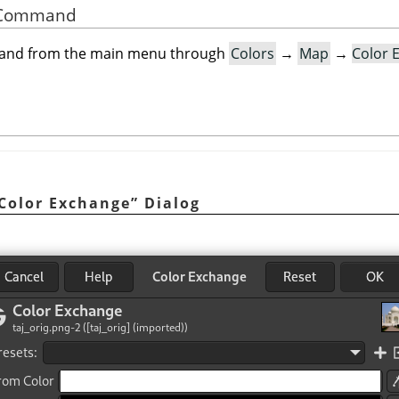
he Command
mand from the main menu through
Colors
→
Map
→
Color 
Color Exchange
”
Dialog