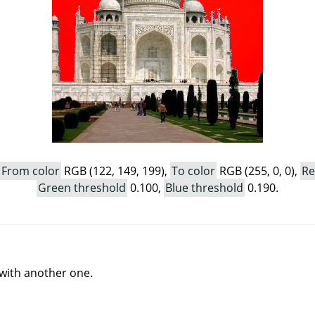
From color
RGB (122, 149, 199),
To color
RGB (255, 0, 0),
Re
Green threshold
0.100,
Blue threshold
0.190.
r with another one.