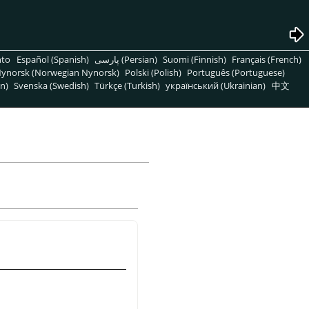
nto
Español (Spanish)
پارسی (Persian)
Suomi (Finnish)
Français (French)
ynorsk (Norwegian Nynorsk)
Polski (Polish)
Português (Portuguese)
n)
Svenska (Swedish)
Türkçe (Turkish)
український (Ukrainian)
中文