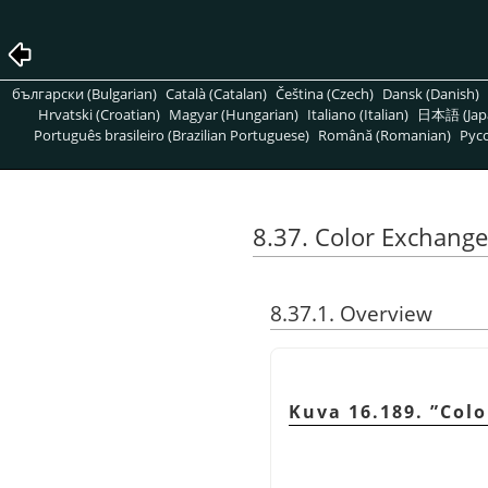
български (Bulgarian)
Català (Catalan)
Čeština (Czech)
Dansk (Danish)
Hrvatski (Croatian)
Magyar (Hungarian)
Italiano (Italian)
日本語 (Jap
Português brasileiro (Brazilian Portuguese)
Română (Romanian)
Pусс
8.37. Color Exchange
8.37.1. Overview
Kuva 16.189.
”
Colo