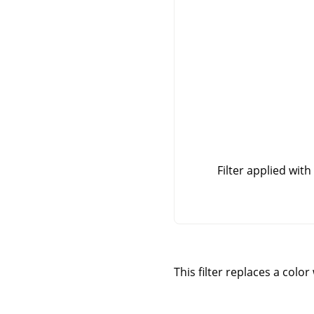
Filter applied with
This filter replaces a colo