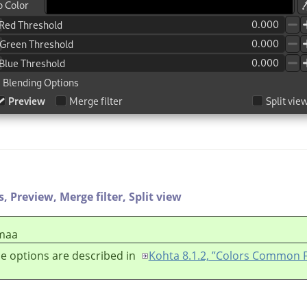
s,
Preview,
Merge filter,
Split view
maa
e options are described in
Kohta 8.1.2, ”Colors Common 