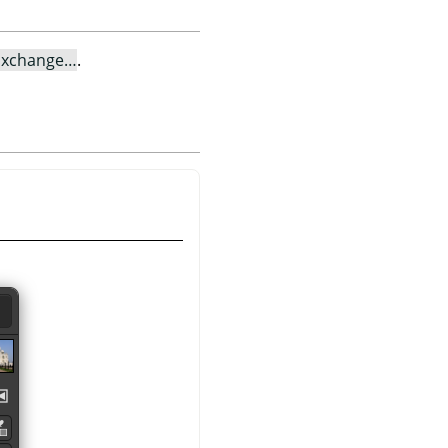
Exchange…
.