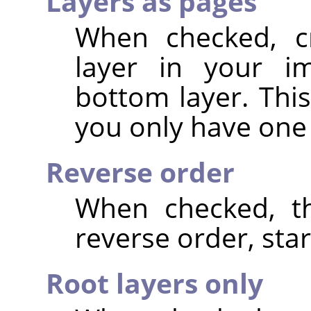
Layers as pages
When checked, c
layer in your im
bottom layer. This
you only have one 
Reverse order
When checked, th
reverse order, star
Root layers only