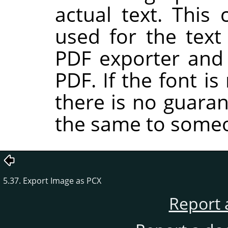
actual text. This 
used for the tex
PDF exporter and 
PDF. If the font i
there is no guaran
the same to someo
5.37. Export Image as PCX
Report 