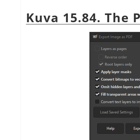
Kuva 15.84. The 