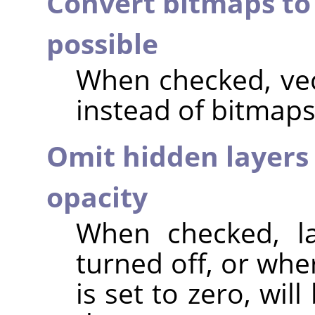
Convert bitmaps to
possible
When checked, vec
instead of bitmaps
Omit hidden layers 
opacity
When checked, lay
turned off, or whe
is set to zero, wi