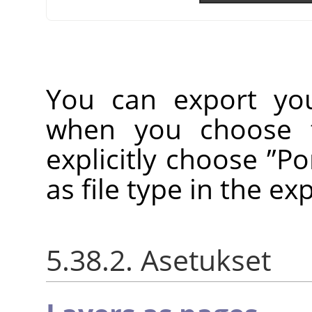
You can export yo
when you choose
explicitly choose
”
Po
as file type in the ex
5.38.2. Asetukset