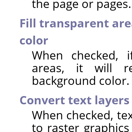
the page or pages.
Fill transparent ar
color
When checked, if
areas, it will 
background color.
Convert text layers
When checked, text
to raster graphics