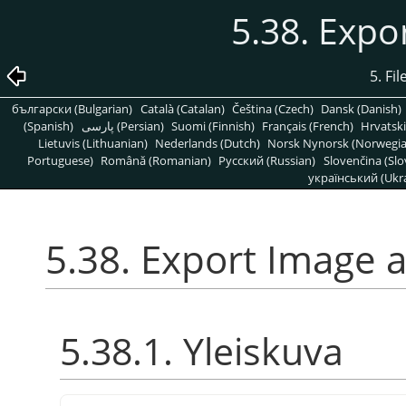
5.38. Expo
5. Fi
български (Bulgarian)
Català (Catalan)
Čeština (Czech)
Dansk (Danish)
(Spanish)
پارسی (Persian)
Suomi (Finnish)
Français (French)
Hrvatski
Lietuvis (Lithuanian)
Nederlands (Dutch)
Norsk Nynorsk (Norwegi
Portuguese)
Română (Romanian)
Pусский (Russian)
Slovenčina (Slo
український (Ukra
5.38. Export Image 
5.38.1. Yleiskuva