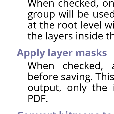
When checked, onl
group will be use
at the root level 
the layers inside 
Apply layer masks
When checked, a
before saving. Thi
output, only the 
PDF.