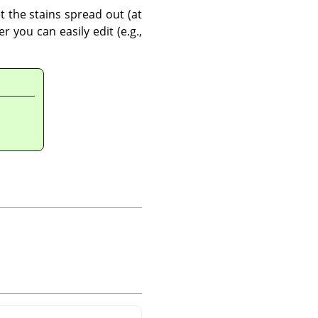
t the stains spread out (at
 you can easily edit (e.g.,