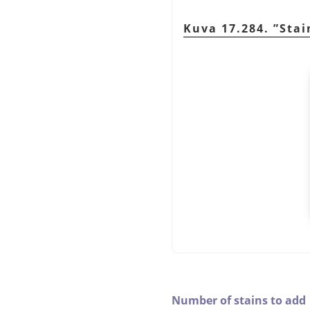
Kuva 17.284.
”
Stai
Number of stains to add