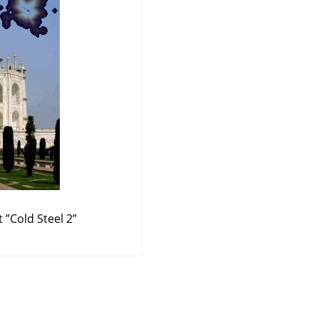
t
”
Cold Steel 2
”