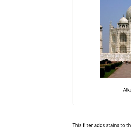
Alk
This filter adds stains to t