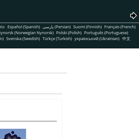
nto
Español (Spanish)
پارسی (Persian)
Suomi (Finnish)
Français (French)
ynorsk (Norwegian Nynorsk)
Polski (Polish)
Português (Portuguese)
n)
Svenska (Swedish)
Türkçe (Turkish)
український (Ukrainian)
中文