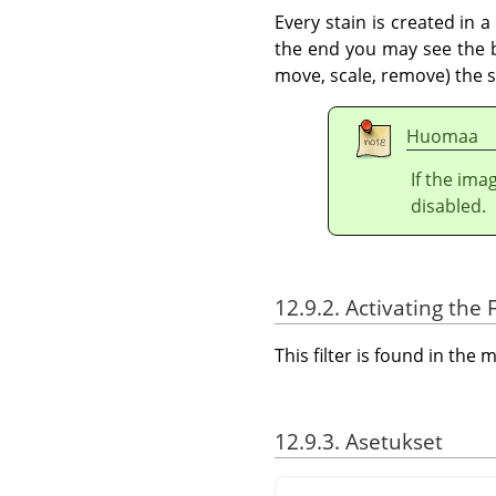
Every stain is created in 
the end you may see the bo
move, scale, remove) the st
Huomaa
If the ima
disabled.
12.9.2. Activating the F
This filter is found in th
12.9.3. Asetukset