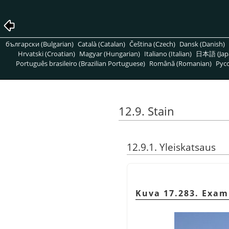
български (Bulgarian)
Català (Catalan)
Čeština (Czech)
Dansk (Danish)
Hrvatski (Croatian)
Magyar (Hungarian)
Italiano (Italian)
日本語 (Jap
Português brasileiro (Brazilian Portuguese)
Română (Romanian)
Pусс
12.9. Stain
12.9.1. Yleiskatsaus
Kuva 17.283. Exam