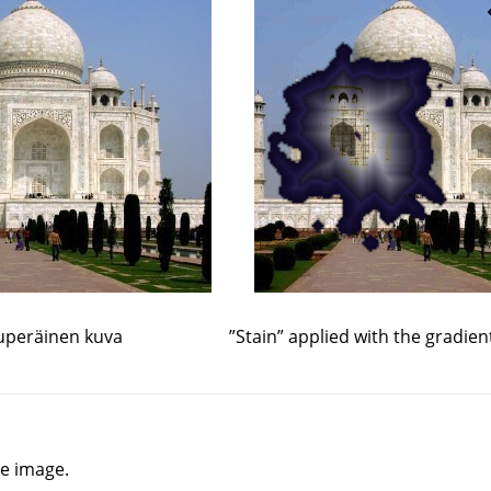
uperäinen kuva
”
Stain
”
applied with the gradien
he image.