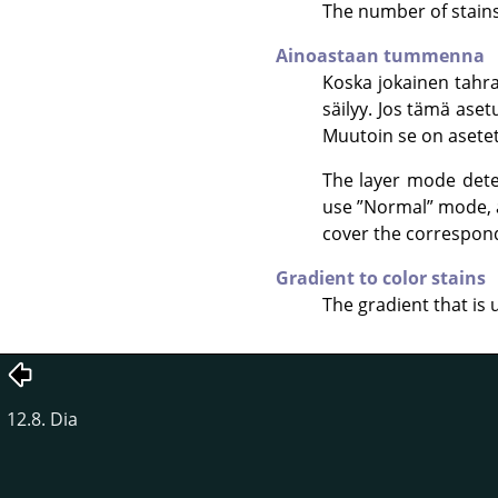
The number of stains 
Ainoastaan tummenna
Koska jokainen tahra
säilyy. Jos tämä aset
Muutoin se on asete
The layer mode dete
use
”
Normal
”
mode, a
cover the correspondi
Gradient to color stains
The gradient that is 
12.8. Dia