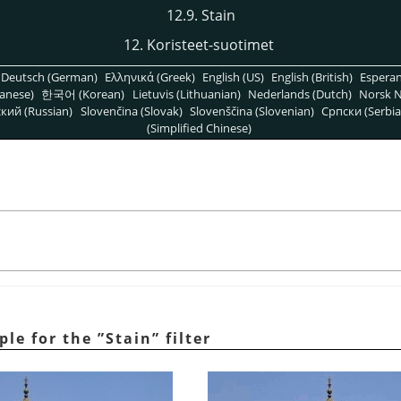
12.9. Stain
12. Koristeet-suotimet
Deutsch (German)
Ελληνικά (Greek)
English (US)
English (British)
Espera
anese)
한국어 (Korean)
Lietuvis (Lithuanian)
Nederlands (Dutch)
Norsk N
кий (Russian)
Slovenčina (Slovak)
Slovenščina (Slovenian)
Српски (Serbia
(Simplified Chinese)
ple for the
”
Stain
”
filter