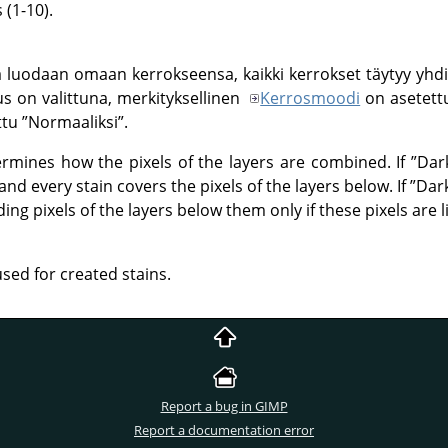
(1-10).
 luodaan omaan kerrokseensa, kaikki kerrokset täytyy yhdi
us on valittuna, merkityksellinen
Kerrosmoodi
on asetet
ttu
”
Normaaliksi
”
.
rmines how the pixels of the layers are combined. If
”
Dar
nd every stain covers the pixels of the layers below. If
”
Dar
ng pixels of the layers below them only if these pixels are l
used for created stains.
Report a bug in GIMP
Report a documentation error