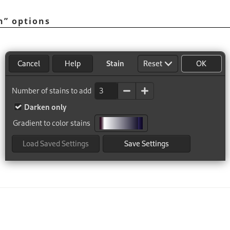
n
”
options