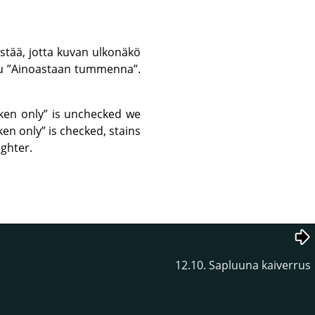
stää, jotta kuvan ulkonäkö
tu
”
Ainoastaan tummenna
”
.
ken only
”
is unchecked we
ken only
”
is checked, stains
ighter.
12.10. Sapluuna kaiverrus