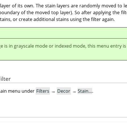
a layer of its own. The stain layers are randomly moved to le
undary of the moved top layer). So after applying the filter
ains, or create additional stains using the filter again.
ge is in grayscale mode or indexed mode, this menu entry is
ilter
e main menu under
Filters
→
Decor
→
Stain…
.