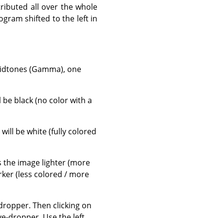
tributed all over the whole
gram shifted to the left in
 midtones (Gamma), one
ll be black (no color with a
, will be white (fully colored
es the image lighter (more
rker (less colored / more
ropper. Then clicking on
e-dropper. Use the left,