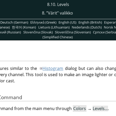
8.10. Levels
8.
”
Värit
”
valikko
Deutsch (German)
Ελληνικά (Greek)
English (US)
English (British)
Espera
anese)
한국어 (Korean)
Lietuvis (Lithuanian)
Nederlands (Dutch)
Norsk N
кий (Russian)
Slovenčina (Slovak)
Slovenščina (Slovenian)
Српски (Serbia
(Simplified Chinese)
tures similar to the
Histogram
dialog but can also chang
every channel. This tool is used to make an image lighter or
or cast.
he Command
command from the main menu through
Colors
→
Levels…
.