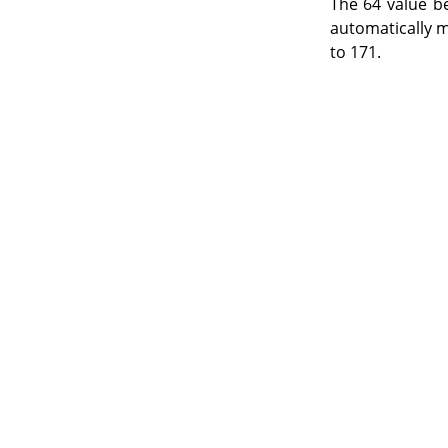
The 64 value b
automatically m
to 171.