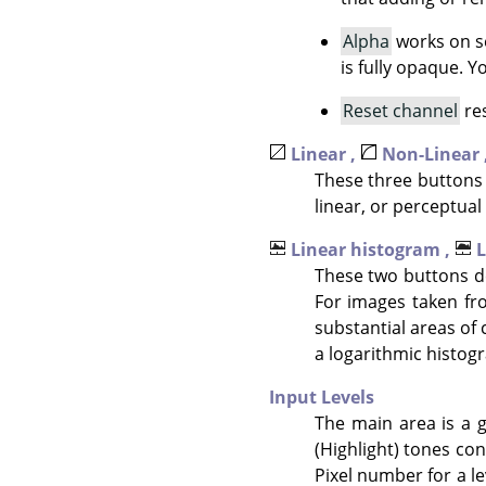
Alpha
works on se
is fully opaque. 
Reset channel
res
Linear ,
Non-Linear 
These three buttons 
linear, or perceptual 
Linear histogram ,
L
These two buttons de
For images taken fr
substantial areas of 
a logarithmic histogr
Input Levels
The main area is a g
(Highlight) tones con
Pixel number for a le