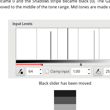
ecame 0 and the Shadows stripe became black (0). The Ga
oved to the middle of the tone range. Mid tones are made d
Black slider has been moved