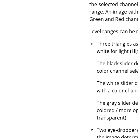
the selected channel
range. An image with 
Green and Red channe
Level ranges can be 
Three triangles a
white for light (Hi
The black slider 
color channel sel
The white slider 
with a color chann
The gray slider d
colored / more op
transparent).
Two eye-droppers
the image determi