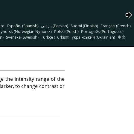
nto
Español (Spanish)
پارسی (Persian)
Suomi (Finnish)
Français (French)
ynorsk (Norwegian Nynorsk)
Polski (Polish)
Português (Portuguese)
n)
Svenska (Swedish)
Türkçe (Turkish)
український (Ukrainian)
中文
e the intensity range of the
 darker, to change contrast or