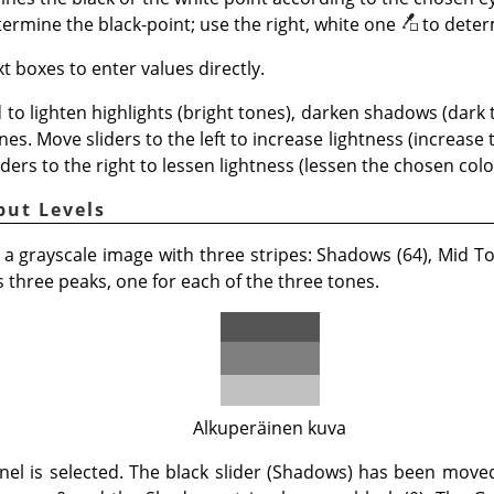
termine the black-point; use the right, white one
to deter
t boxes to enter values directly.
 to lighten highlights (bright tones), darken shadows (dark
nes. Move sliders to the left to increase lightness (increase
iders to the right to lessen lightness (lessen the chosen color
put Levels
 a grayscale image with three stripes: Shadows (64), Mid Ton
three peaks, one for each of the three tones.
Alkuperäinen kuva
nel is selected. The black slider (Shadows) has been mov