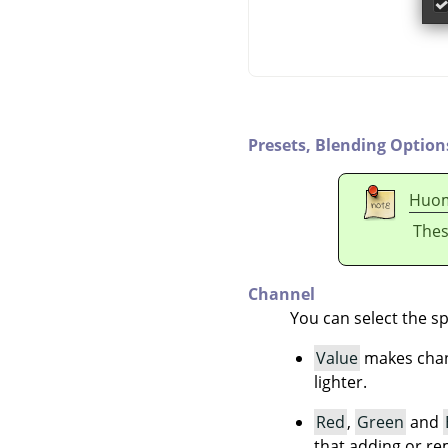
Presets,
Blending Option
Huo
Thes
Channel
You can select the sp
Value
makes chang
lighter.
Red
,
Green
and
that adding or re