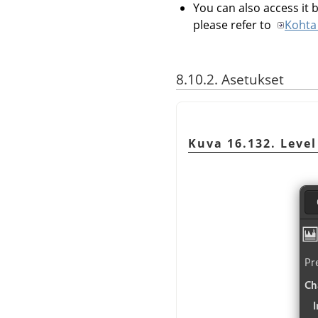
You can also access it b
please refer to
Kohta 
8.10.2. Asetukset
Kuva 16.132. Level