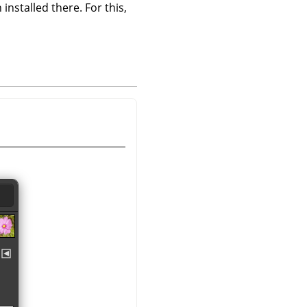
 installed there. For this,