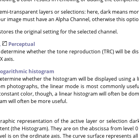
mi-transparent layers or selections: here, dark means mor
Your image must have an Alpha Channel, otherwise this option
tores the original setting for the selected channel.
,
Perceptual
determine whether the tone reproduction (TRC) will be disp
X axis.
ogarithmic histogram
termine whether the histogram will be displayed using a li
om photographs, the linear mode is most commonly useful
constant color, though, a linear histogram will often be dom
am will often be more useful.
raphic representation of the active layer or selection dar
tent (the Histogram). They are on the abscissa from level 0 (
vel is on the ordinate axis. The curve surface represents all