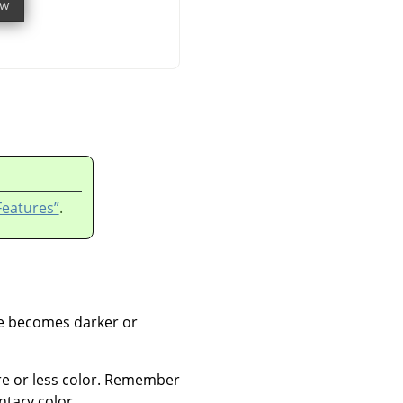
Features”
.
ge becomes darker or
re or less color. Remember
tary color.