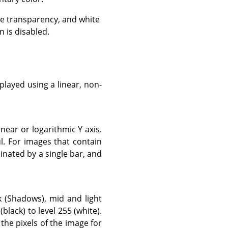
e transparency, and white
 is disabled.
layed using a linear, non-
near or logarithmic Y axis.
. For images that contain
inated by a single bar, and
k (Shadows), mid and light
black) to level 255 (white).
 the pixels of the image for