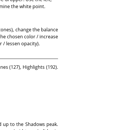
mine the white point.
 tones), change the balance
 the chosen color / increase
 / lessen opacity).
es (127), Highlights (192).
ed up to the Shadows peak.