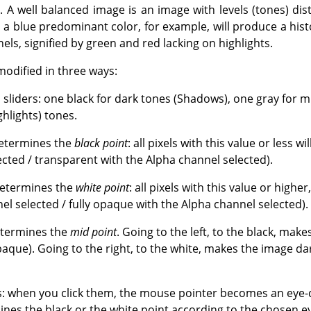
. A well balanced image is an image with levels (tones) dis
a blue predominant color, for example, will produce a histo
ls, signified by green and red lacking on highlights.
modified in three ways:
s sliders: one black for dark tones (Shadows), one gray for
ghlights) tones.
determines the
black point
: all pixels with this value or less wi
ected / transparent with the Alpha channel selected).
determines the
white point
: all pixels with this value or higher
el selected / fully opaque with the Alpha channel selected).
etermines the
mid point
. Going to the left, to the black, mak
aque). Going to the right, to the white, makes the image da
: when you click them, the mouse pointer becomes an eye-d
nes the black or the white point according to the chosen ey