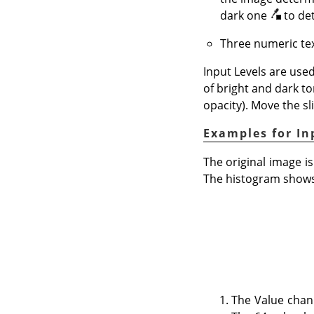
dark one
to de
Three numeric tex
Input Levels are used
of bright and dark to
opacity). Move the sl
Examples for In
The original image is
The histogram shows 
The Value chan