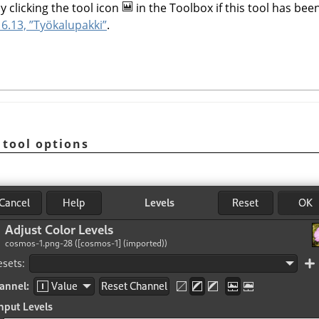
y clicking the tool icon
in the Toolbox if this tool has been
6.13, ”Työkalupakki”
.
 tool options