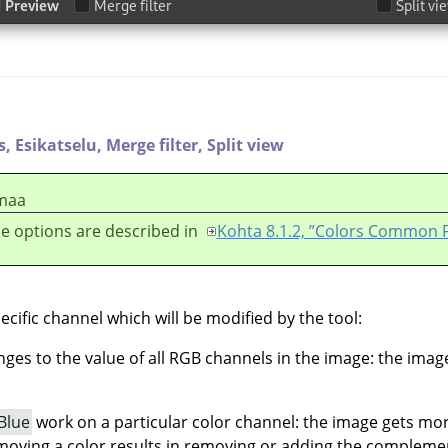
s,
Esikatselu,
Merge filter,
Split view
maa
e options are described in
Kohta 8.1.2, ”Colors Common 
ecific channel which will be modified by the tool:
es to the value of all RGB channels in the image: the ima
Blue
work on a particular color channel: the image gets mo
moving a color results in removing or adding the complemen