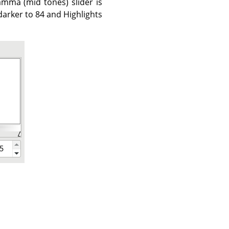
mma (mid tones) slider is
arker to 84 and Highlights