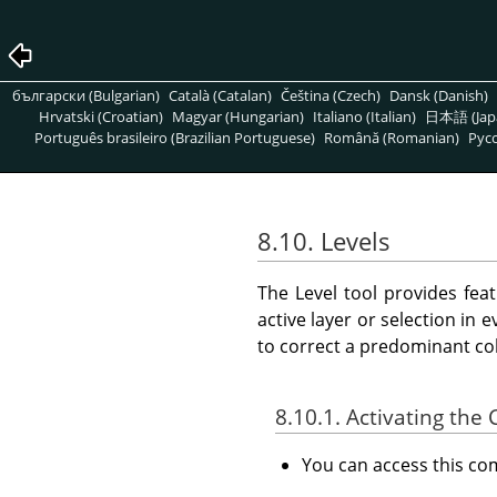
български (Bulgarian)
Català (Catalan)
Čeština (Czech)
Dansk (Danish)
Hrvatski (Croatian)
Magyar (Hungarian)
Italiano (Italian)
日本語 (Jap
Português brasileiro (Brazilian Portuguese)
Română (Romanian)
Pусс
8.10. Levels
The Level tool provides fea
active layer or selection in 
to correct a predominant col
8.10.1. Activating t
You can access this 