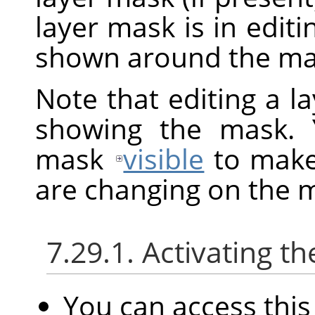
layer mask is in edit
shown around the mas
Note that editing a l
showing the mask. 
mask
visible
to make 
are changing on the 
7.29.1. Activating
You can access th