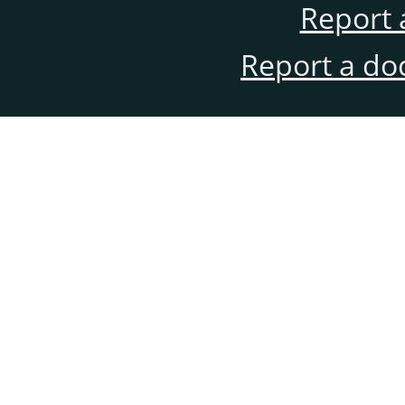
Report 
Report a do