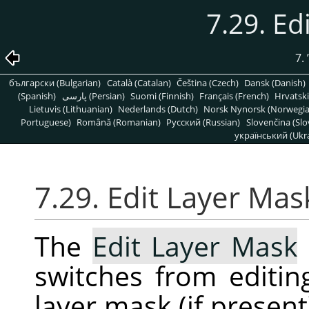
7.29. Ed
7.
български (Bulgarian)
Català (Catalan)
Čeština (Czech)
Dansk (Danish)
(Spanish)
پارسی (Persian)
Suomi (Finnish)
Français (French)
Hrvatski
Lietuvis (Lithuanian)
Nederlands (Dutch)
Norsk Nynorsk (Norwegi
Portuguese)
Română (Romanian)
Pусский (Russian)
Slovenčina (Slo
український (Ukra
7.29. Edit Layer Mas
The
Edit Layer Mask
switches from editing
layer mask (if presen