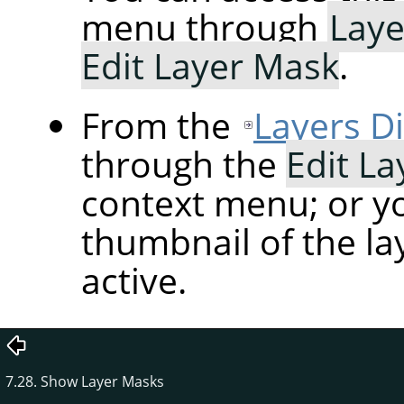
menu through
Laye
Edit Layer Mask
.
From the
Layers D
through the
Edit L
context menu; or yo
thumbnail of the la
active.
7.28. Show Layer Masks