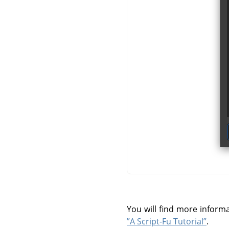
You will find more infor
”A Script-Fu Tutorial”
.