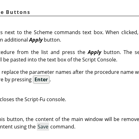
le Buttons
s next to the Scheme commands text box. When clicked
n additional
Apply
button.
edure from the list and press the
Apply
button. The se
 be pasted into the text box of the Script Console.
 replace the parameter names after the procedure name wi
re by pressing
Enter
.
closes the Script-Fu console.
is button, the content of the main window will be remove
ntent using the
Save
command.