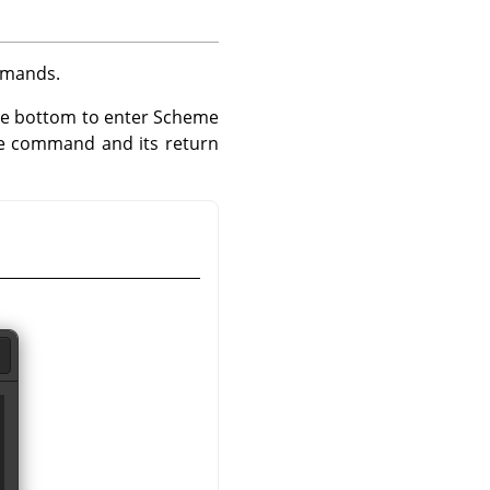
ommands.
the bottom to enter Scheme
e command and its return