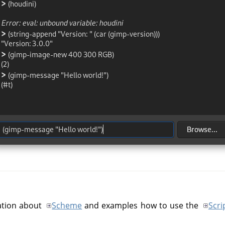
mation about
Scheme
and examples how to use the
Scri