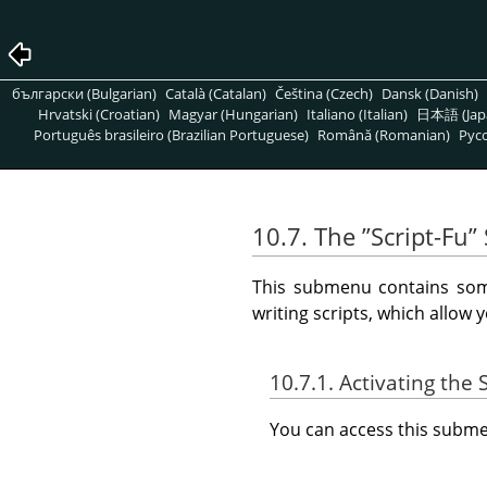
български (Bulgarian)
Català (Catalan)
Čeština (Czech)
Dansk (Danish)
Hrvatski (Croatian)
Magyar (Hungarian)
Italiano (Italian)
日本語 (Jap
Português brasileiro (Brazilian Portuguese)
Română (Romanian)
Pусс
10.7. The
”
Script-Fu
”
This submenu contains some
writing scripts, which allow 
10.7.1. Activating th
You can access this sub