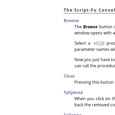
The Script-Fu Conso
Browse
The
Browse
button i
window opens with a
Select a
PDB
proc
parameter names will
Now you just have to
can call the procedu
Close
Pressing this button 
Tyhjennä
When you click on th
back the removed co