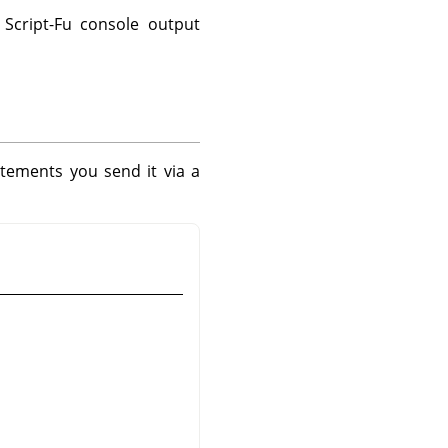
Script-Fu console output
tements you send it via a