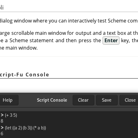
li
a dialog window where you can interactively test Scheme c
 large scrollable main window for output and a text box at 
e a Scheme statement and then press the
Enter
key, th
 the main window.
cript-Fu Console