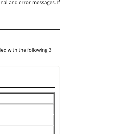
ional and error messages. If
ed with the following 3