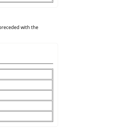
 preceded with the