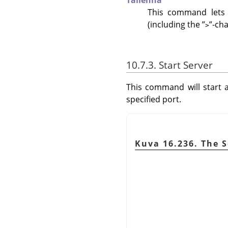
Tallenna
This command lets 
(including the
”
”
-cha
>
10.7.3. Start Server
This command will start a
specified port.
Kuva 16.236. The S