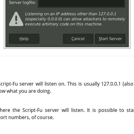
ript-Fu server will listen on. This is usually 127.0.0.1 (al
now what you are doing.
re the Script-Fu server will listen. It is possible to s
port numbers, of course.