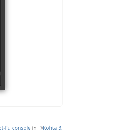
pt-Fu console
in
Kohta 3,