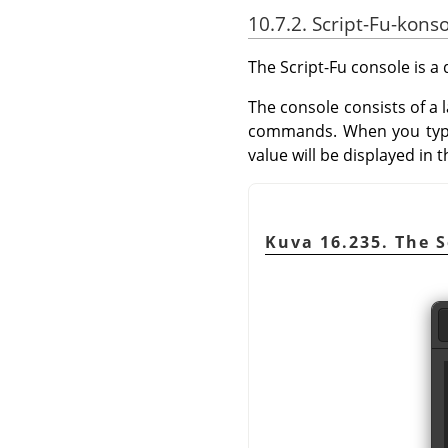
10.7.2. Script-Fu-konso
The Script-Fu console is 
The console consists of a
commands. When you typ
value will be displayed in
Kuva 16.235. The S