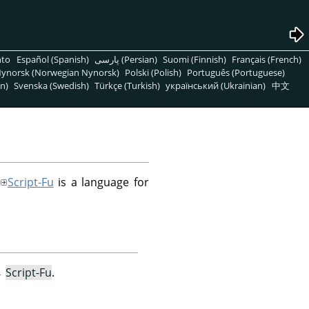
nto
Español (Spanish)
پارسی (Persian)
Suomi (Finnish)
Français (French)
ynorsk (Norwegian Nynorsk)
Polski (Polish)
Português (Portuguese)
n)
Svenska (Swedish)
Türkçe (Turkish)
український (Ukrainian)
中文
Script-Fu
is a language for
→
Script-Fu
.