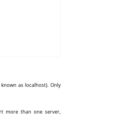
so known as localhost). Only
tart more than one server,