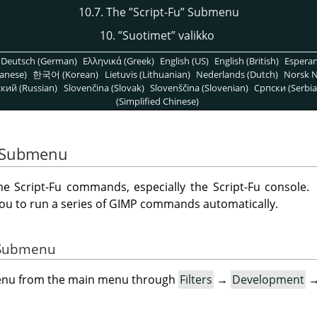
10.7. The
”
Script-Fu
”
Submenu
10.
”
Suotimet
”
valikko
Deutsch (German)
Ελληνικά (Greek)
English (US)
English (British)
Espera
anese)
한국어 (Korean)
Lietuvis (Lithuanian)
Nederlands (Dutch)
Norsk N
кий (Russian)
Slovenčina (Slovak)
Slovenščina (Slovenian)
Српски (Serbia
(Simplified Chinese)
Submenu
 Script-Fu commands, especially the Script-Fu console.
you to run a series of
GIMP
commands automatically.
e Submenu
menu from the main menu through
Filters
→
Development