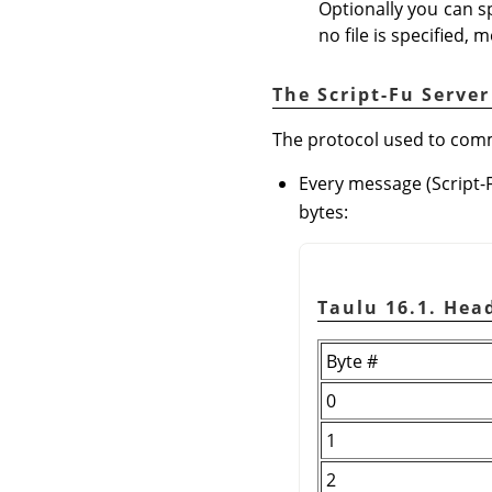
Optionally you can sp
no file is specified, 
The Script-Fu Server
The protocol used to commu
Every message (Script-
bytes:
Taulu 16.1. He
Byte #
0
1
2