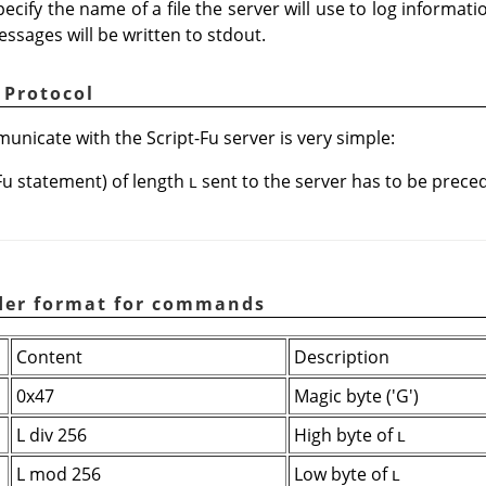
ecify the name of a file the server will use to log informat
messages will be written to stdout.
 Protocol
nicate with the Script-Fu server is very simple:
Fu statement) of length
sent to the server has to be preced
L
ader format for commands
Content
Description
0x47
Magic byte ('G')
L div 256
High byte of
L
L mod 256
Low byte of
L