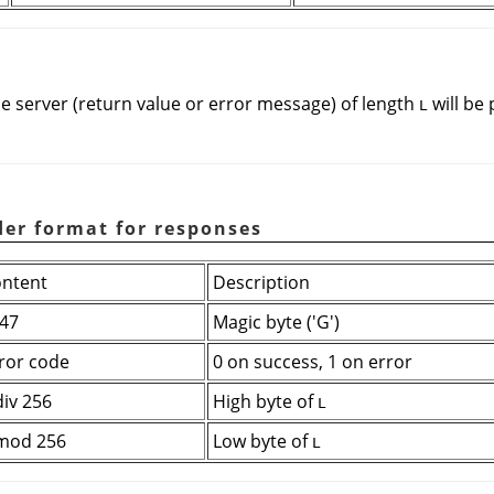
e server (return value or error message) of length
will be
L
der format for responses
ntent
Description
47
Magic byte ('G')
ror code
0 on success, 1 on error
div 256
High byte of
L
mod 256
Low byte of
L