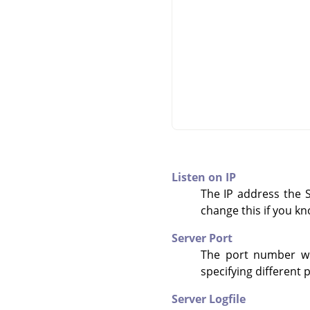
Listen on IP
The IP address the Sc
change this if you k
Server Port
The port number whe
specifying different 
Server Logfile