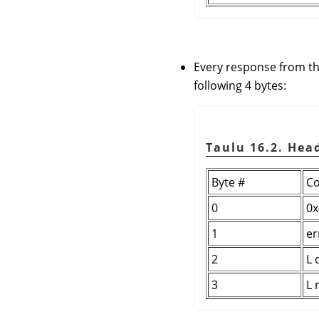
Every response from th
following 4 bytes:
Taulu 16.2. Hea
Byte #
Co
0
0x
1
er
2
L 
3
L 