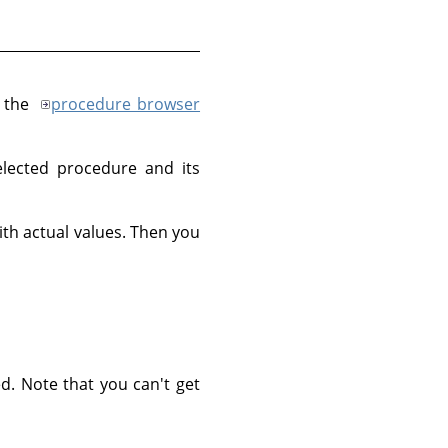
, the
procedure browser
lected procedure and its
th actual values. Then you
d. Note that you can't get