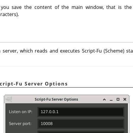
you save the content of the main window, that is the 
racters).
 server, which reads and executes Script-Fu (Scheme) sta
cript-Fu Server Options