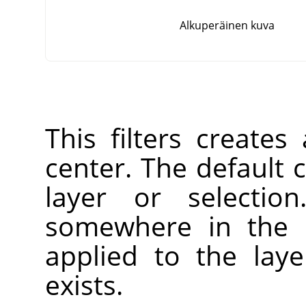
Alkuperäinen kuva
This filters creates
center. The default c
layer or selectio
somewhere in the l
applied to the laye
exists.