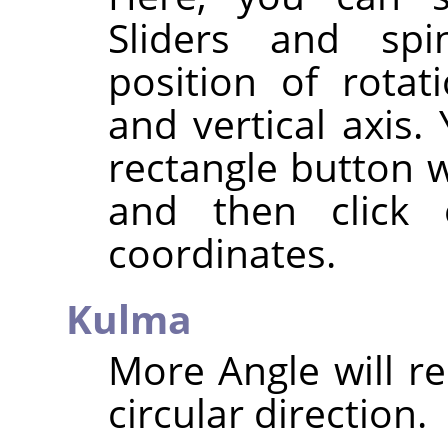
Sliders and spi
position of rotat
and vertical axis.
rectangle button w
and then click
coordinates.
Kulma
More Angle will re
circular direction.