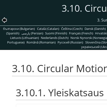
3.10. Circ
3. S
български (Bulgarian)
Català (Catalan)
Čeština (Czech)
Dansk (Danish)
(Spanish)
پارسی (Persian)
Suomi (Finnish)
Français (French)
Hrvatski
Lietuvis (Lithuanian)
Nederlands (Dutch)
Norsk Nynorsk (Norwegi
Portuguese)
Română (Romanian)
Pусский (Russian)
Slovenčina (Slo
український (Ukra
3.10. Circular Motio
3.10.1. Yleiskatsaus