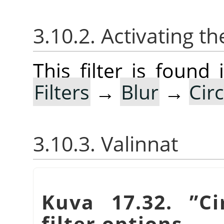
3.10.2. Activating the
This filter is foun
Filters
→
Blur
→
Cir
3.10.3. Valinnat
Kuva 17.32.
”
Ci
filter options