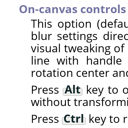
On-canvas controls
This option (defa
blur settings dire
visual tweaking of 
line with handl
rotation center an
Press
Alt
key to o
without transform
Press
Ctrl
key to r