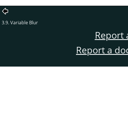
3.9. Variable Blur
Report 
Report a do