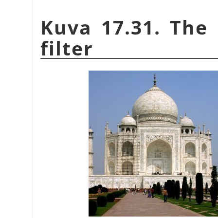
Kuva 17.31. The 
filter