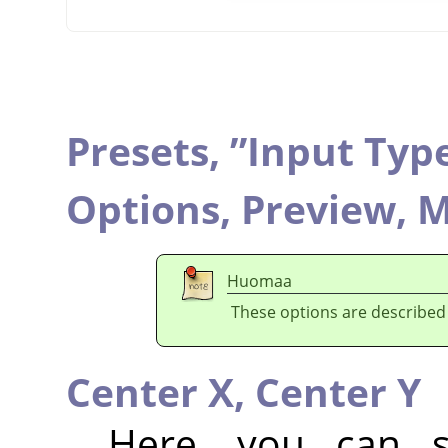
Presets,
”
Input Typ
Options,
Preview,
M
Huomaa
These options are described
Center X,
Center Y
Here, you can se