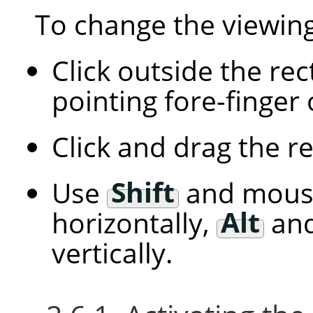
To change the viewing
Click outside the re
pointing fore-finger
Click and drag the r
Use
Shift
and mous
horizontally,
Alt
and
vertically.