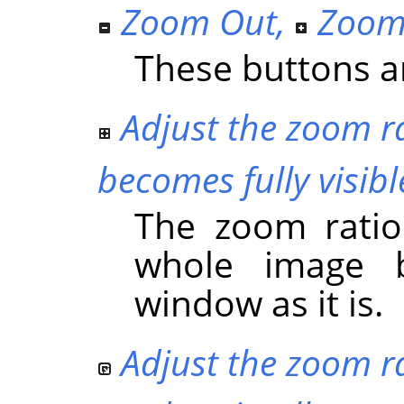
Zoom Out
,
Zoom
These buttons ar
Adjust the zoom ra
becomes fully visibl
The zoom ratio
whole image b
window as it is.
Adjust the zoom ra