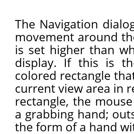
The Navigation dialog
movement around the
is set higher than 
display. If this is 
colored rectangle tha
current view area in r
rectangle, the mouse
a grabbing hand; outsi
the form of a hand wit