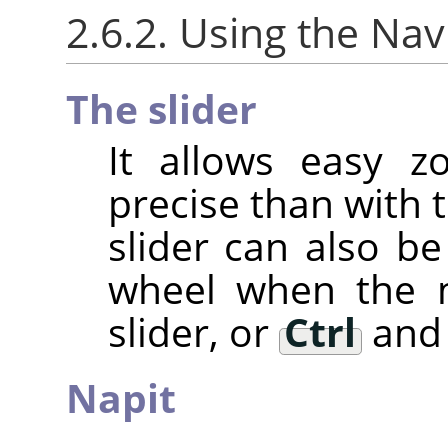
2.6.2. Using the Nav
The slider
It allows easy z
precise than with 
slider can also 
wheel when the m
slider, or
Ctrl
and 
Napit