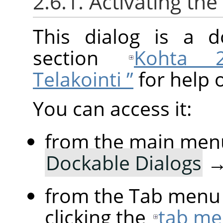
2.6.1. Activating the
This dialog is a d
section
Kohta 2.
Telakointi ”
for help 
You can access it:
from the main men
Dockable Dialogs
from the Tab menu 
clicking the
tab me