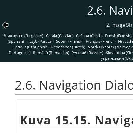
2.6. Nav
2. Image St
български (Bulgarian)
Català (Catalan)
Čeština (Czech)
Dansk (Danish)
(Spanish)
پارسی (Persian)
Suomi (Finnish)
Français (French)
Hrvatski
Lietuvis (Lithuanian)
Nederlands (Dutch)
Norsk Nynorsk (Norwegi
Portuguese)
Română (Romanian)
Pусский (Russian)
Slovenčina (Slo
український (Ukra
2.6. Navigation Dial
Kuva 15.15. Navig