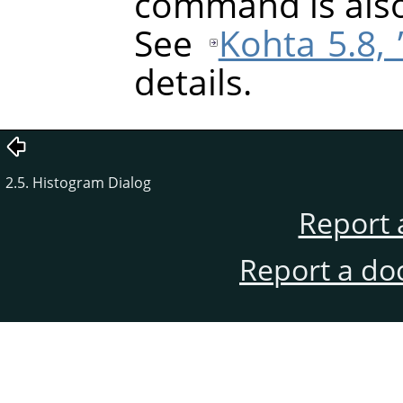
command is also
See
Kohta 5.8,
details.
2.5. Histogram Dialog
Report 
Report a do