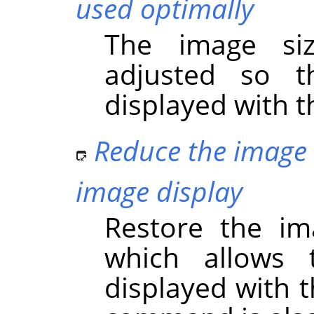
used optimally
The image si
adjusted so t
displayed with t
Reduce the image 
image display
Restore the im
which allows 
displayed with 