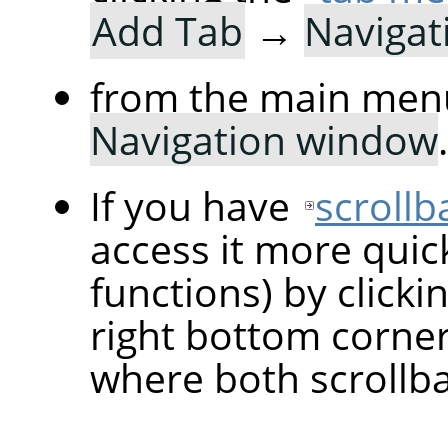
Add Tab
→
Navigat
from the main men
Navigation window
.
If you have
scrollb
access it more quic
functions) by clicki
right bottom corne
where both scrollba