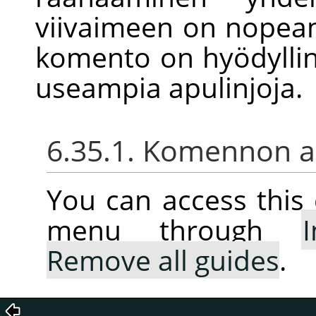
viivaimeen on nopea
komento on hyödyllin
useampia apulinjoja.
6.35.1. Komennon ak
You can access thi
menu through
Remove all guides
.