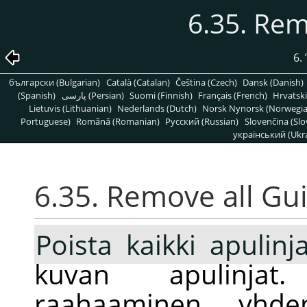
6.35. Rem
6.
български (Bulgarian)
Català (Catalan)
Čeština (Czech)
Dansk (Danish)
(Spanish)
پارسی (Persian)
Suomi (Finnish)
Français (French)
Hrvatski
Lietuvis (Lithuanian)
Nederlands (Dutch)
Norsk Nynorsk (Norwegi
Portuguese)
Română (Romanian)
Pусский (Russian)
Slovenčina (Slo
український (Ukra
6.35. Remove all Gu
Poista kaikki apulinj
kuvan apulinjat
raahaaminen yhde