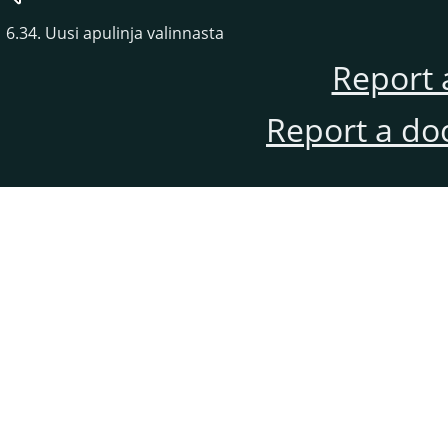
6.34. Uusi apulinja valinnasta
Report 
Report a do