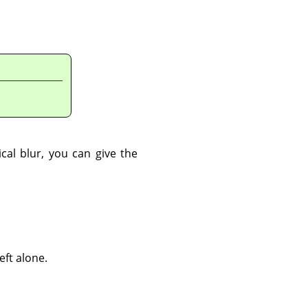
ical blur, you can give the
eft alone.