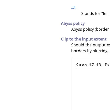
IIR
Stands for
”
Inf
Abyss policy
Abyss policy (border
Clip to the input extent
Should the output ex
borders by blurring.
Kuva 17.13. E