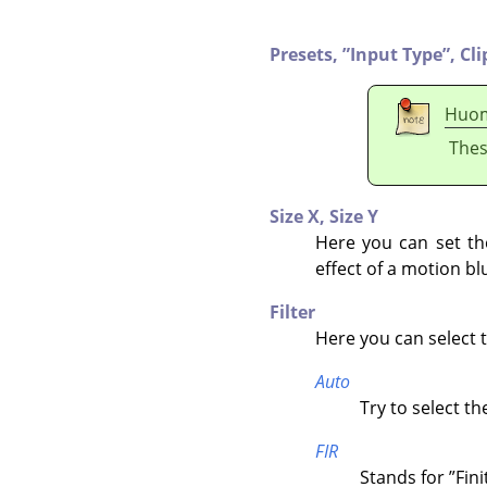
Presets,
”
Input Type
”
,
Cli
Huo
Thes
Size X,
Size Y
Here you can set the 
effect of a motion bl
Filter
Here you can select th
Auto
Try to select th
FIR
Stands for
”
Fin