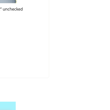
t
”
unchecked