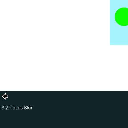
3.2. Focus Blur