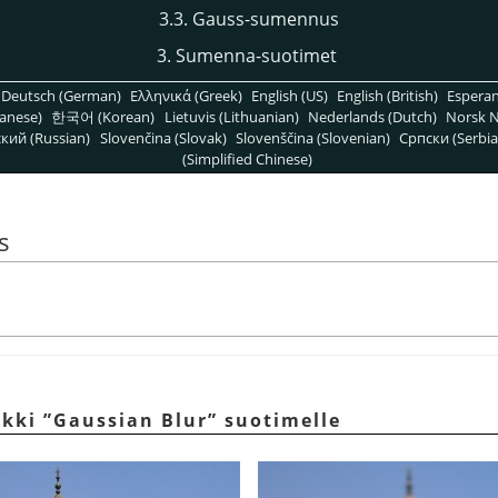
3.3. Gauss-sumennus
3. Sumenna-suotimet
Deutsch (German)
Ελληνικά (Greek)
English (US)
English (British)
Espera
anese)
한국어 (Korean)
Lietuvis (Lithuanian)
Nederlands (Dutch)
Norsk N
кий (Russian)
Slovenčina (Slovak)
Slovenščina (Slovenian)
Српски (Serbia
(Simplified Chinese)
s
rkki
”
Gaussian Blur
”
suotimelle