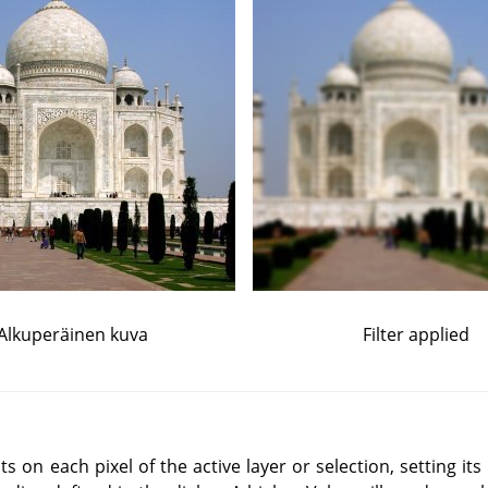
Alkuperäinen kuva
Filter applied
ts on each pixel of the active layer or selection, setting its