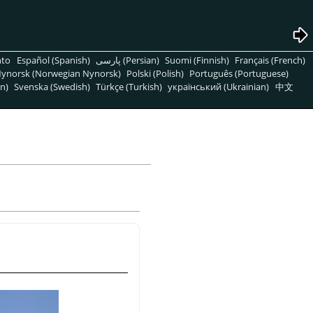
nto
Español (Spanish)
پارسی (Persian)
Suomi (Finnish)
Français (French)
ynorsk (Norwegian Nynorsk)
Polski (Polish)
Português (Portuguese)
n)
Svenska (Swedish)
Türkçe (Turkish)
український (Ukrainian)
中文