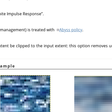
inite Impulse Response
”
.
 management) is treated with
Abyss policy
.
tent be clipped to the input extent: this option removes 
xample