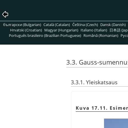
български (Bulgarian)
Català (Catalan)
Čeština (Czech)
Dansk (Danish)
Hrvatski (Croatian)
Magyar (Hungarian)
Italiano (Italian)
日本語 (Jap
Português brasileiro (Brazilian Portuguese)
Română (Romanian)
Pусс
3.3. Gauss-sumennu
3.3.1. Yleiskatsaus
Kuva 17.11. Esime