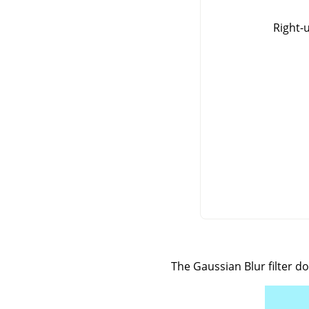
Right-
The Gaussian Blur filter d