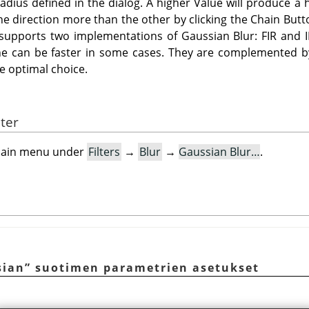
radius defined in the dialog. A higher Value will produce a
one direction more than the other by clicking the Chain Butto
 supports two implementations of Gaussian Blur: FIR and 
e can be faster in some cases. They are complemented by 
he optimal choice.
lter
e main menu under
Filters
→
Blur
→
Gaussian Blur…
.
sian
”
suotimen parametrien asetukset