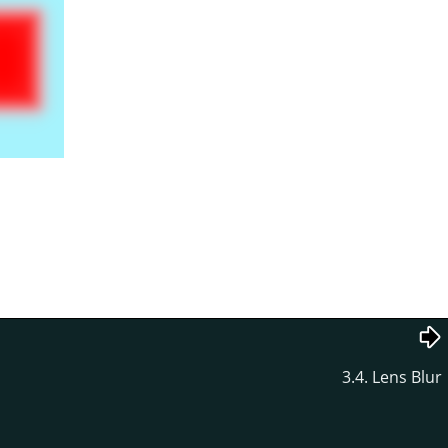
3.4. Lens Blur