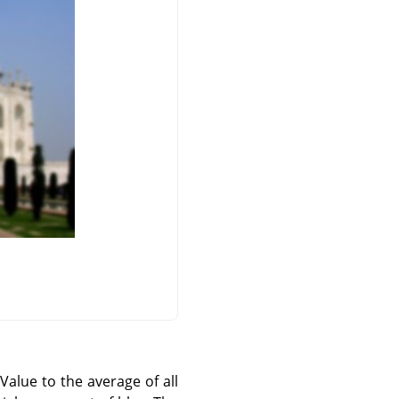
 Value to the average of all