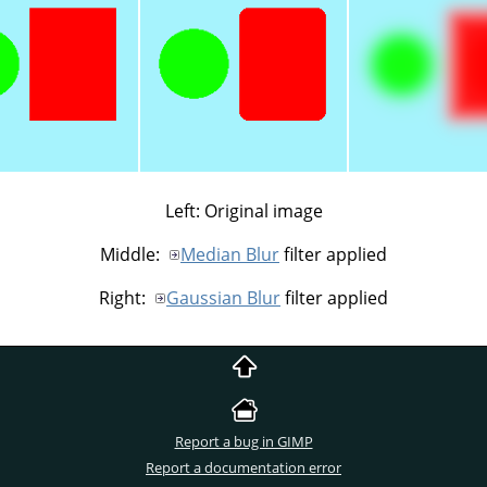
Left: Original image
Middle:
Median Blur
filter applied
Right:
Gaussian Blur
filter applied
Report a bug in GIMP
Report a documentation error