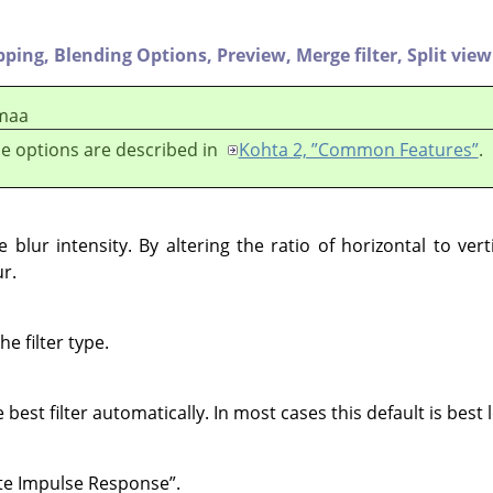
pping,
Blending Options,
Preview,
Merge filter,
Split view
maa
e options are described in
Kohta 2, ”Common Features”
.
blur intensity. By altering the ratio of horizontal to vert
ur.
e filter type.
e best filter automatically. In most cases this default is best l
ite Impulse Response
”
.