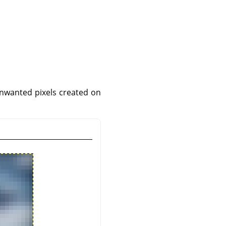
unwanted pixels created on