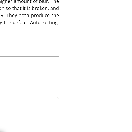
 higher amount of blur. The
n so that it is broken, and
IIR. They both produce the
the default Auto setting,