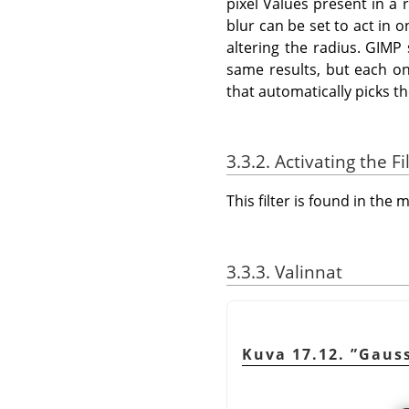
pixel Values present in a 
blur can be set to act in 
altering the radius. GIMP
same results, but each on
that automatically picks t
3.3.2. Activating the Fi
This filter is found in th
3.3.3. Valinnat
Kuva 17.12.
”
Gaus