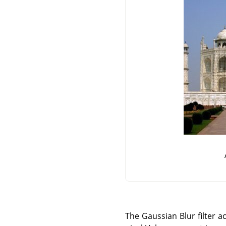
The Gaussian Blur filter ac