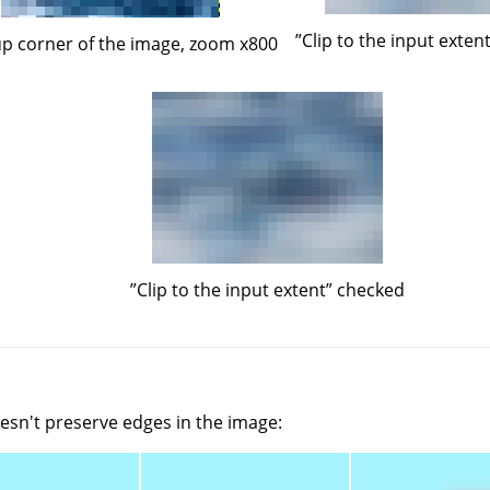
”
Clip to the input exten
up corner of the image, zoom x800
”
Clip to the input extent
”
checked
oesn't preserve edges in the image: