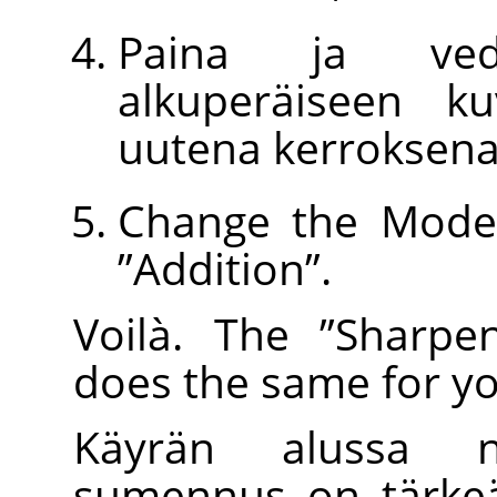
Paina ja ved
alkuperäiseen k
uutena kerroksena
Change the Mode 
”
Addition
”
.
Voilà. The
”
Sharpe
does the same for yo
Käyrän alussa n
sumennus on tärkeä