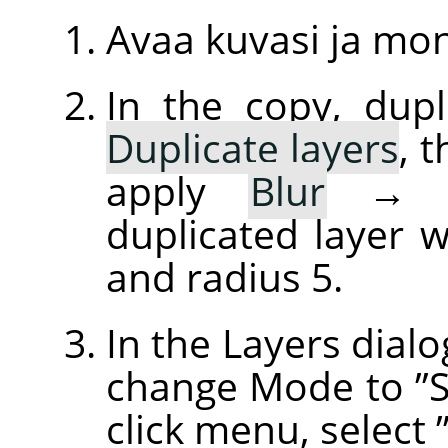
Avaa kuvasi ja mo
In the copy, dupl
Duplicate layers
, 
apply
Blur
duplicated layer w
and radius 5.
In the Layers dialo
change Mode to
”
click menu, select