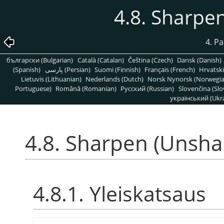
4.8. Sharpe
4. P
български (Bulgarian)
Català (Catalan)
Čeština (Czech)
Dansk (Danish)
(Spanish)
پارسی (Persian)
Suomi (Finnish)
Français (French)
Hrvatski
Lietuvis (Lithuanian)
Nederlands (Dutch)
Norsk Nynorsk (Norwegi
Portuguese)
Română (Romanian)
Pусский (Russian)
Slovenčina (Slo
український (Ukra
4.8. Sharpen (Unsha
4.8.1. Yleiskatsaus