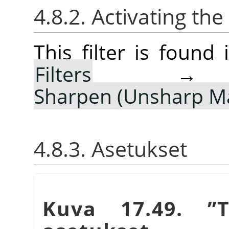
4.8.2. Activating the 
This filter is foun
Filters
Sharpen (Unsharp M
4.8.3. Asetukset
Kuva 17.49.
”
T