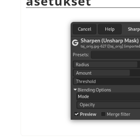
asetukset