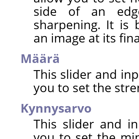
side of an edg
sharpening. It is
an image at its fin
Määrä
This slider and in
you to set the str
Kynnysarvo
This slider and in
you to set the mi