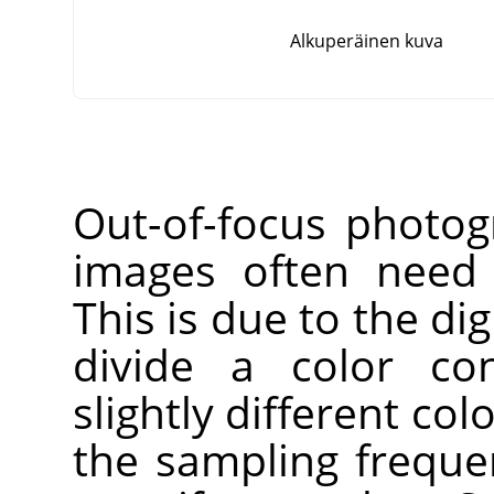
Alkuperäinen kuva
Out-of-focus photog
images often need 
This is due to the dig
divide a color co
slightly different co
the sampling freque