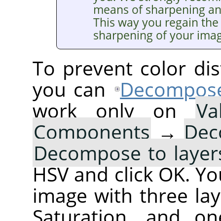
means of sharpening a
This way you regain the 
sharpening of your ima
To prevent color dis
you can
Decompos
work only on
Va
Components
→
Dec
Decompose to layer
HSV and click OK. You
image with three lay
Saturation, and on