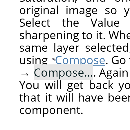
original image so 
Select the Value
sharpening to it. Wh
same layer selected
using
Compose
. Go
→
Compose…
. Agai
You will get back y
that it will have be
component.