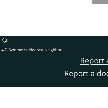
4.7. Symmetric Nearest Neighbor
Report 
Report a do