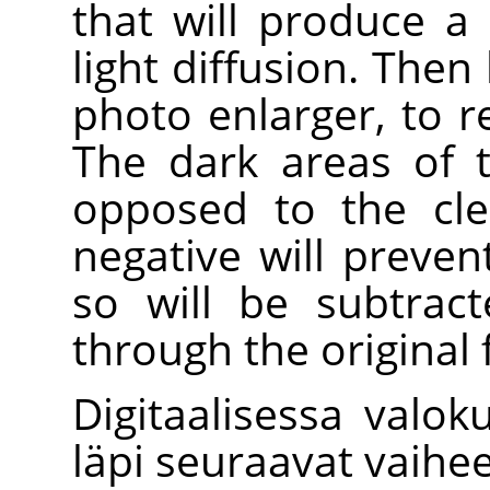
that will produce a
light diffusion. Then
photo enlarger, to 
The dark areas of t
opposed to the cle
negative will preven
so will be subtrac
through the original 
Digitaalisessa valok
läpi seuraavat vaihee