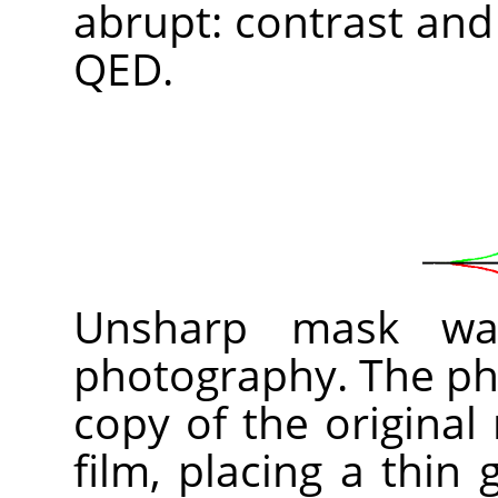
abrupt: contrast and
QED.
Unsharp mask was
photography. The pho
copy of the original
film, placing a thin