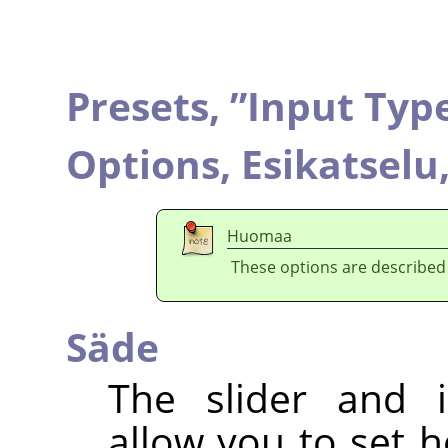
Presets,
”
Input Typ
Options,
Esikatselu
Huomaa
These options are described
Säde
The slider and i
allow you to set 