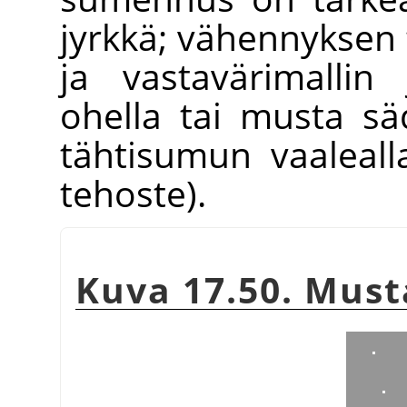
jyrkkä; vähennyksen t
ja vastavärimallin
ohella tai musta s
tähtisumun vaaleall
tehoste).
Kuva 17.50. Must