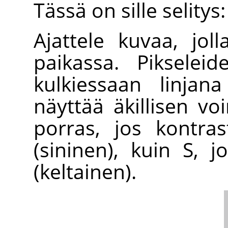
Tässä on sille selitys:
Ajattele kuvaa, jol
paikassa. Pikselei
kulkiessaan linjan
näyttää äkillisen v
porras, jos kontras
(sininen), kuin S,
(keltainen).