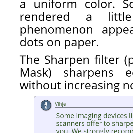
a uniform color. S
rendered a litt
phenomenon appear
dots on paper.
The Sharpen filter (
Mask) sharpens e
without increasing n
Vihje
Some imaging devices li
scanners offer to sharp
you. We strongly recom