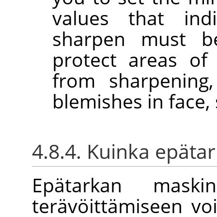
values that in
sharpen must b
protect areas of
from sharpening,
blemishes in face, 
4.8.4. Kuinka epätar
Epätarkan maski
terävöittämiseen vo