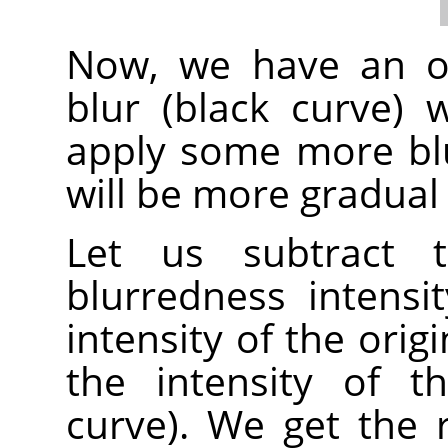
Now, we have an or
blur (black curve)
apply some more blur
will be more gradual 
Let us subtract t
blurredness intensi
intensity of the orig
the intensity of t
curve). We get the 