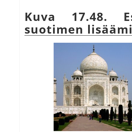
Kuva 17.48. Es
suotimen lisääm