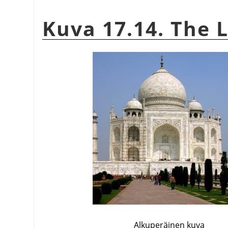
Kuva 17.14. The L
Alkuperäinen kuva