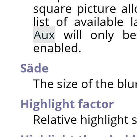
square picture al
list of available
Aux
will only be 
enabled.
Säde
The size of the blu
Highlight factor
Relative highlight 