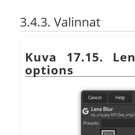
3.4.3. Valinnat
Kuva 17.15. Len
options