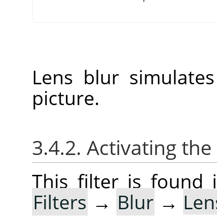
Lens blur simulate
picture.
3.4.2. Activating the 
This filter is foun
Filters
→
Blur
→
Len