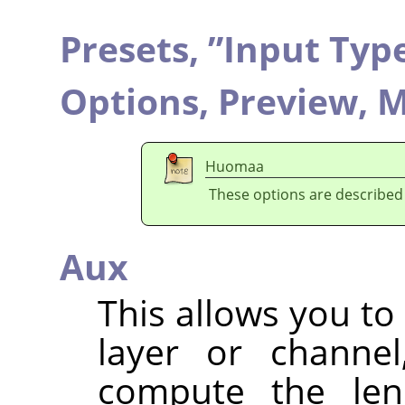
Presets,
”
Input Typ
Options,
Preview,
M
Huomaa
These options are described
Aux
This allows you to
layer or channel
compute the lens