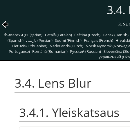
3.4.
3. S
български (Bulgarian)
Català (Catalan)
Čeština (Czech)
Dansk (Danish)
(Spanish)
پارسی (Persian)
Suomi (Finnish)
Français (French)
Hrvatski
Lietuvis (Lithuanian)
Nederlands (Dutch)
Norsk Nynorsk (Norwegi
Portuguese)
Română (Romanian)
Pусский (Russian)
Slovenčina (Slo
український (Ukra
3.4. Lens Blur
3.4.1. Yleiskatsaus