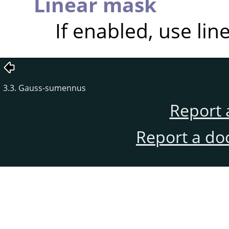
Linear mask
If enabled, use lin
3.3. Gauss-sumennus
Report 
Report a do