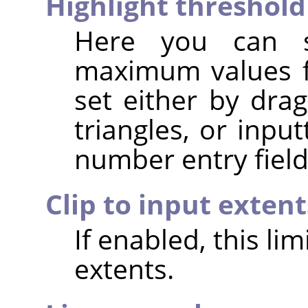
Highlight threshold
Here you can 
maximum values fo
set either by dra
triangles, or inpu
number entry field
Clip to input extent
If enabled, this li
extents.