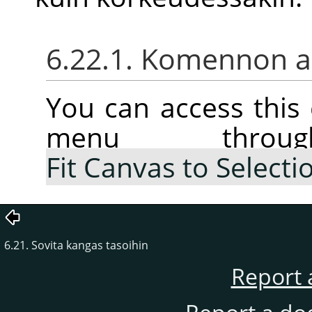
6.22.1. Komennon ak
You can access thi
menu thr
Fit Canvas to Selecti
6.21. Sovita kangas tasoihin
Report 