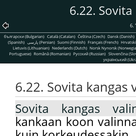
6.22. Sovita
6.
български (Bulgarian)
Català (Catalan)
Čeština (Czech)
Dansk (Danish)
(Spanish)
پارسی (Persian)
Suomi (Finnish)
Français (French)
Hrvatski
Lietuvis (Lithuanian)
Nederlands (Dutch)
Norsk Nynorsk (Norwegi
Portuguese)
Română (Romanian)
Pусский (Russian)
Slovenčina (Slo
український (Ukra
6.22. Sovita kangas 
Sovita kangas vali
kankaan koon valinna
kuin korkeudessakin.