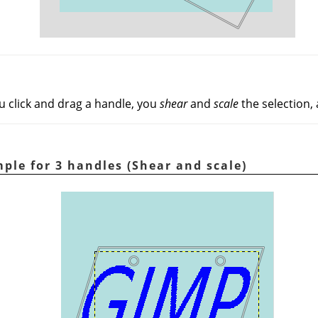
u click and drag a handle, you
shear
and
scale
the selection, 
ple for 3 handles (Shear and scale)