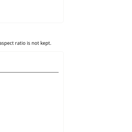
aspect ratio is not kept.