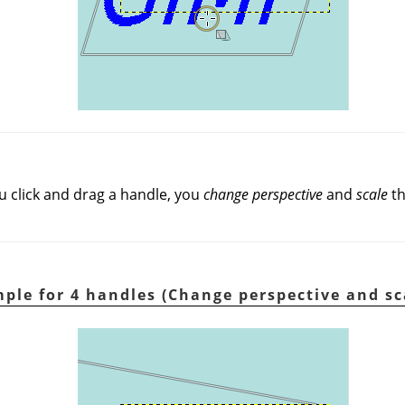
u click and drag a handle, you
change perspective
and
scale
th
ple for 4 handles (Change perspective and sc