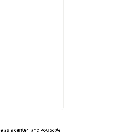
e as a center, and you
scale