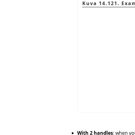
Kuva 14.121. Exam
With 2 handles
: when yo