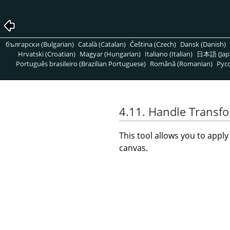
български (Bulgarian)
Català (Catalan)
Čeština (Czech)
Dansk (Danish)
Hrvatski (Croatian)
Magyar (Hungarian)
Italiano (Italian)
日本語 (Jap
Português brasileiro (Brazilian Portuguese)
Română (Romanian)
Pусс
4.11. Handle Transf
This tool allows you to appl
canvas.