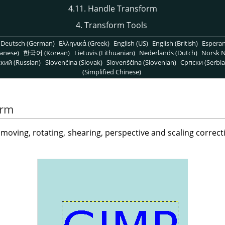
4.11. Handle Transform
4. Transform Tools
Deutsch (German)
Ελληνικά (Greek)
English (US)
English (British)
Espera
anese)
한국어 (Korean)
Lietuvis (Lithuanian)
Nederlands (Dutch)
Norsk N
кий (Russian)
Slovenčina (Slovak)
Slovenščina (Slovenian)
Српски (Serbia
(Simplified Chinese)
orm
y moving, rotating, shearing, perspective and scaling correc