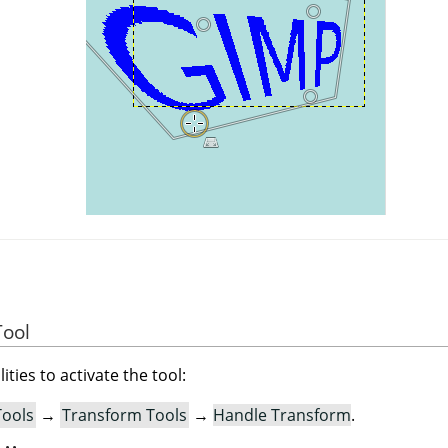
Tool
ities to activate the tool:
Tools
→
Transform Tools
→
Handle Transform
.