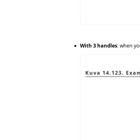
With 3 handles
: when yo
Kuva 14.123. Exam