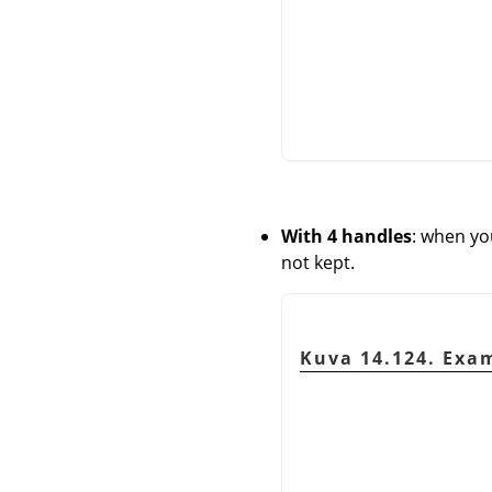
With 4 handles
: when yo
not kept.
Kuva 14.124. Exam