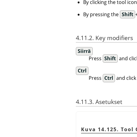
By clicking the tool ico
By pressing the
Shift
4.11.2. Key modifiers
Siirrä
Press
Shift
and clic
Ctrl
Press
Ctrl
and click
4.11.3. Asetukset
Kuva 14.125. Tool 