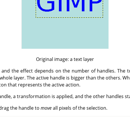
Original image: a text layer
 and the effect depends on the number of handles. The tool
e whole layer. The active handle is bigger than the others. W
icon that represents the active action.
ndle, a transformation is applied, and the other handles sta
d drag the handle to
move
all pixels of the selection.