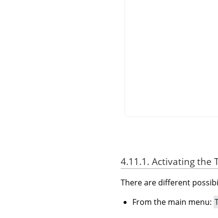
4.11.1. Activating the 
There are different possibil
From the main menu: