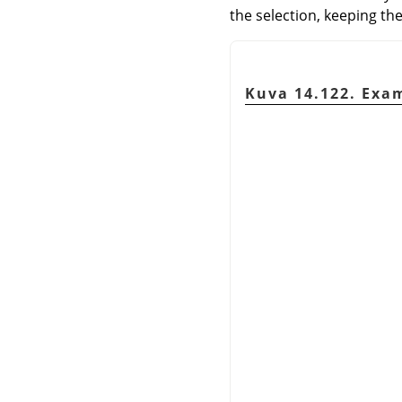
the selection, keeping the
Kuva 14.122. Exam