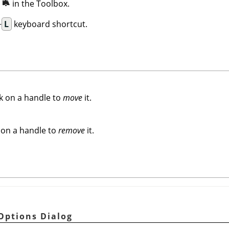
n
in the Toolbox.
+
L
keyboard shortcut.
k on a handle to
move
it.
 on a handle to
remove
it.
Options Dialog