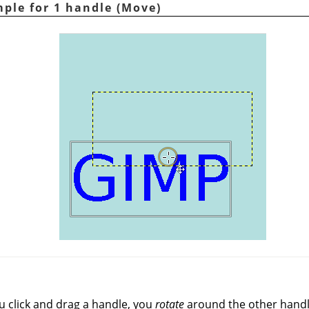
ple for 1 handle (Move)
u click and drag a handle, you
rotate
around the other handl