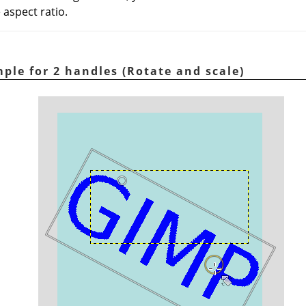
 aspect ratio.
ple for 2 handles (Rotate and scale)