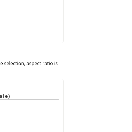
e selection, aspect ratio is
ale)