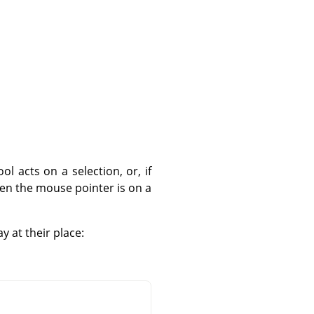
 acts on a selection, or, if
hen the mouse pointer is on a
y at their place: