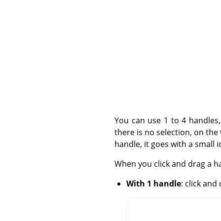
You can use 1 to 4 handles,
there is no selection, on th
handle, it goes with a small 
When you click and drag a ha
With 1 handle
: click an