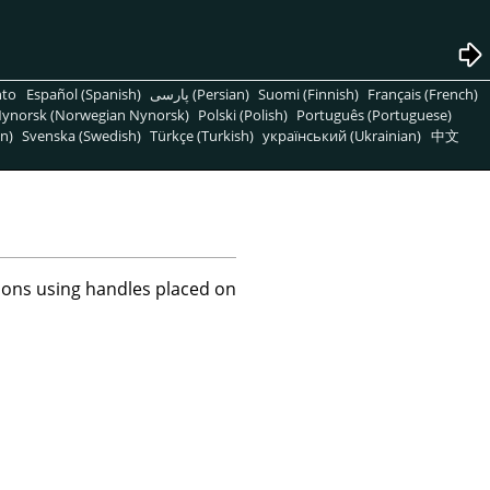
nto
Español (Spanish)
پارسی (Persian)
Suomi (Finnish)
Français (French)
ynorsk (Norwegian Nynorsk)
Polski (Polish)
Português (Portuguese)
n)
Svenska (Swedish)
Türkçe (Turkish)
український (Ukrainian)
中文
tions using handles placed on