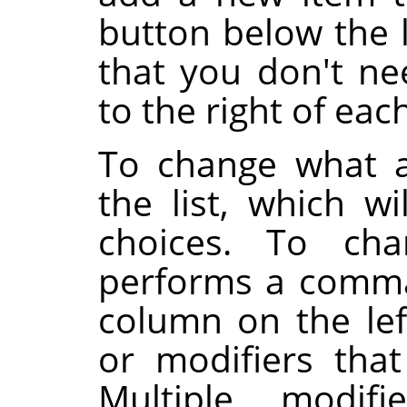
button below the l
that you don't ne
to the right of eac
To change what a
the list, which wi
choices. To cha
performs a comma
column on the lef
or modifiers tha
Multiple modifi