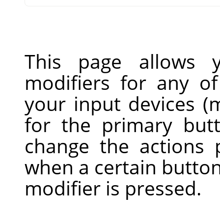
This page allows 
modifiers for any of
your input devices (m
for the primary but
change the actions
when a certain button
modifier is pressed.