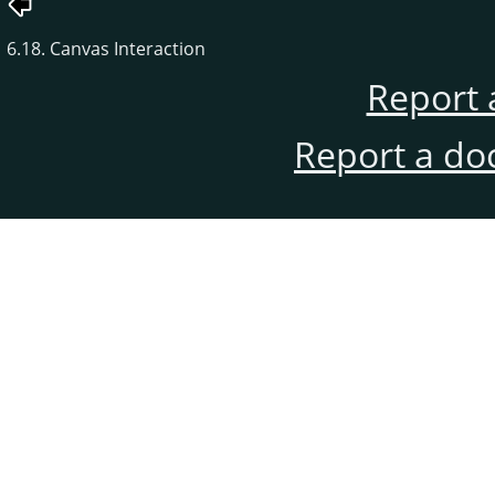
6.18. Canvas Interaction
Report 
Report a do