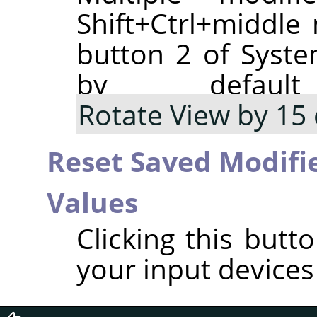
Shift+Ctrl+middl
button 2 of Syste
by defaul
Rotate View by 15
Reset Saved Modifie
Values
Clicking this butt
your input devices 