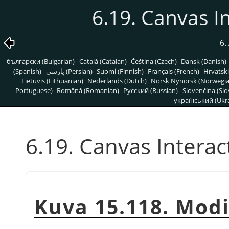
6.19. Canvas I
6.
български (Bulgarian)
Català (Catalan)
Čeština (Czech)
Dansk (Danish)
(Spanish)
پارسی (Persian)
Suomi (Finnish)
Français (French)
Hrvatski
Lietuvis (Lithuanian)
Nederlands (Dutch)
Norsk Nynorsk (Norwegi
Portuguese)
Română (Romanian)
Pусский (Russian)
Slovenčina (Slo
український (Ukra
6.19. Canvas Interac
Kuva 15.118. Modi