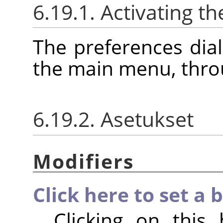
6.19.1. Activating th
The preferences dia
the main menu, thr
6.19.2. Asetukset
Modifiers
Click here to set a 
Clicking on this