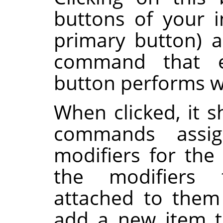
buttons of your i
primary button) 
command that e
button performs 
When clicked, it s
commands assi
modifiers for the
the modifiers
attached to them
add a new item to