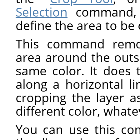
Selection
command, w
define the area to be
This command remov
area around the outs
same color. It does 
along a horizontal li
cropping the layer a
different color, whate
You can use this co