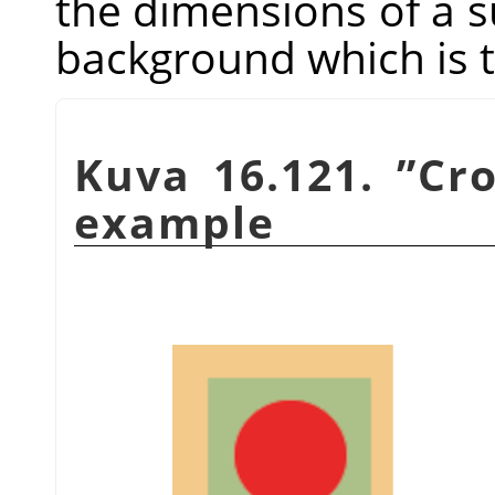
the dimensions of a sub
background which is t
Kuva 16.121.
”
Cr
example