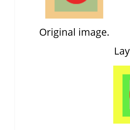
Original image.
Lay