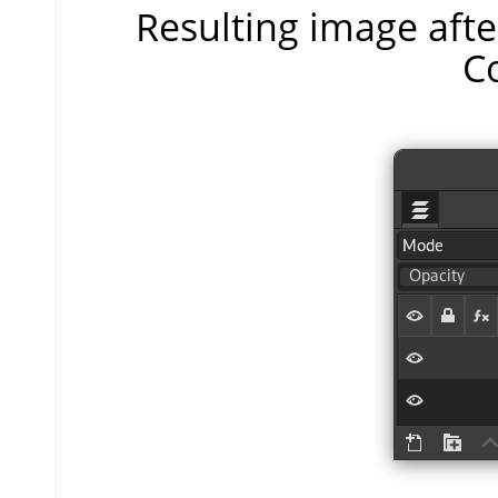
Resulting image aft
C