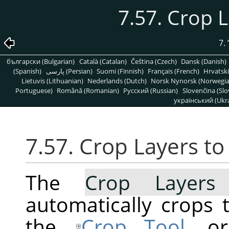
7.57. Crop 
7.
български (Bulgarian)
Català (Catalan)
Čeština (Czech)
Dansk (Danish)
(Spanish)
پارسی (Persian)
Suomi (Finnish)
Français (French)
Hrvatski
Lietuvis (Lithuanian)
Nederlands (Dutch)
Norsk Nynorsk (Norwegi
Portuguese)
Română (Romanian)
Pусский (Russian)
Slovenčina (Slo
український (Ukra
7.57. Crop Layers t
The
Crop Layers
automatically crops t
the
Crop Tool
, o