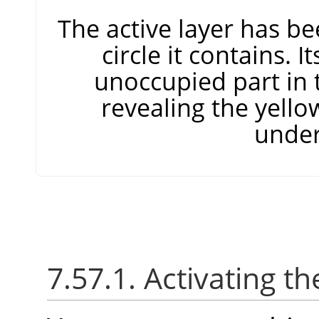
The active layer has be
circle it contains. I
unoccupied part in 
revealing the yello
under
7.57.1. Activating