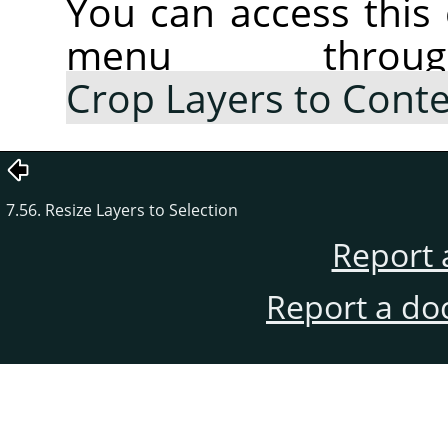
You can access thi
menu thr
Crop Layers to Cont
7.56. Resize Layers to Selection
Report 
Report a do