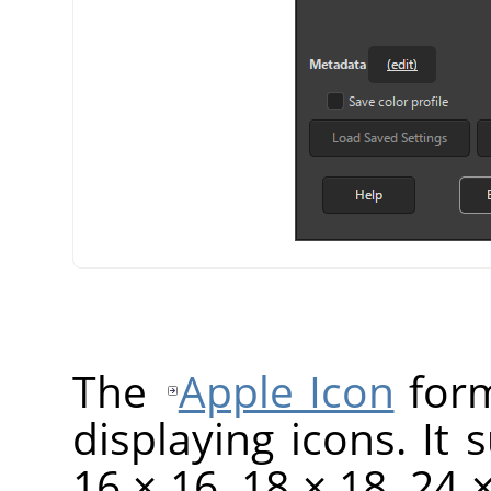
The
Apple Icon
form
displaying icons. It 
16 × 16, 18 × 18, 24 ×