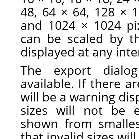
48, 64 × 64, 128 × 
and 1024 × 1024 pix
can be scaled by t
displayed at any inte
The export dialo
available. If there ar
will be a warning dis
sizes will not be 
shown from smallest
that invalid sizes wi