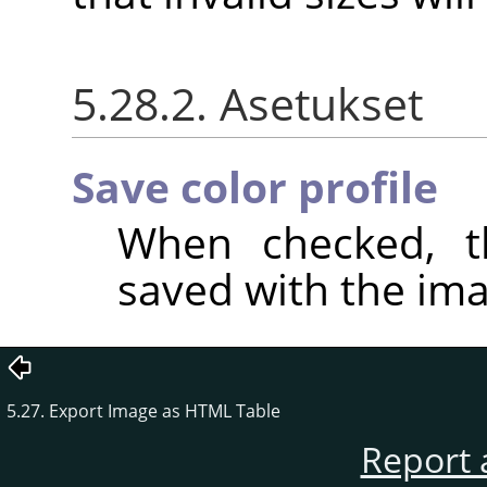
5.28.2. Asetukset
Save color profile
When checked, th
saved with the ima
5.27. Export Image as HTML Table
Report 