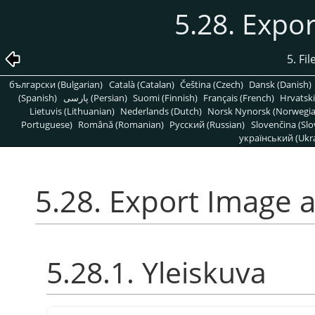
5.28. Expo
5. Fi
български (Bulgarian)
Català (Catalan)
Čeština (Czech)
Dansk (Danish)
(Spanish)
پارسی (Persian)
Suomi (Finnish)
Français (French)
Hrvatski
Lietuvis (Lithuanian)
Nederlands (Dutch)
Norsk Nynorsk (Norwegi
Portuguese)
Română (Romanian)
Pусский (Russian)
Slovenčina (Slo
український (Ukra
5.28. Export Image 
5.28.1. Yleiskuva