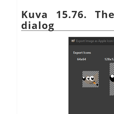
Kuva 15.76. Th
dialog