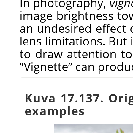
In photography,
vign
image brightness tow
an undesired effect 
lens limitations. But 
to draw attention to
”
Vignette
”
can produce
Kuva 17.137. Ori
examples