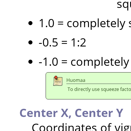
sq
1.0 = completely 
-0.5 = 1:2
-1.0 = completely
Huomaa
To directly use squeeze facto
Center X,
Center Y
Coordinates of vig