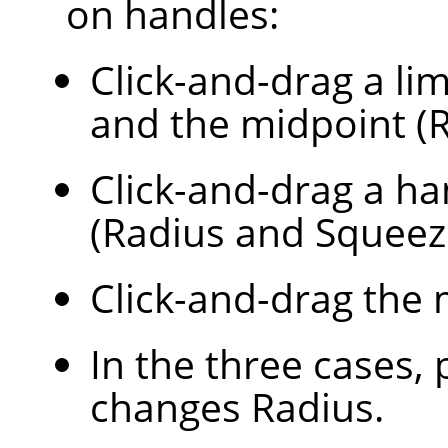
on handles:
Click-and-drag a lim
and the midpoint (R
Click-and-drag a ha
(Radius and Squeez
Click-and-drag the 
In the three cases,
changes Radius.