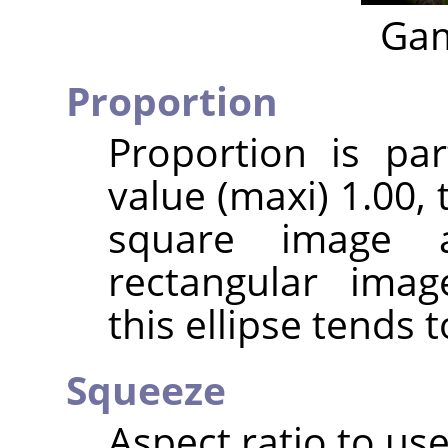
Gam
Proportion
Proportion is par
value (maxi) 1.00, t
square image 
rectangular imag
this ellipse tends t
Squeeze
Aspect ratio to use