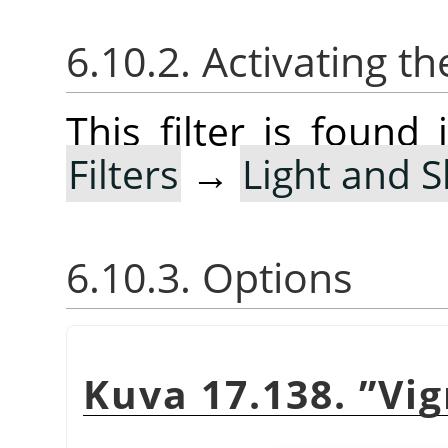
6.10.2. Activating the
This filter is foun
Filters
→
Light and 
6.10.3. Options
Kuva 17.138.
”
Vig