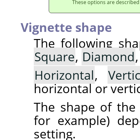
These options are described
Vignette shape
The following sha
Square
,
Diamond
Horizontal
,
Vertic
horizontal or vertic
The shape of the v
for example) de
setting.