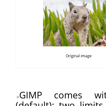
Original image
GIMP comes wit
(default): two limit