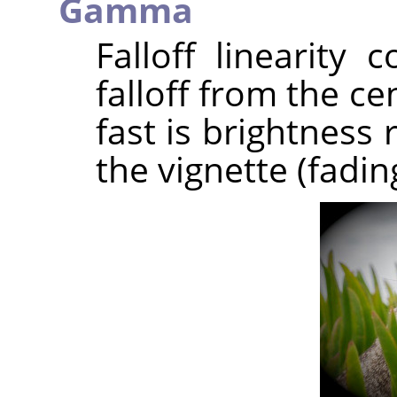
Gamma
Falloff linearity 
falloff from the c
fast is brightness
the vignette (fadin