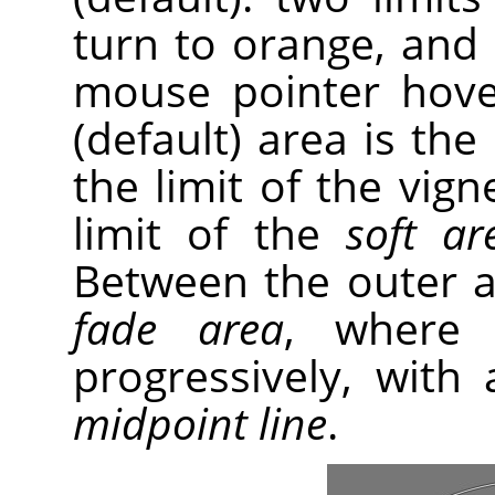
turn to orange, and
mouse pointer hove
(default) area is the
the limit of the vig
limit of the
soft ar
Between the outer an
fade area
, where 
progressively, with 
midpoint line
.