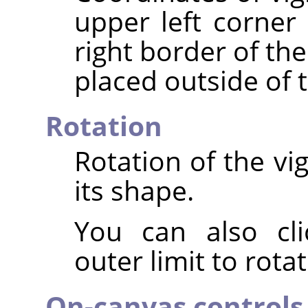
upper left corner 
right border of th
placed outside of 
Rotation
Rotation of the vi
its shape.
You can also cli
outer limit to rota
On-canvas controls