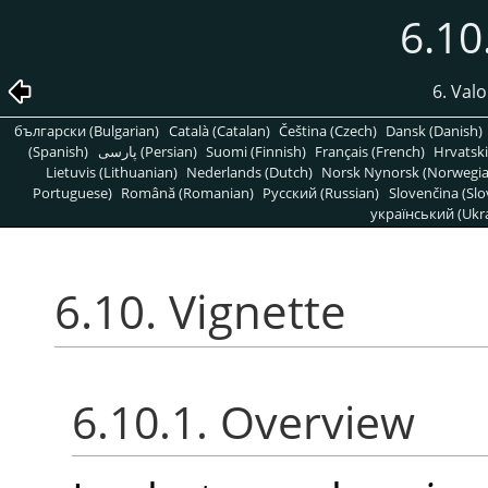
6.10
6. Valo
български (Bulgarian)
Català (Catalan)
Čeština (Czech)
Dansk (Danish)
(Spanish)
پارسی (Persian)
Suomi (Finnish)
Français (French)
Hrvatski
Lietuvis (Lithuanian)
Nederlands (Dutch)
Norsk Nynorsk (Norwegi
Portuguese)
Română (Romanian)
Pусский (Russian)
Slovenčina (Slo
український (Ukra
6.10. Vignette
6.10.1. Overview