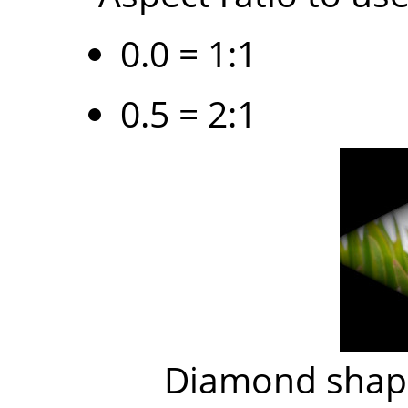
0.0 = 1:1
0.5 = 2:1
Diamond shape