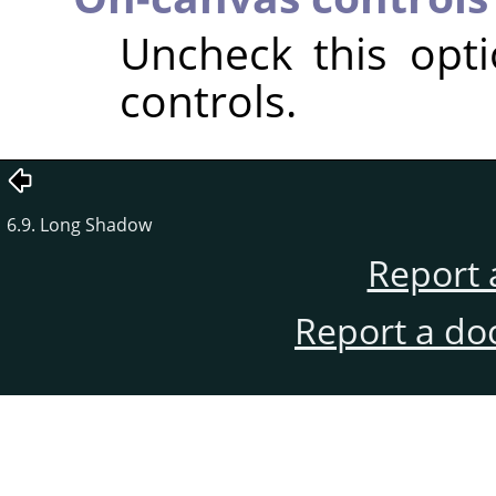
Uncheck this opt
controls.
6.9. Long Shadow
Report 
Report a do