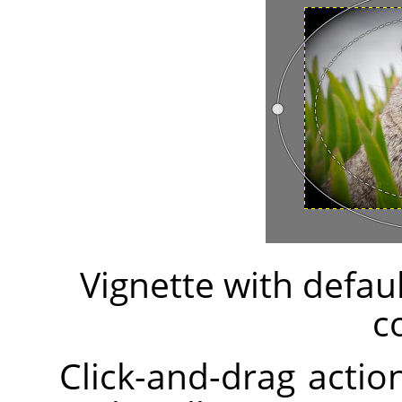
Vignette with defau
c
Click-and-drag action