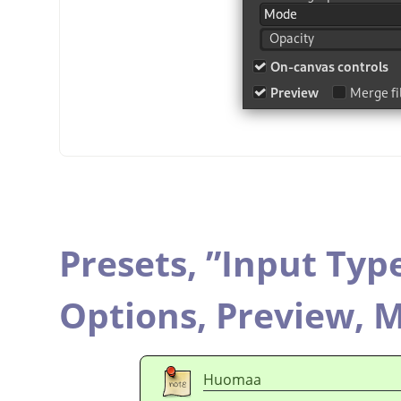
Presets,
”
Input Typ
Options,
Preview,
M
Huomaa