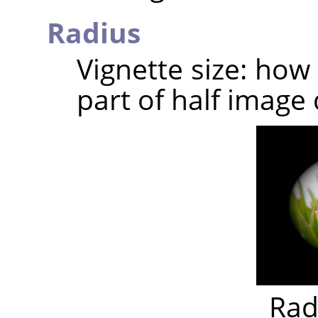
Radius
Vignette size: how
part of half image 
Rad