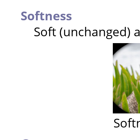
Softness
Soft (unchanged) a
Soft