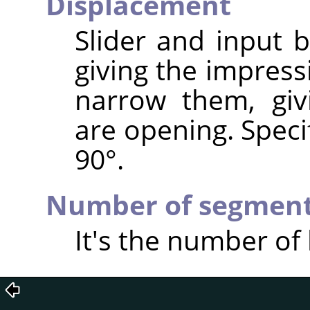
Displacement
Slider and input 
giving the impress
narrow them, giv
are opening. Speci
90°.
Number of segmen
It's the number of