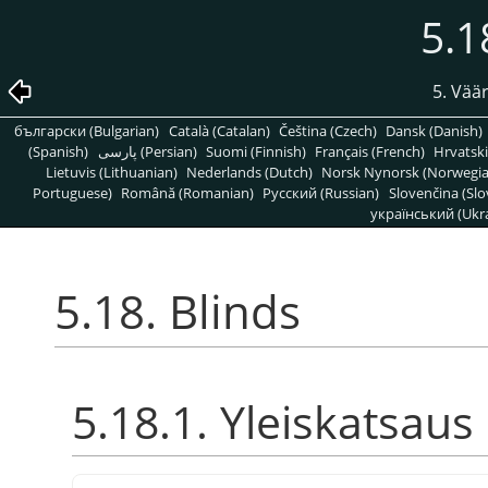
5.1
5. Vää
български (Bulgarian)
Català (Catalan)
Čeština (Czech)
Dansk (Danish)
(Spanish)
پارسی (Persian)
Suomi (Finnish)
Français (French)
Hrvatski
Lietuvis (Lithuanian)
Nederlands (Dutch)
Norsk Nynorsk (Norwegi
Portuguese)
Română (Romanian)
Pусский (Russian)
Slovenčina (Slo
український (Ukra
5.18. Blinds
5.18.1. Yleiskatsaus