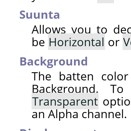
Suunta
Allows you to dec
be
Horizontal
or
V
Background
The batten color
Background. T
Transparent
optio
an Alpha channel.