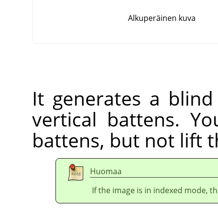
Alkuperäinen kuva
It generates a blind
vertical battens. Yo
battens, but not lift 
Huomaa
If the image is in indexed mode, th