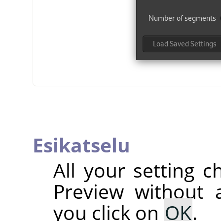
Esikatselu
All your setting c
Preview without a
you click on
OK
.