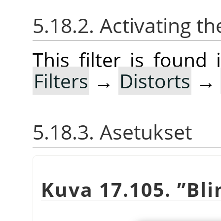
5.18.2. Activating the
This filter is foun
Filters
→
Distorts
→
5.18.3. Asetukset
Kuva 17.105.
”
Bli