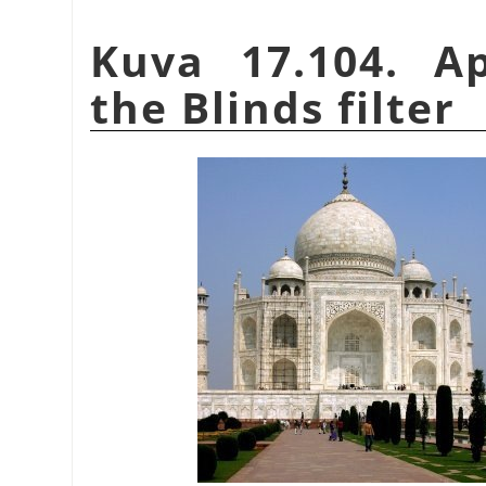
Kuva 17.104. A
the Blinds filter