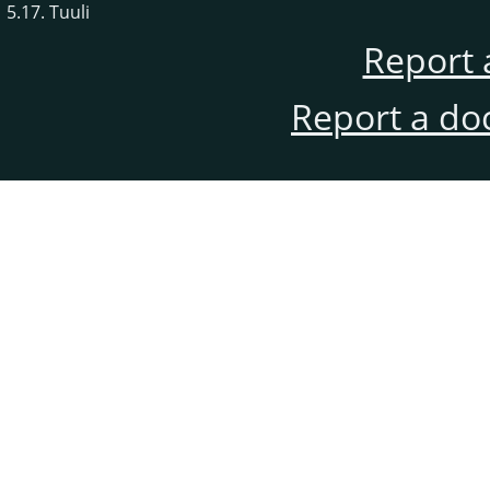
5.17. Tuuli
Report 
Report a do