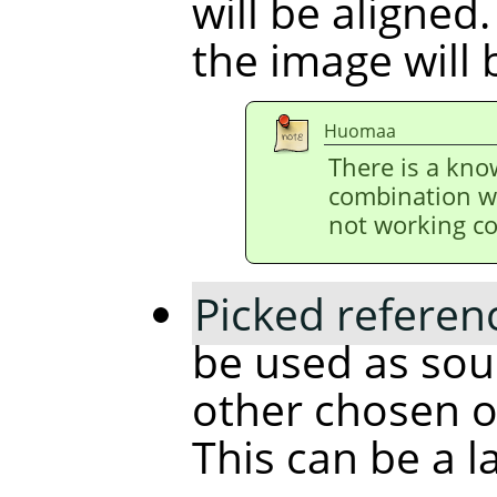
will be aligned.
the image will 
Huomaa
There is a kno
combination w
not working co
Picked referen
be used as sour
other chosen ob
This can be a l