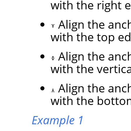
with the right 
Align the anc
with the top ed
Align the anc
with the vertic
Align the anc
with the botto
Example 1