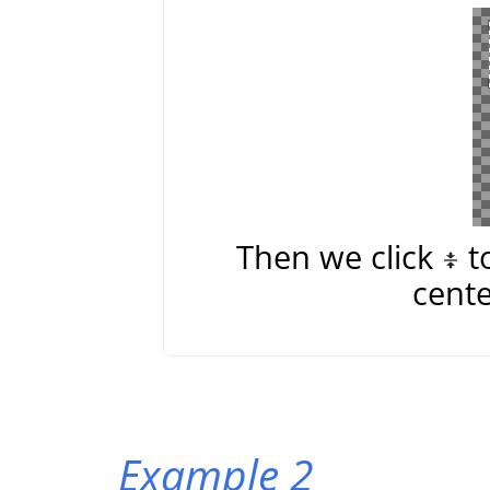
Then we click
t
cente
Example 2