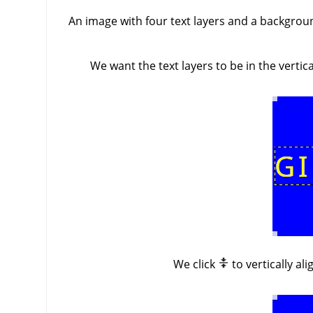
An image with four text layers and a background
We want the text layers to be in the verti
We click
to vertically al