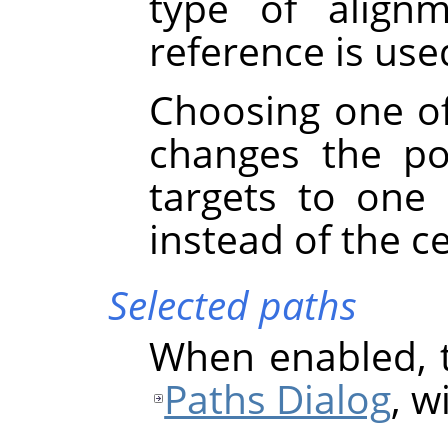
type of align
reference is used
Choosing one of
changes the po
targets to one
instead of the c
Selected paths
When enabled, t
Paths Dialog
, w