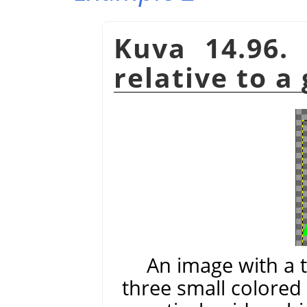
Kuva 14.96.
relative to a
An image with a 
three small colored 