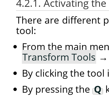
4.2.1. Activating the
There are different po
tool:
From the main me
Transform Tools
By clicking the tool
By pressing the
Q
k