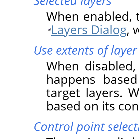
Selected layers
When enabled, th
Layers Dialog
, 
Use extents of layer
When disabled, 
happens based
target layers. 
based on its co
Control point select