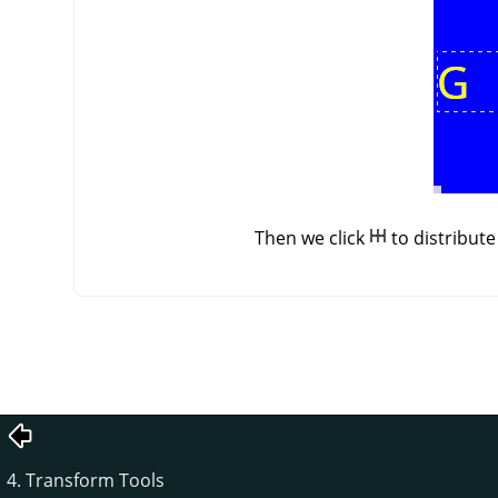
Then we click
to distribut
4. Transform Tools