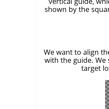
vertical guide, whi
shown by the squar
We want to align the
with the guide. We 
target l