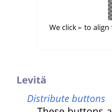
We click
to align 
Levitä
Distribute buttons
These buttons al