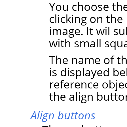
You choose the
clicking on the
image. It wil 
with small squa
The name of th
is displayed be
reference obje
the align butto
Align buttons