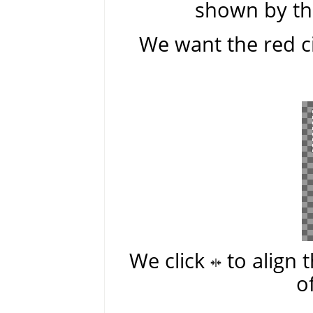
shown by the
We want the red ci
We click
to align 
o