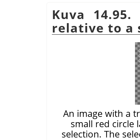
Kuva 14.95.
relative to a
An image with a t
small red circle 
selection. The sele