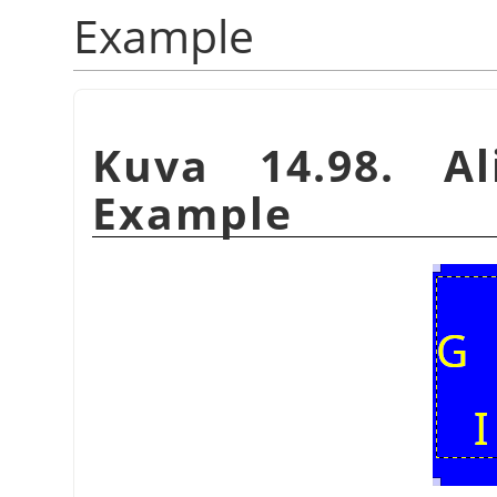
Example
Kuva 14.98. Al
Example