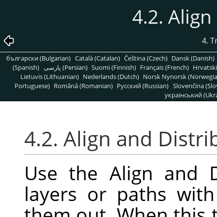
4.2. Align
4. 
български (Bulgarian)
Català (Catalan)
Čeština (Czech)
Dansk (Danish)
(Spanish)
پارسی (Persian)
Suomi (Finnish)
Français (French)
Hrvatski
Lietuvis (Lithuanian)
Nederlands (Dutch)
Norsk Nynorsk (Norwegi
Portuguese)
Română (Romanian)
Pусский (Russian)
Slovenčina (Slo
український (Ukra
4.2. Align and Distri
Use the Align and D
layers or paths wit
them out. When this t