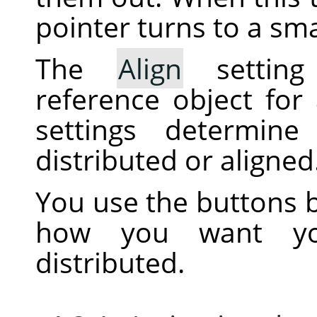
pointer turns to a sma
The
Align
setting
reference object for
settings determine
distributed or aligned
You use the buttons b
how you want you
distributed.