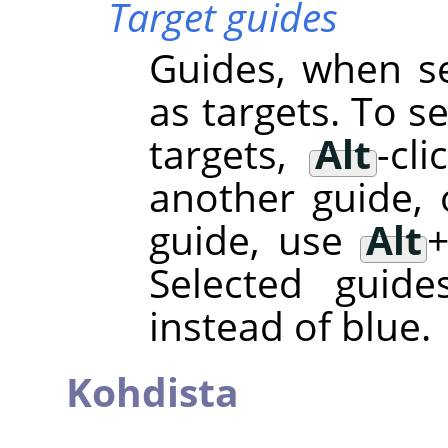
Target guides
Guides, when se
as targets. To s
targets,
Alt
-cl
another guide, 
guide, use
Alt
Selected guide
instead of blue.
Kohdista