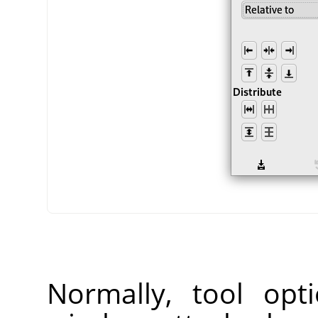
Normally, tool opt