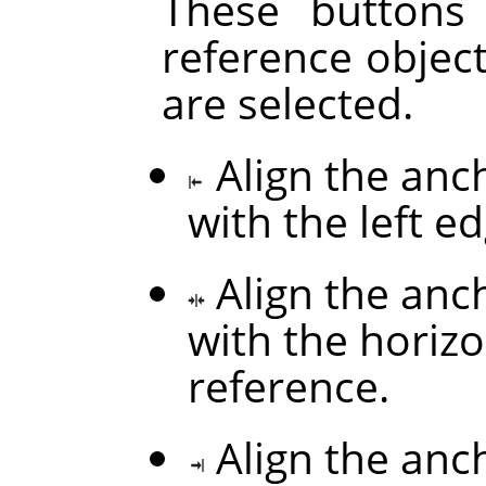
These buttons
reference objec
are selected.
Align the anc
with the left e
Align the anc
with the horizo
reference.
Align the anc