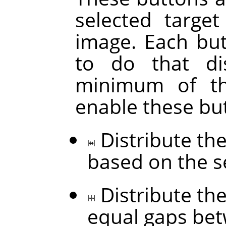
selected targe
image. Each but
to do that di
minimum of thr
enable these bu
Distribute the
based on the s
Distribute the
equal gaps be