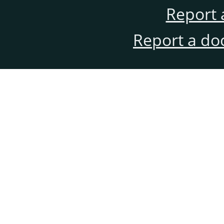
Report 
Report a do