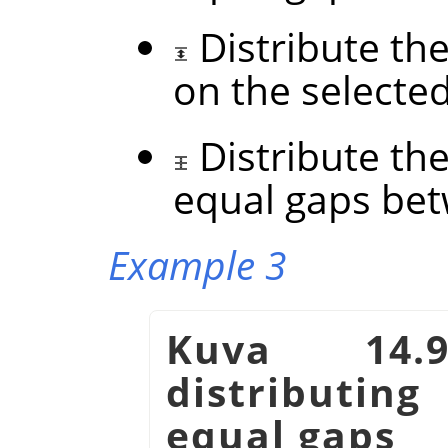
Distribute the
on the selecte
Distribute the
equal gaps be
Example 3
Kuva 14.
distributin
equal gaps