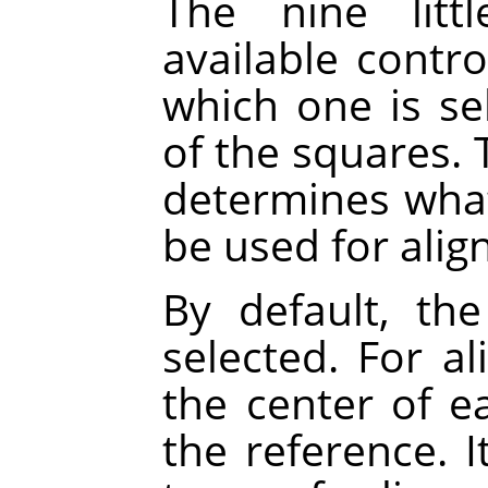
The nine litt
available contr
which one is se
of the squares. 
determines what 
be used for alig
By default, the
selected. For a
the center of ea
the reference. 