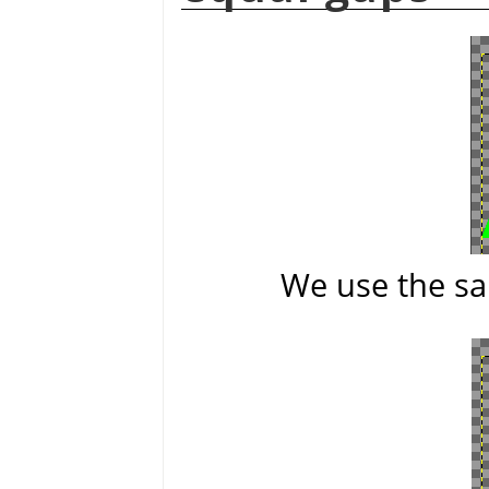
We use the sa