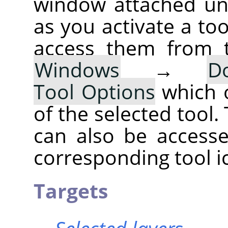
window attached un
as you activate a too
access them from 
Windows
→
D
Tool Options
which 
of the selected tool.
can also be accesse
corresponding tool i
Targets