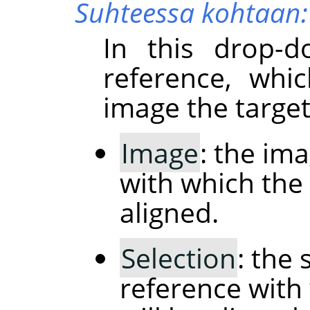
Suhteessa kohtaan:
In this drop-d
reference, whi
image the target
Image
: the im
with which the 
aligned.
Selection
: the 
reference with 