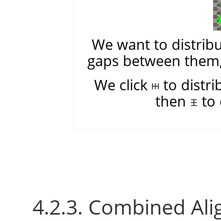
We want to distribu
gaps between them, 
We click
to distri
then
to 
4.2.3. Combined Ali