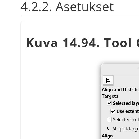
4.2.2. Asetukset
Kuva 14.94. Tool