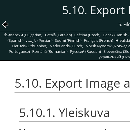
5.10. Export
5. Fi
български (Bulgarian)
Català (Catalan)
Čeština (Czech)
Dansk (Danish)
(Spanish)
پارسی (Persian)
Suomi (Finnish)
Français (French)
Hrvatski
Lietuvis (Lithuanian)
Nederlands (Dutch)
Norsk Nynorsk (Norwegi
Portuguese)
Română (Romanian)
Pусский (Russian)
Slovenčina (Slo
український (Ukra
5.10. Export Image a
5.10.1. Yleiskuva