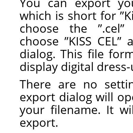
You can export you
which is short for
”
K
choose the
”
.cel
”
e
choose
”
KISS CEL
”
as
dialog. This file fo
display digital dress
There are no setti
export dialog will o
your filename. It wi
export.