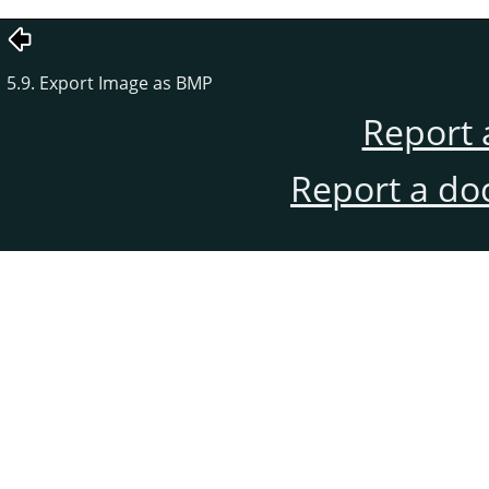
5.9. Export Image as BMP
Report 
Report a do