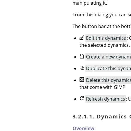
manipulating it.
From this dialog you can se
The button bar at the bott
Edit this dynamics
: 
the selected dynamics.
Create a new dynam
Duplicate this dyna
Delete this dynamic
that come with GIMP.
Refresh dynamics
: 
3.2.1.1. Dynamics
Overview