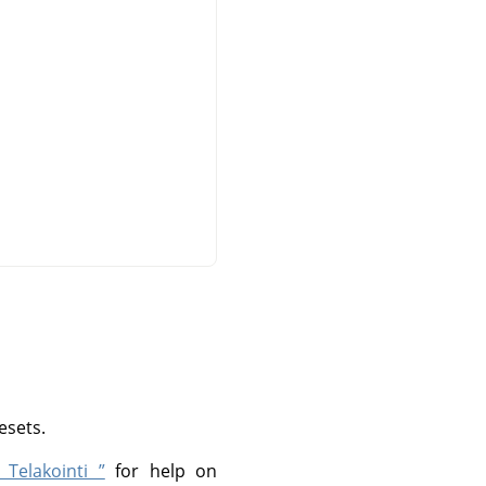
esets.
 Telakointi ”
for help on