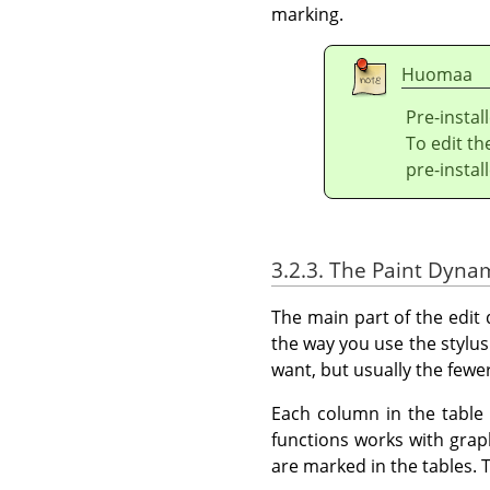
marking.
Huomaa
Pre-instal
To edit t
pre-insta
3.2.3. The Paint Dyna
The main part of the edit
the way you use the styl
want, but usually the fewer
Each column in the table 
functions works with grap
are marked in the tables. T