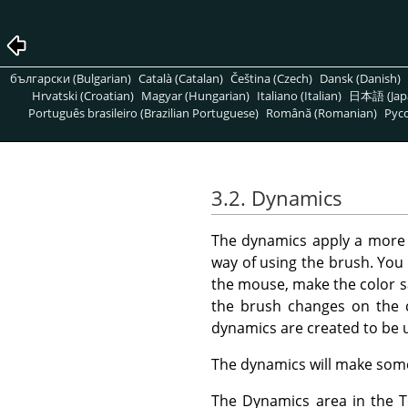
български (Bulgarian)
Català (Catalan)
Čeština (Czech)
Dansk (Danish)
Hrvatski (Croatian)
Magyar (Hungarian)
Italiano (Italian)
日本語 (Jap
Português brasileiro (Brazilian Portuguese)
Română (Romanian)
Pусс
3.2. Dynamics
The dynamics apply a mor
way of using the brush. You 
the mouse, make the color s
the brush changes on the 
dynamics are created to be 
The dynamics will make some 
The Dynamics area in the To