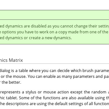
led dynamics are disabled as you cannot change their settin
he options you have to work on a copy made from one of the
lled dynamics or create a new dynamics.
mics Matrix
 dialog is a table where you can decide which brush parame
us or the mouse. You can enable as many parameters and p
 the better.
represents a stylus or mouse action except the random an
hic tablet. Some of the functions are also available using 
he descriptions are using the default settings of all functio