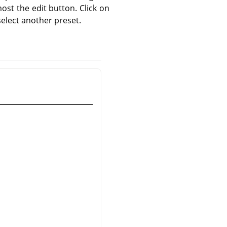
ost the edit button. Click on
elect another preset.