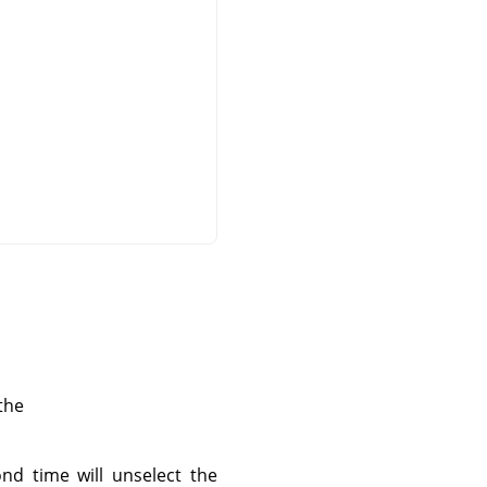
the
ond time will unselect the