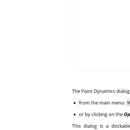
The Paint Dynamics dialo
from the main menu:
W
or by clicking on the
Op
This dialog is a dockabl