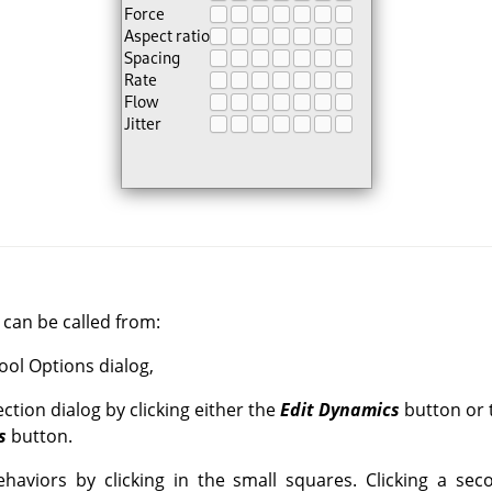
can be called from:
Tool Options dialog,
ction dialog by clicking either the
Edit Dynamics
button or 
s
button.
haviors by clicking in the small squares. Clicking a sec