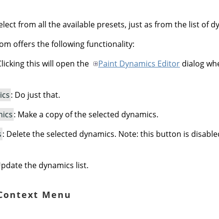
lect from all the available presets, just as from the list of 
om offers the following functionality:
Clicking this will open the
Paint Dynamics Editor
dialog whe
ics
: Do just that.
mics
: Make a copy of the selected dynamics.
s
: Delete the selected dynamics. Note: this button is disabl
Update the dynamics list.
 Context Menu