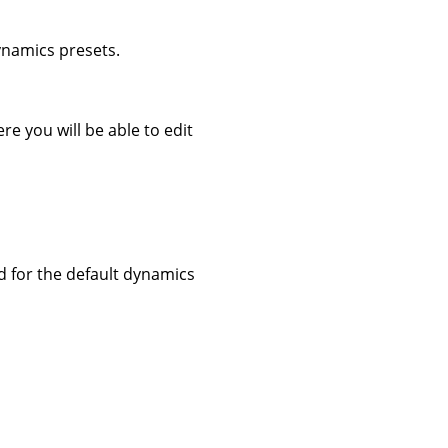
dynamics presets.
re you will be able to edit
ed for the default dynamics