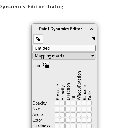
Dynamics Editor dialog