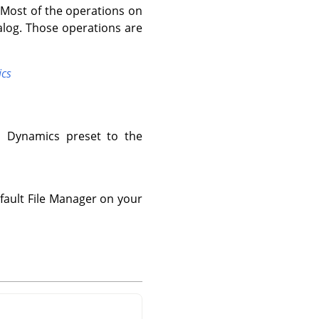
 Most of the operations on
alog. Those operations are
ics
d Dynamics preset to the
fault File Manager on your