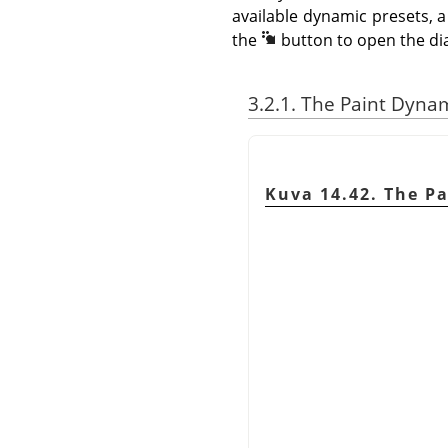
available dynamic presets, a
the
button to open the di
3.2.1. The Paint Dyna
Kuva 14.42. The P