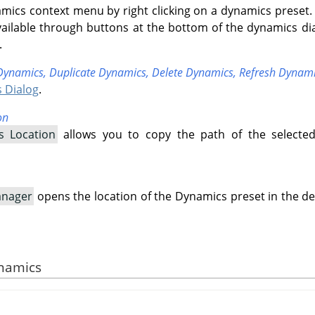
mics context menu by right clicking on a dynamics preset.
ailable through buttons at the bottom of the dynamics di
.
Dynamics,
Duplicate Dynamics,
Delete Dynamics,
Refresh Dynam
 Dialog
.
on
s Location
allows you to copy the path of the selecte
anager
opens the location of the Dynamics preset in the de
ynamics