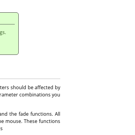
gs.
ters should be affected by
arameter combinations you
d the fade functions. All
the mouse. These functions
ns