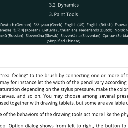
3.2. Dynamics
3. Paint Tools
Deutsch (German)
Ελληνικά (Greek)
English (US)
English (British)
Espera
anese)
한국어 (Korean)
Lietuvis (Lithuanian)
Nederlands (Dutch)
Norsk N
кий (Russian)
Slovenčina (Slovak)
Slovenščina (Slovenian)
Српски (Serbia
(Simplified Chinese)
e
”
real feeling
”
to the brush by connecting one or more of 
may for instance let the width of the pencil vary according 
aturation depending on the stylus pressure, make the color 
canvas, and so on. You may choose among several prese
used together with drawing tablets, but some are available 
of the behaviors of the drawing tools act more like the phys
ol Option dialog shows from left to right, the button to 