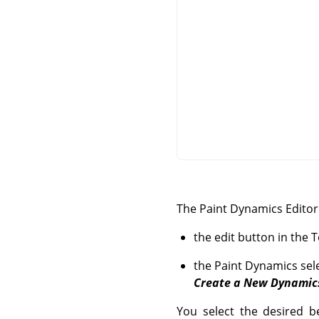
The Paint Dynamics Editor 
the edit button in the 
the Paint Dynamics sele
Create a New Dynamic
You select the desired be