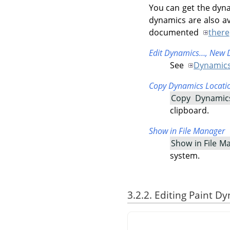
You can get the dyna
dynamics are also av
documented
there
Edit Dynamics…,
New 
See
Dynamics
Copy Dynamics Locati
Copy Dynamic
clipboard.
Show in File Manager
Show in File M
system.
3.2.2. Editing Paint D