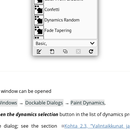
g window can be opened
indows
→
Dockable Dialogs
→
Paint Dynamics
,
en the dynamics selection
button in the list of dynamics pr
e dialog; see the section
Kohta 2.3, ”Valintaikkunat ja