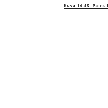
Kuva 14.43. Paint 