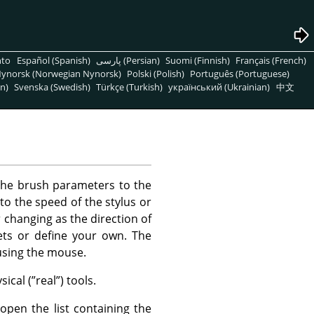
nto
Español (Spanish)
پارسی (Persian)
Suomi (Finnish)
Français (French)
ynorsk (Norwegian Nynorsk)
Polski (Polish)
Português (Portuguese)
n)
Svenska (Swedish)
Türkçe (Turkish)
український (Ukrainian)
中文
the brush parameters to the
to the speed of the stylus or
changing as the direction of
ts or define your own. The
using the mouse.
ical (
”
real
”
) tools.
open the list containing the