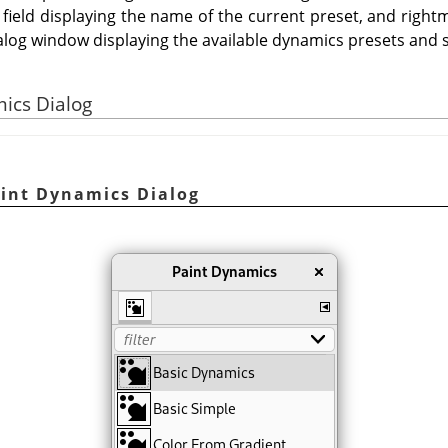
 field displaying the name of the current preset, and rightm
alog window displaying the available dynamics presets and s
mics Dialog
aint Dynamics Dialog