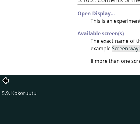
Open Display…
This is an experiment
Available screen(s)
The exact name of t
example
Screen way
If more than one scr
5.9. Kokoruutu