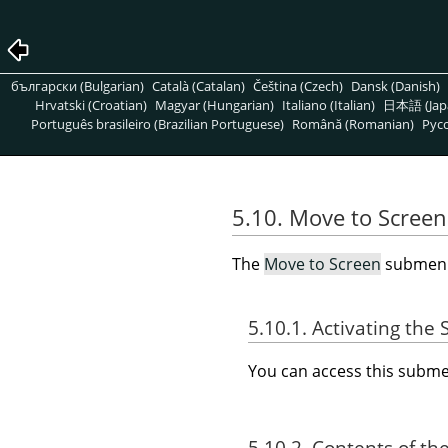
български (Bulgarian)
Català (Catalan)
Čeština (Czech)
Dansk (Danish)
Hrvatski (Croatian)
Magyar (Hungarian)
Italiano (Italian)
日本語 (Jap
Português brasileiro (Brazilian Portuguese)
Română (Romanian)
Pусс
5.10. Move to Screen
The
Move to Screen
submenu 
5.10.1. Activating th
You can access this sub
5.10.2. Contents of th