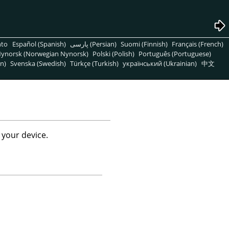
nto
Español (Spanish)
پارسی (Persian)
Suomi (Finnish)
Français (French)
ynorsk (Norwegian Nynorsk)
Polski (Polish)
Português (Portuguese)
n)
Svenska (Swedish)
Türkçe (Turkish)
український (Ukrainian)
中文
 your device.