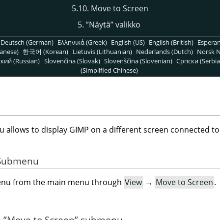
5.10. Move to Screen
5.
”
Näytä
”
valikko
Deutsch (German)
Ελληνικά (Greek)
English (US)
English (British)
Espera
anese)
한국어 (Korean)
Lietuvis (Lithuanian)
Nederlands (Dutch)
Norsk N
кий (Russian)
Slovenčina (Slovak)
Slovenščina (Slovenian)
Српски (Serbia
(Simplified Chinese)
allows to display GIMP on a different screen connected to
e Submenu
menu from the main menu through
View
→
Move to Screen
.
e
”
Move to Screen
”
submenu