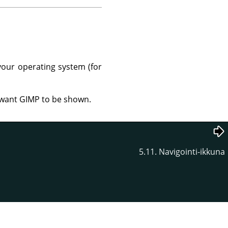
your operating system (for
u want GIMP to be shown.
5.11. Navigointi-ikkuna