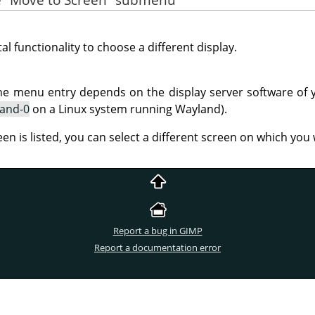
al functionality to choose a different display.
he menu entry depends on the display server software of 
land-0
on a Linux system running Wayland).
een is listed, you can select a different screen on which yo
Report a bug in GIMP
Report a documentation error