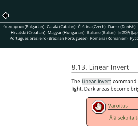
български (Bulgarian)
Català (Catalan)
Čeština (Czech)
Dansk (Danish)
Hrvatski (Croatian)
Magyar (Hungarian)
Italiano (Italian)
日本語 (Jap
Português brasileiro (Brazilian Portuguese)
Română (Romanian)
Pусс
8.13. Linear Invert
The
Linear Invert
command inv
light. Dark areas become br
Varoitus
Älä sekoita