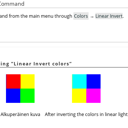
he Command
mand from the main menu through
Colors
→
Linear Invert
.
ying
”
Linear Invert colors
”
Alkuperäinen kuva
After inverting the colors in linear light