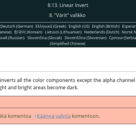
8.13. Linear Invert
8.
”
Värit
”
valikko
Deutsch (German)
Ελληνικά (Greek)
English (US)
English (British)
Espera
anese)
한국어 (Korean)
Lietuvis (Lithuanian)
Nederlands (Dutch)
Norsk N
кий (Russian)
Slovenčina (Slovak)
Slovenščina (Slovenian)
Српски (Serbia
(Simplified Chinese)
erts all the color components except the alpha channel in
ight and bright areas become dark.
 tätä komentoa
Käännä valinta
komentoon.