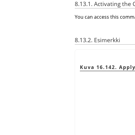
8.13.1. Activating t
You can access this com
8.13.2. Esimerkki
Kuva 16.142. Appl