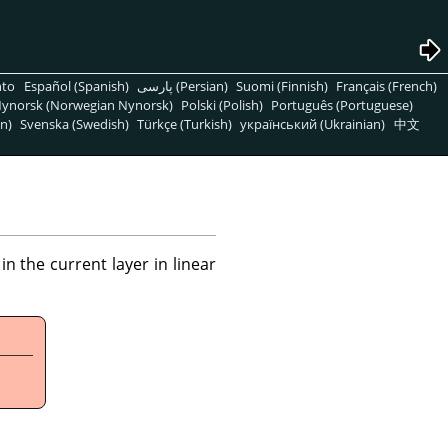
nto
Español (Spanish)
پارسی (Persian)
Suomi (Finnish)
Français (French)
ynorsk (Norwegian Nynorsk)
Polski (Polish)
Português (Portuguese)
n)
Svenska (Swedish)
Türkçe (Turkish)
український (Ukrainian)
中文
 the current layer in linear