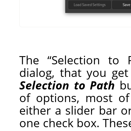
The
“
Selection to 
dialog, that you ge
Selection to Path
bu
of options, most o
either a slider bar o
one check box. Thes