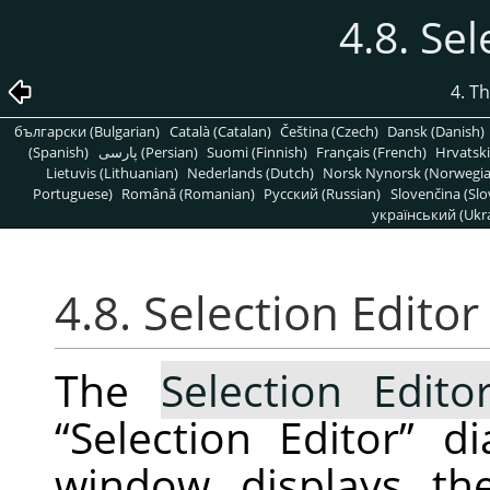
4.8. Sel
4. T
български (Bulgarian)
Català (Catalan)
Čeština (Czech)
Dansk (Danish)
(Spanish)
پارسی (Persian)
Suomi (Finnish)
Français (French)
Hrvatski
Lietuvis (Lithuanian)
Nederlands (Dutch)
Norsk Nynorsk (Norwegi
Portuguese)
Română (Romanian)
Pусский (Russian)
Slovenčina (Slo
український (Ukra
4.8. Selection Editor
The
Selection Edito
“
Selection Editor
”
dia
window displays the