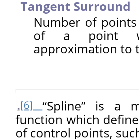
Tangent Surround
Number of points 
of a point w
approximation to t
“
Spline
”
is a ma
[6]
function which define
of control points, suc