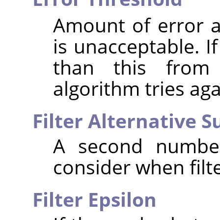
Amount of error at
is unacceptable. I
than this from 
algorithm tries aga
Filter Alternative 
A second number
consider when filte
Filter Epsilon