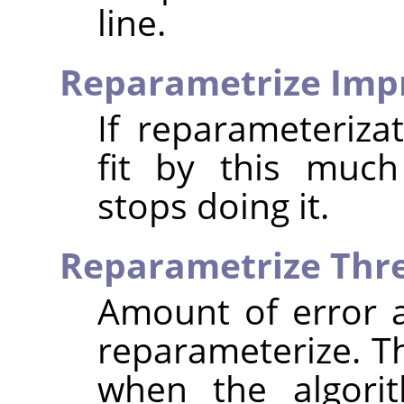
line.
Reparametrize Im
If reparameteriza
fit by this much
stops doing it.
Reparametrize Thr
Amount of error at
reparameterize. T
when the algorit