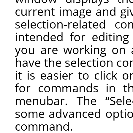
current image and gi
selection-related c
intended for editing 
you are working on a
have the selection co
it is easier to click
for commands in t
menubar. The
“
Sele
some advanced optio
command.