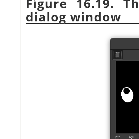
Figure 16.19. 
dialog window