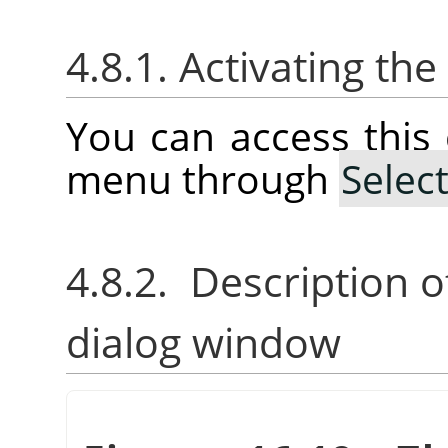
4.8.1. Activating t
You can access thi
menu through
Selec
4.8.2. Description o
dialog window