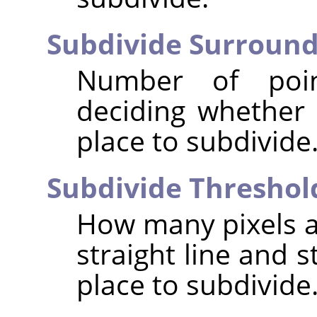
Subdivide Surroun
Number of poi
deciding whether 
place to subdivide
Subdivide Threshol
How many pixels a
straight line and s
place to subdivide