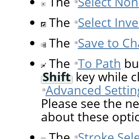
The
Select Non
The
Select Inve
The
Save to Ch
The
To Path
but
Shift
key while cl
Advanced Settin
Please see the ne
about these opti
The
Stroke Sel