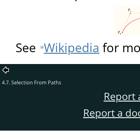
See
Wikipedia
for mo
4.7. Selection From Paths
Report 
Report a do