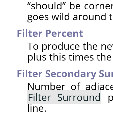
“
should
”
be corner
goes wild around t
Filter Percent
To produce the new
plus this times th
Filter Secondary S
Number of adjace
Filter Surround
po
line.