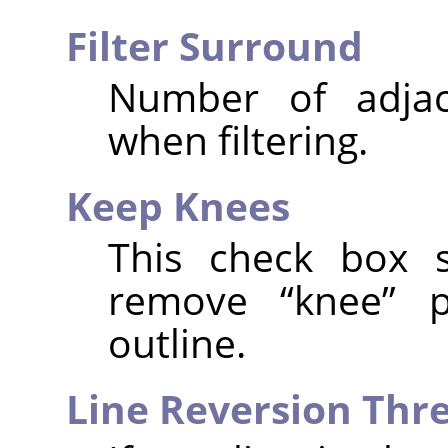
Filter Surround
Number of adjac
when filtering.
Keep Knees
This check box 
remove
“
knee
”
po
outline.
Line Reversion Thr