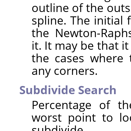
outline of the out
spline. The initial
the Newton-Raphs
it. It may be that 
the cases where t
any corners.
Subdivide Search
Percentage of t
worst point to lo
subdivide.