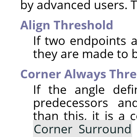
by advanced users. T
Align Threshold
If two endpoints a
they are made to b
Corner Always Thre
If the angle def
predecessors and
than this, it is a 
Corner Surround