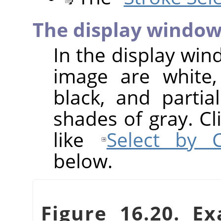
The display windo
In the display win
image are white,
black, and partia
shades of gray. Cl
like
Select by C
below.
Figure 16.20. Ex