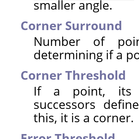
smaller angle.
Corner Surround
Number of poi
determining if a po
Corner Threshold
If a point, its
successors defin
this, it is a corner.
Error Threshold