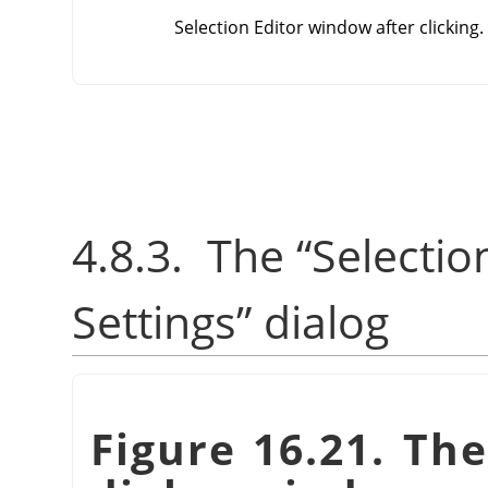
Selection Editor window after clicking.
4.8.3.
The
“
Selectio
Settings
”
dialog
Figure 16.21. Th