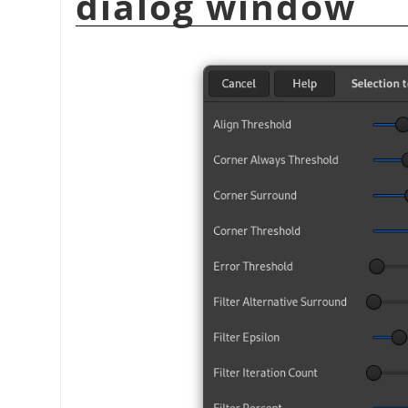
dialog window