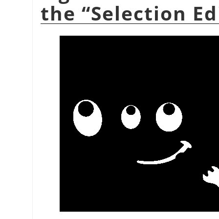
the
“
Selection Ed