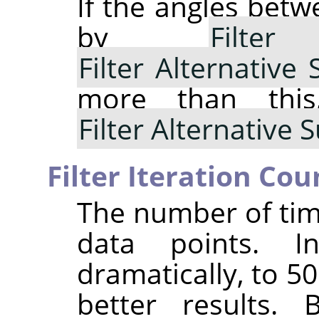
If the angles bet
by
Filte
Filter Alternative
more than thi
Filter Alternative
Filter Iteration Cou
The number of tim
data points. I
dramatically, to 5
better results. 