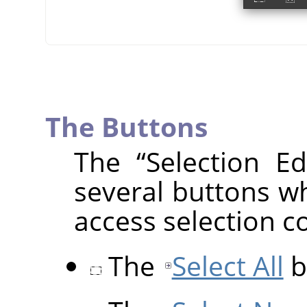
The Buttons
The
“
Selection Ed
several buttons wh
access selection 
The
Select All
b