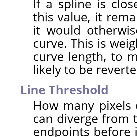
If a spline is clo
this value, it rema
it would otherwi
curve. This is wei
curve length, to 
likely to be reverte
Line Threshold
How many pixels (
can diverge from t
endpoints before i