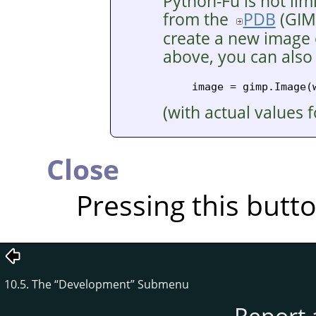
Python-Fu is not lim
from the
PDB
(
GIM
create a new image o
above, you can also
(with actual values 
Close
Pressing this butt
10.5. The
“
Development
”
Submenu
Report 