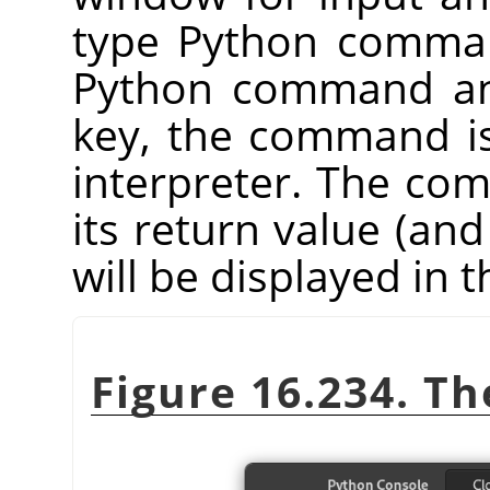
type Python comman
Python command an
key, the command i
interpreter. The co
its return value (and
will be displayed in
Figure 16.234. T