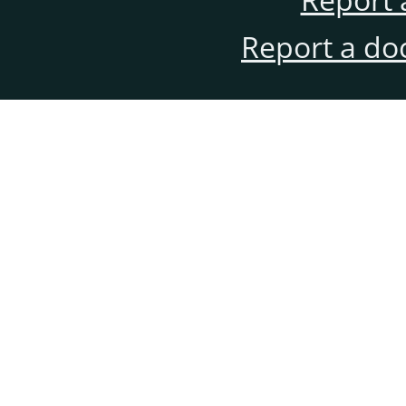
Report a do