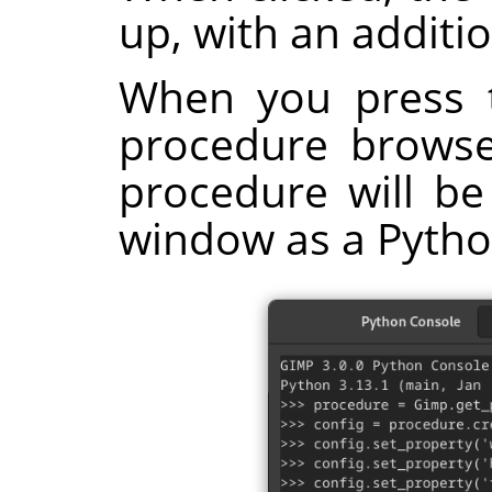
up, with an additi
When you press 
procedure browser
procedure will be
window as a Pyth