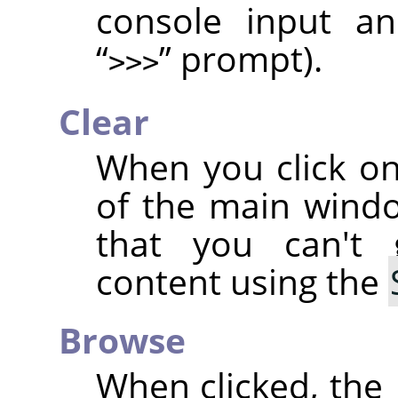
console input an
“
”
prompt).
>>>
Clear
When you click on
of the main wind
that you can't
content using the
Browse
When clicked, the