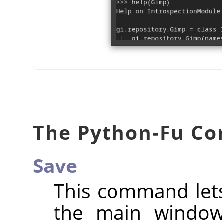
The Python-Fu Co
Save
This command lets
the main window,