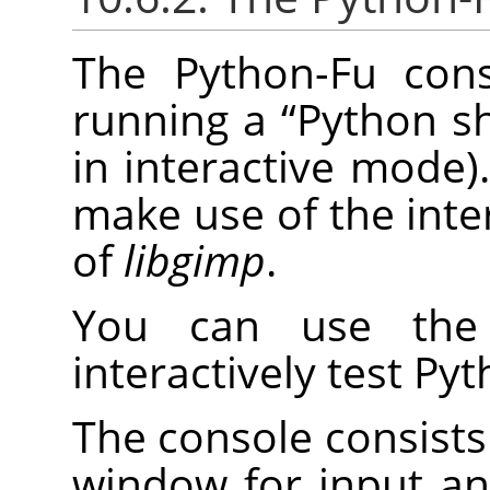
The Python-Fu cons
running a
“
Python sh
in interactive mode).
make use of the inte
of
libgimp
.
You can use the 
interactively test P
The console consists 
window for input a