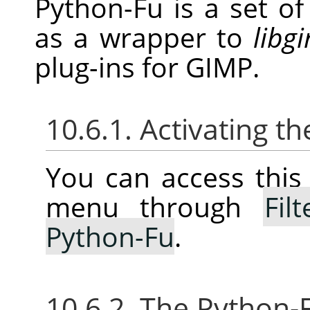
Python-Fu is a set o
as a wrapper to
libg
plug-ins for
GIMP
.
10.6.1. Activating 
You can access thi
menu through
Filt
Python-Fu
.
10.6.2. The Python-