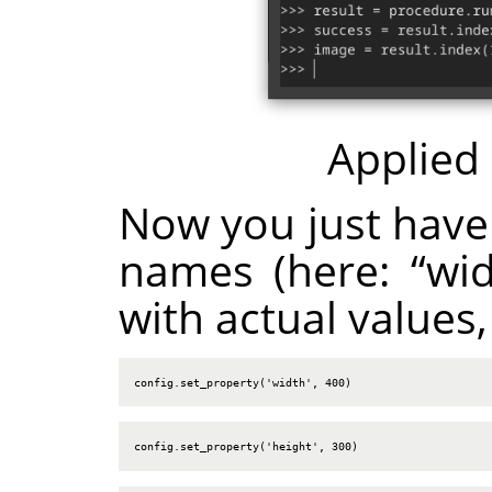
Applied
Now you just have
names (here:
“
wi
with actual values,
config.set_property('width', 400)
config.set_property('height', 300)