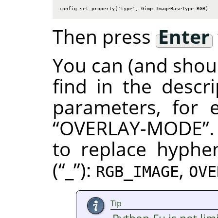
config.set_property('type', Gimp.ImageBaseType.RGB)
Then press
Enter
You can (and shoul
find in the descr
parameters, for
“
OVERLAY-MODE
”
to replace hyphe
(
“
_
”
):
,
RGB_IMAGE
OVE
Tip