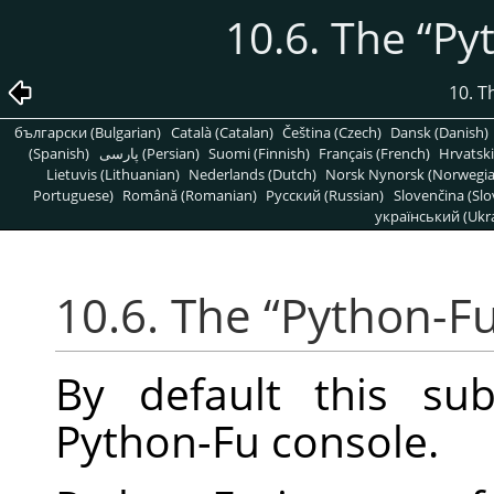
10.6. The
“
Py
10. T
български (Bulgarian)
Català (Catalan)
Čeština (Czech)
Dansk (Danish)
(Spanish)
پارسی (Persian)
Suomi (Finnish)
Français (French)
Hrvatski
Lietuvis (Lithuanian)
Nederlands (Dutch)
Norsk Nynorsk (Norwegi
Portuguese)
Română (Romanian)
Pусский (Russian)
Slovenčina (Slo
український (Ukra
10.6. The
“
Python-F
By default this su
Python-Fu console.